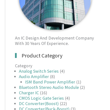
An IC Design And Development Company
With 30 Years Of Experience.
Product Category
Category
Analog Switch Series
(4)
Audio Amplifier
(8)
ISM Band Power Amplifier
(1)
Bluetooth Stereo Audio Module
(2)
Charger IC
(16)
CMOS Logic Gate Series
(4)
DC Converter(Boost)
(22)
DC Converter(Buck-Boost)
(3)