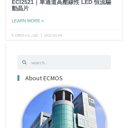
ECI2521｜單通道高壓線性 LED 恒流驅
動晶片
LEARN MORE »
E-CMOS Co., Ltd.
2022-01-04
search
search
About ECMOS