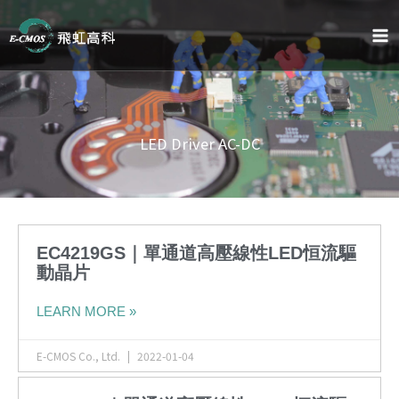
Skip
to
content
LED Driver AC-DC
EC4219GS｜單通道高壓線性LED恒流驅
動晶片
LEARN MORE »
E-CMOS Co., Ltd.
2022-01-04