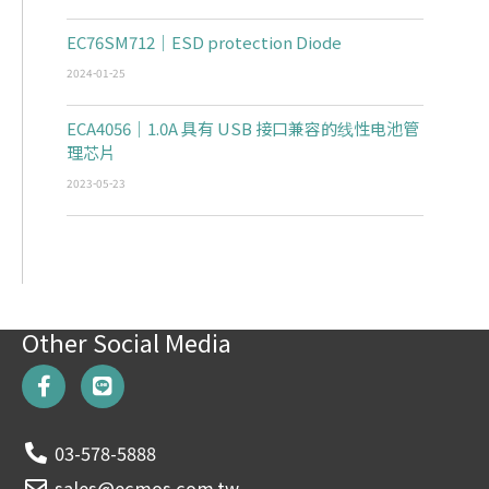
EC76SM712｜ESD protection Diode
2024-01-25
ECA4056｜1.0A 具有 USB 接口兼容的线性电池管
理芯片
2023-05-23
Other Social Media
F
L
a
i
c
n
e
e
03-578-5888
b
o
sales@ecmos.com.tw