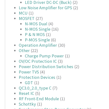
LED Driver DC-DC (Buck)
(2)
Low Noise Amplifier for GPS
(2)
MCU
(1)
MOSFET
(27)
N-MOS Dual
(4)
N-MOS Single
(16)
P & N MOS
(1)
P-MOS Single
(6)
Operation Amplifier
(30)
Other
(22)
Charge Pump Power
(1)
OV/OC Protection IC
(3)
Power Distribution Swtiches
(2)
Power TVS
(4)
Protection Devices
(1)
GDT
(1)
QC3.0_2.0_type C
(7)
Reset IC
(5)
RF Front-End Module
(1)
Schottky
(1)