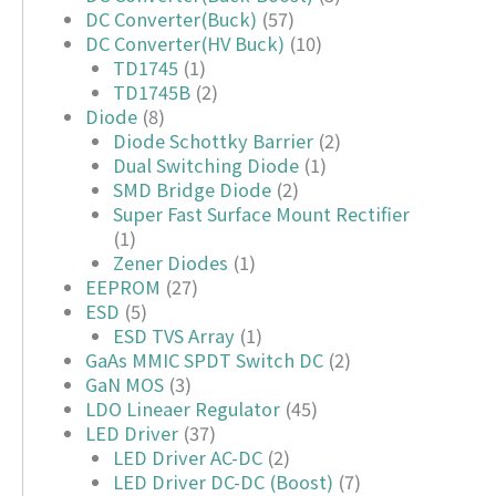
DC Converter(Buck)
(57)
DC Converter(HV Buck)
(10)
TD1745
(1)
TD1745B
(2)
Diode
(8)
Diode Schottky Barrier
(2)
Dual Switching Diode
(1)
SMD Bridge Diode
(2)
Super Fast Surface Mount Rectifier
(1)
Zener Diodes
(1)
EEPROM
(27)
ESD
(5)
ESD TVS Array
(1)
GaAs MMIC SPDT Switch DC
(2)
GaN MOS
(3)
LDO Lineaer Regulator
(45)
LED Driver
(37)
LED Driver AC-DC
(2)
LED Driver DC-DC (Boost)
(7)