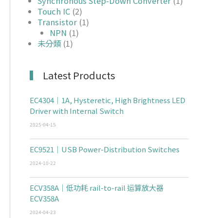
Synchronous Step-Down Converter
(1)
Touch IC
(2)
Transistor
(1)
NPN
(1)
未分類
(1)
Latest Products
EC4304｜1A, Hysteretic, High Brightness LED
Driver with Internal Switch
2025-04-15
EC9521｜USB Power-Distribution Switches
2024-10-22
ECV358A｜低功耗 rail-to-rail 运算放大器
ECV358A
2024-04-23