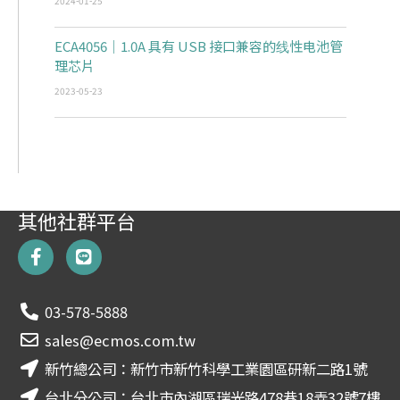
2024-01-25
ECA4056｜1.0A 具有 USB 接口兼容的线性电池管
理芯片
2023-05-23
其他社群平台
F
L
a
i
c
n
e
e
03-578-5888
b
o
sales@ecmos.com.tw
o
新竹總公司：新竹市新竹科學工業園區研新二路1號
k
-
台北分公司：台北市內湖區瑞光路478巷18弄32號7樓