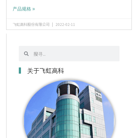
产品规格 »
飞虹高科股份有限公司
2022-02-11
搜
搜
寻
寻
关于飞虹高科