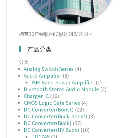
拥有30年经验的IC设计研发公司。
产品分类
分类
Analog Switch Series
(4)
Audio Amplifier
(8)
ISM Band Power Amplifier
(1)
Bluetooth Stereo Audio Module
(2)
Charger IC
(16)
CMOS Logic Gate Series
(4)
DC Converter(Boost)
(22)
DC Converter(Buck-Boost)
(3)
DC Converter(Buck)
(57)
DC Converter(HV Buck)
(10)
TD1745
(1)