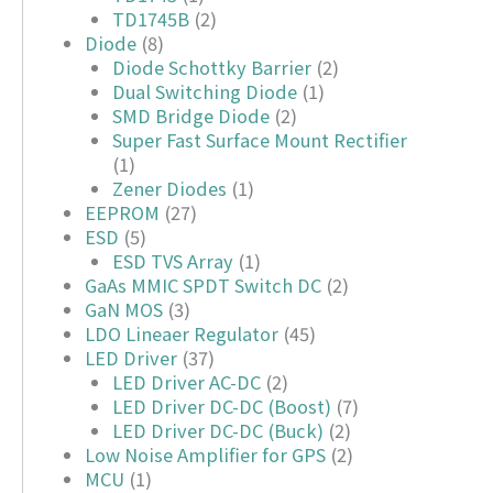
TD1745B
(2)
Diode
(8)
Diode Schottky Barrier
(2)
Dual Switching Diode
(1)
SMD Bridge Diode
(2)
Super Fast Surface Mount Rectifier
(1)
Zener Diodes
(1)
EEPROM
(27)
ESD
(5)
ESD TVS Array
(1)
GaAs MMIC SPDT Switch DC
(2)
GaN MOS
(3)
LDO Lineaer Regulator
(45)
LED Driver
(37)
LED Driver AC-DC
(2)
LED Driver DC-DC (Boost)
(7)
LED Driver DC-DC (Buck)
(2)
Low Noise Amplifier for GPS
(2)
MCU
(1)