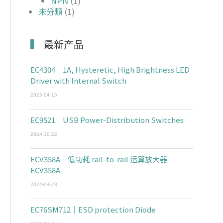
NPN
(1)
未分類
(1)
最新产品
EC4304｜1A, Hysteretic, High Brightness LED
Driver with Internal Switch
2025-04-15
EC9521｜USB Power-Distribution Switches
2024-10-22
ECV358A｜低功耗 rail-to-rail 运算放大器
ECV358A
2024-04-23
EC76SM712｜ESD protection Diode