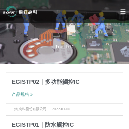
跳
至
内
容
Touch IC
EGISTP02｜多功能觸控IC
产品规格 »
飞虹高科股份有限公司
2022-03-08
EGISTP01｜防水觸控IC