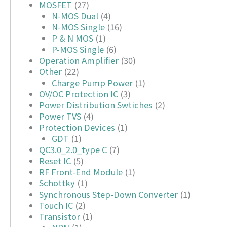
MOSFET
(27)
N-MOS Dual
(4)
N-MOS Single
(16)
P & N MOS
(1)
P-MOS Single
(6)
Operation Amplifier
(30)
Other
(22)
Charge Pump Power
(1)
OV/OC Protection IC
(3)
Power Distribution Swtiches
(2)
Power TVS
(4)
Protection Devices
(1)
GDT
(1)
QC3.0_2.0_type C
(7)
Reset IC
(5)
RF Front-End Module
(1)
Schottky
(1)
Synchronous Step-Down Converter
(1)
Touch IC
(2)
Transistor
(1)