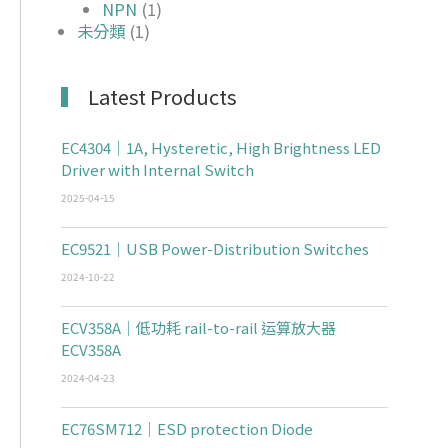
NPN
(1)
未分類
(1)
Latest Products
EC4304｜1A, Hysteretic, High Brightness LED
Driver with Internal Switch
2025-04-15
EC9521｜USB Power-Distribution Switches
2024-10-22
ECV358A｜低功耗 rail-to-rail 运算放大器
ECV358A
2024-04-23
EC76SM712｜ESD protection Diode