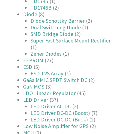
TD1745
(1)
TD1745B
(2)
Diode
(8)
Diode Schottky Barrier
(2)
Dual Switching Diode
(1)
SMD Bridge Diode
(2)
Super Fast Surface Mount Rectifier
(1)
Zener Diodes
(1)
EEPROM
(27)
ESD
(5)
ESD TVS Array
(1)
GaAs MMIC SPDT Switch DC
(2)
GaN MOS
(3)
LDO Lineaer Regulator
(45)
LED Driver
(37)
LED Driver AC-DC
(2)
LED Driver DC-DC (Boost)
(7)
LED Driver DC-DC (Buck)
(2)
Low Noise Amplifier for GPS
(2)
MCU
(1)