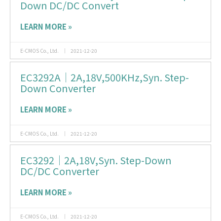
Down DC/DC Convert
LEARN MORE »
E-CMOS Co., Ltd.
2021-12-20
EC3292A｜2A,18V,500KHz,Syn. Step-
Down Converter
LEARN MORE »
E-CMOS Co., Ltd.
2021-12-20
EC3292｜2A,18V,Syn. Step-Down
DC/DC Converter
LEARN MORE »
E-CMOS Co., Ltd.
2021-12-20