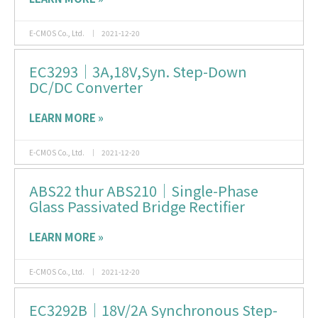
E-CMOS Co., Ltd.
2021-12-20
EC3293｜3A,18V,Syn. Step-Down
DC/DC Converter
LEARN MORE »
E-CMOS Co., Ltd.
2021-12-20
ABS22 thur ABS210｜Single-Phase
Glass Passivated Bridge Rectifier
LEARN MORE »
E-CMOS Co., Ltd.
2021-12-20
EC3292B｜18V/2A Synchronous Step-