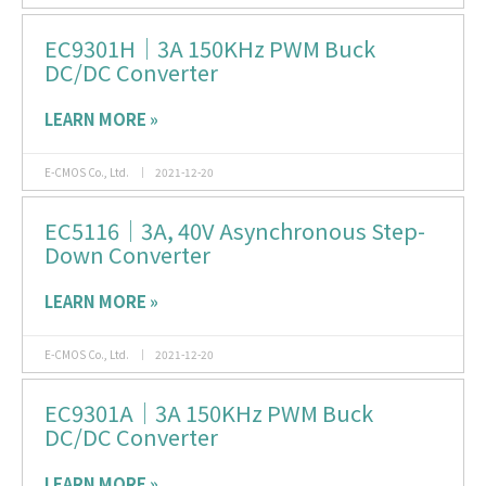
EC9301H｜3A 150KHz PWM Buck
DC/DC Converter
LEARN MORE »
E-CMOS Co., Ltd.
2021-12-20
EC5116｜3A, 40V Asynchronous Step-
Down Converter
LEARN MORE »
E-CMOS Co., Ltd.
2021-12-20
EC9301A｜3A 150KHz PWM Buck
DC/DC Converter
LEARN MORE »