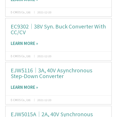
E-CMOS Co., Ltd.
2021-12-20
EC9302｜38V Syn. Buck Converter With
CC/CV
LEARN MORE »
E-CMOS Co., Ltd.
2021-12-20
EJW5116｜3A, 40V Asynchronous
Step-Down Converter
LEARN MORE »
E-CMOS Co., Ltd.
2021-12-20
EJW5015A｜2A, 40V Synchronous