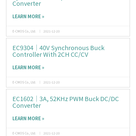
Converter
LEARN MORE »
E-CMOS Co., Ltd.
2021-12-20
EC9304｜40V Synchronous Buck
Controller With 2CH CC/CV
LEARN MORE »
E-CMOS Co., Ltd.
2021-12-20
EC1602｜3A, 52KHz PWM Buck DC/DC
Converter
LEARN MORE »
E-CMOS Co., Ltd.
2021-12-20