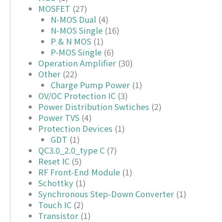
MOSFET
(27)
N-MOS Dual
(4)
N-MOS Single
(16)
P & N MOS
(1)
P-MOS Single
(6)
Operation Amplifier
(30)
Other
(22)
Charge Pump Power
(1)
OV/OC Protection IC
(3)
Power Distribution Swtiches
(2)
Power TVS
(4)
Protection Devices
(1)
GDT
(1)
QC3.0_2.0_type C
(7)
Reset IC
(5)
RF Front-End Module
(1)
Schottky
(1)
Synchronous Step-Down Converter
(1)
Touch IC
(2)
Transistor
(1)