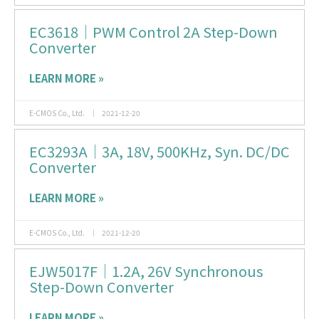
EC3618｜PWM Control 2A Step-Down
Converter
LEARN MORE »
E-CMOS Co., Ltd.
2021-12-20
EC3293A｜3A, 18V, 500KHz, Syn. DC/DC
Converter
LEARN MORE »
E-CMOS Co., Ltd.
2021-12-20
EJW5017F｜1.2A, 26V Synchronous
Step-Down Converter
LEARN MORE »