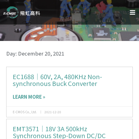
Skip
to
content
產品搜尋
Day: December 20, 2021
EC1688｜60V, 2A, 480KHz Non-
Page
Page
Page
synchronous Buck Converter
LEARN MORE »
E-CMOS Co., Ltd.
2021-12-20
EMT3571｜18V 3A 500kHz
Synchronous Step-Down DC/DC