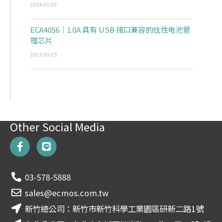
2024-01-25
ECA4056｜1.0A 具有 USB 接口兼容的线性电池管
理芯片
2023-05-23
Other Social Media
F
L
a
i
c
n
e
e
03-578-5888
b
o
sales@ecmos.com.tw
o
新竹總公司：新竹市新竹科學工業園區研新二路1號
k
-