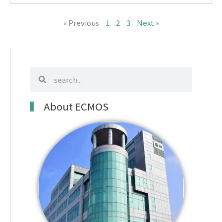
« Previous
1
2
3
Next »
search
search
About ECMOS