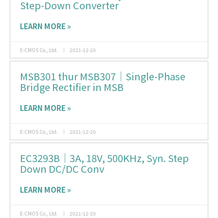
Step-Down Converter
LEARN MORE »
E-CMOS Co., Ltd.
2021-12-20
MSB301 thur MSB307｜Single-Phase
Bridge Rectifier in MSB
LEARN MORE »
E-CMOS Co., Ltd.
2021-12-20
EC3293B｜3A, 18V, 500KHz, Syn. Step
Down DC/DC Conv
LEARN MORE »
E-CMOS Co., Ltd.
2021-12-20