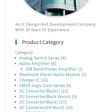
An IC Design And Development Company
With 30 Years Of Experience.
Product Category
Category
Analog Switch Series
(4)
Audio Amplifier
(8)
ISM Band Power Amplifier
(1)
Bluetooth Stereo Audio Module
(2)
Charger IC
(16)
CMOS Logic Gate Series
(4)
DC Converter(Boost)
(22)
DC Converter(Buck-Boost)
(3)
DC Converter(Buck)
(57)
DC Converter(HV Buck)
(10)