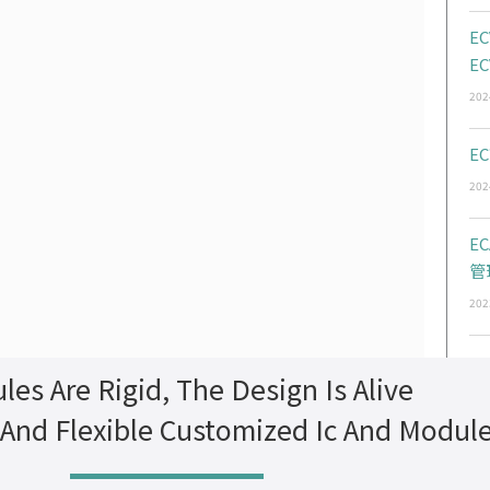
EC
EC
202
EC
202
E
管
202
les Are Rigid, The Design Is Alive
 And Flexible Customized Ic And Modul