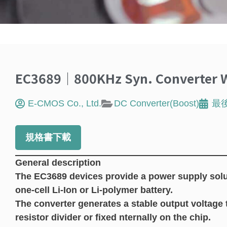
EC3689｜800KHz Syn. Converter W
E-CMOS Co., Ltd.
DC Converter(Boost)
最
規格書下載
General description
The EC3689 devices provide a power supply solu
one-cell Li-Ion or Li-polymer battery.
The converter generates a stable output voltage t
resistor divider or fixed nternally on the chip.