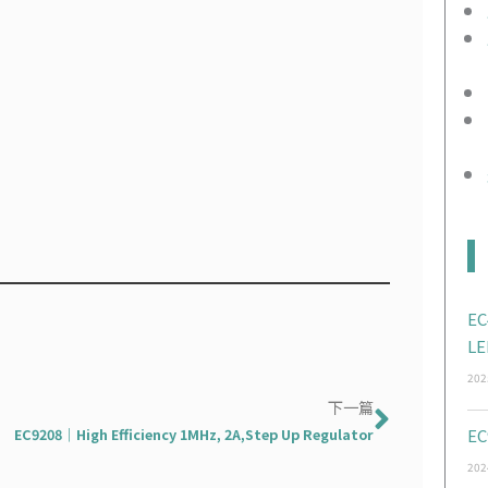
EC
LE
202
Next
下一篇
EC9208｜High Efficiency 1MHz, 2A,Step Up Regulator
EC
202