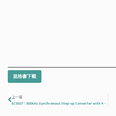
規格書下載
Prev
上一篇
EC5037｜800kHz Synchronous Step-up Converter with 4A Switches