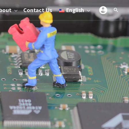
bout
Contact Us
English