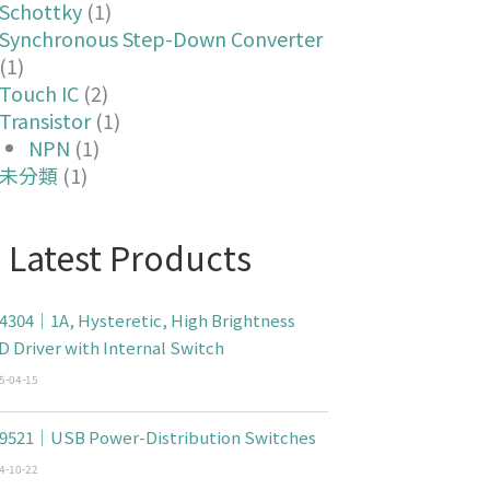
Schottky
(1)
Synchronous Step-Down Converter
(1)
Touch IC
(2)
Transistor
(1)
NPN
(1)
未分類
(1)
Latest Products
4304｜1A, Hysteretic, High Brightness
D Driver with Internal Switch
5-04-15
9521｜USB Power-Distribution Switches
4-10-22