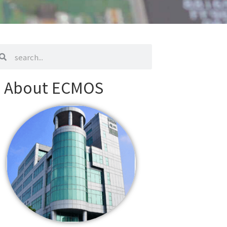
arch
search
About ECMOS