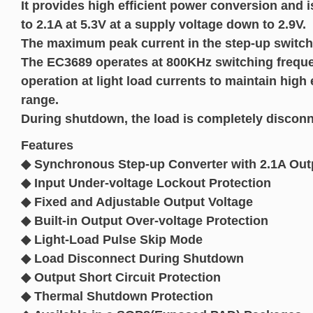
It provides high efficient power conversion and i
to 2.1A at 5.3V at a supply voltage down to 2.9V.
The maximum peak current in the step-up switch i
The EC3689 operates at 800KHz switching frequ
operation at light load currents to maintain high 
range.
During shutdown, the load is completely disconn
Features
◆ Synchronous Step-up Converter with 2.1A Outp
◆ Input Under-voltage Lockout Protection
◆ Fixed and Adjustable Output Voltage
◆ Built-in Output Over-voltage Protection
◆ Light-Load Pulse Skip Mode
◆ Load Disconnect During Shutdown
◆ Output Short Circuit Protection
◆ Thermal Shutdown Protection