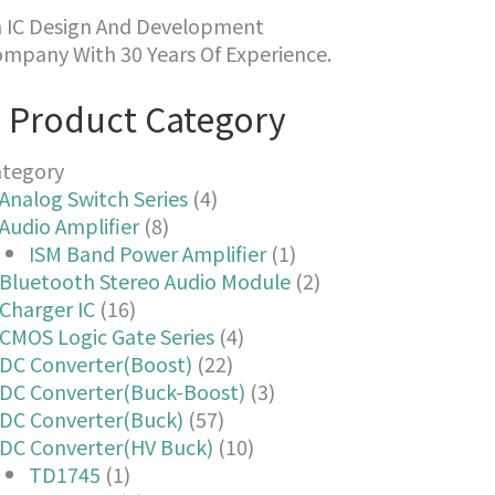
 IC Design And Development
mpany With 30 Years Of Experience.
Product Category
ategory
Analog Switch Series
(4)
Audio Amplifier
(8)
ISM Band Power Amplifier
(1)
Bluetooth Stereo Audio Module
(2)
Charger IC
(16)
CMOS Logic Gate Series
(4)
DC Converter(Boost)
(22)
DC Converter(Buck-Boost)
(3)
DC Converter(Buck)
(57)
DC Converter(HV Buck)
(10)
TD1745
(1)