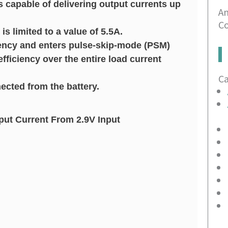
s capable of delivering output currents up
An
Co
s limited to a value of 5.5A.
ency and enters pulse-skip-mode (PSM)
efficiency over the entire load current
C
ected from the battery.
ut Current From 2.9V Input