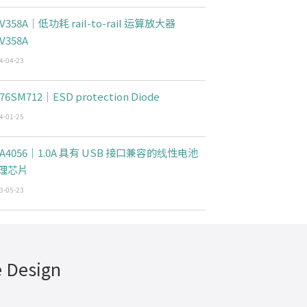
V358A｜低功耗 rail-to-rail 运算放大器
V358A
4-04-23
76SM712｜ESD protection Diode
4-01-25
CA4056｜1.0A 具有 USB 接口兼容的线性电池
理芯片
3-05-23
e Design