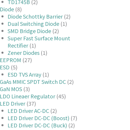
TD1745B
(2)
Diode
(8)
Diode Schottky Barrier
(2)
Dual Switching Diode
(1)
SMD Bridge Diode
(2)
Super Fast Surface Mount
Rectifier
(1)
Zener Diodes
(1)
EEPROM
(27)
ESD
(5)
ESD TVS Array
(1)
GaAs MMIC SPDT Switch DC
(2)
GaN MOS
(3)
LDO Lineaer Regulator
(45)
LED Driver
(37)
LED Driver AC-DC
(2)
LED Driver DC-DC (Boost)
(7)
LED Driver DC-DC (Buck)
(2)