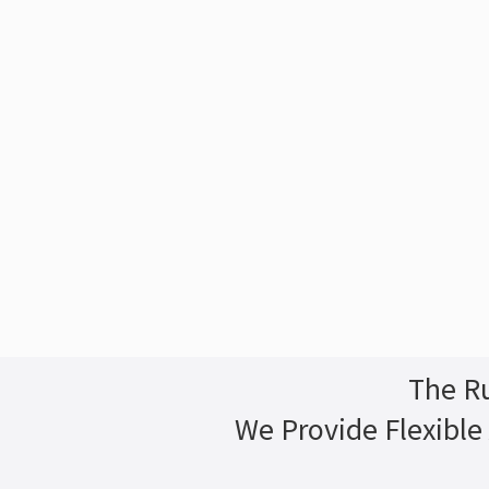
The Ru
We Provide Flexible