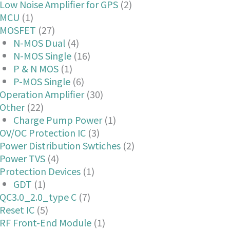
Low Noise Amplifier for GPS
(2)
MCU
(1)
MOSFET
(27)
N-MOS Dual
(4)
N-MOS Single
(16)
P & N MOS
(1)
P-MOS Single
(6)
Operation Amplifier
(30)
Other
(22)
Charge Pump Power
(1)
OV/OC Protection IC
(3)
Power Distribution Swtiches
(2)
Power TVS
(4)
Protection Devices
(1)
GDT
(1)
QC3.0_2.0_type C
(7)
Reset IC
(5)
RF Front-End Module
(1)