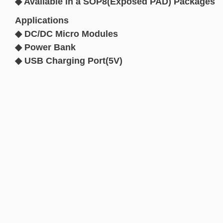
◆ Available in a SOP8(Exposed PAD) Packages
Applications
◆ DC/DC Micro Modules
◆ Power Bank
◆ USB Charging Port(5V)