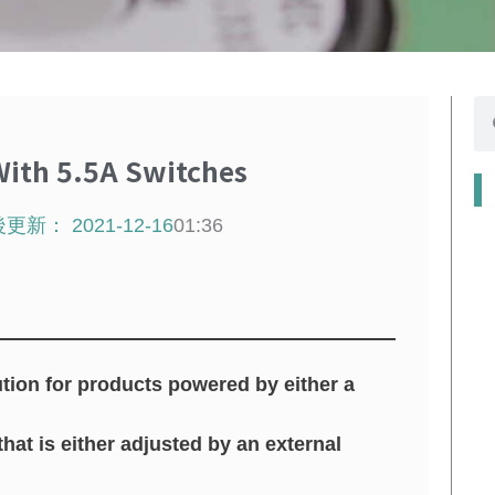
se
ith 5.5A Switches
後更新：
2021-12-16
01:36
tion for products powered by either a
hat is either adjusted by an external