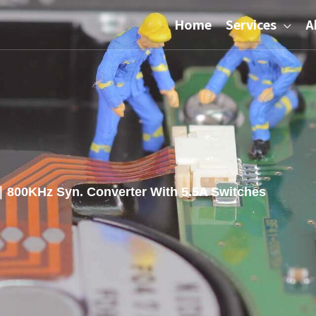
Home
Services
A
800KHz Syn. Converter With 5.5A Switches