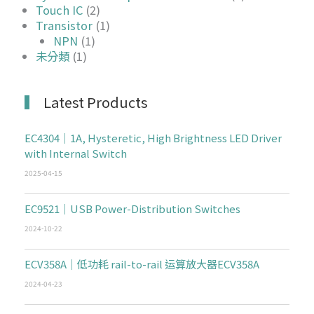
Touch IC
(2)
Transistor
(1)
NPN
(1)
未分類
(1)
Latest Products
EC4304｜1A, Hysteretic, High Brightness LED Driver
with Internal Switch
2025-04-15
EC9521｜USB Power-Distribution Switches
2024-10-22
ECV358A｜低功耗 rail-to-rail 运算放大器ECV358A
2024-04-23