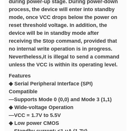
during power-up stage. During power-down
process, the device will enter into standby
mode, once VCC drops below the power on
reset threshold voltage. In addition, the
device will be in standby mode after
receiving the Stop command, provided that
no internal write operation is in progress.
Nevertheless,it is illegal to send a command
unless the VCC is within its operating level.
Features
◆ Serial Peripheral Interface (SPI)
Compatible
—Supports Mode 0 (0,0) and Mode 3 (1,1)
◆ Wide-voltage Operation
—VCC = 1.7V to 5.5V
◆ Low power CMOS
—Standby current: ≤1 μA (1.7V)