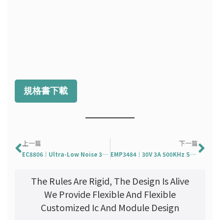
規格書下載
Prev
Ne
上一篇
下一篇
EC8806｜Ultra-Low Noise 300mA LDO Regulator
EMP3484｜30V 3A 500KHz Synchronous Step-Down Regulator
The Rules Are Rigid, The Design Is Alive
We Provide Flexible And Flexible
Customized Ic And Module Design