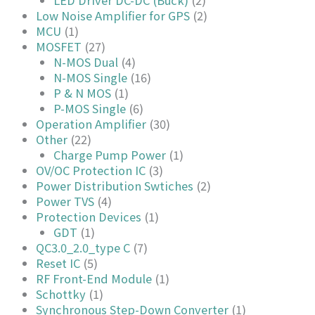
Low Noise Amplifier for GPS
(2)
MCU
(1)
MOSFET
(27)
N-MOS Dual
(4)
N-MOS Single
(16)
P & N MOS
(1)
P-MOS Single
(6)
Operation Amplifier
(30)
Other
(22)
Charge Pump Power
(1)
OV/OC Protection IC
(3)
Power Distribution Swtiches
(2)
Power TVS
(4)
Protection Devices
(1)
GDT
(1)
QC3.0_2.0_type C
(7)
Reset IC
(5)
RF Front-End Module
(1)
Schottky
(1)
Synchronous Step-Down Converter
(1)