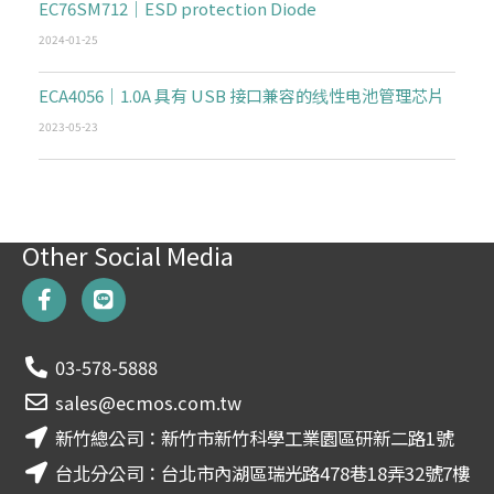
EC76SM712｜ESD protection Diode
2024-01-25
ECA4056｜1.0A 具有 USB 接口兼容的线性电池管理芯片
2023-05-23
Other Social Media
F
L
a
i
c
n
e
e
03-578-5888
b
o
sales@ecmos.com.tw
o
新竹總公司：新竹市新竹科學工業園區研新二路1號
k
-
台北分公司：台北市內湖區瑞光路478巷18弄32號7樓
f