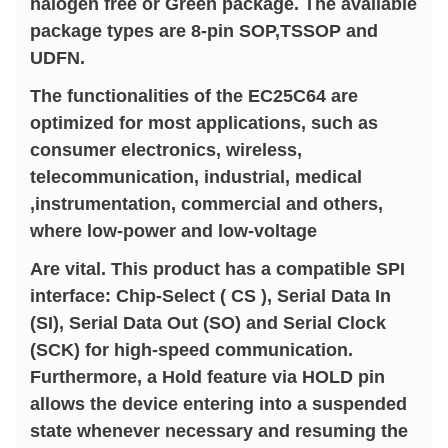
halogen free or Green package. The available
package types are 8-pin SOP,TSSOP and
UDFN.
The functionalities of the EC25C64 are
optimized for most applications, such as
consumer electronics, wireless,
telecommunication, industrial, medical
,instrumentation, commercial and others,
where low-power and low-voltage
Are vital. This product has a compatible SPI
interface: Chip-Select ( CS ), Serial Data In
(SI), Serial Data Out (SO) and Serial Clock
(SCK) for high-speed communication.
Furthermore, a Hold feature via HOLD pin
allows the device entering into a suspended
state whenever necessary and resuming the