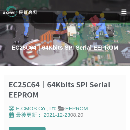
Skip
to
content
EC25C64｜64Kbits SPI Serial EEPROM
EC25C64｜64Kbits SPI Serial
EEPROM
E-CMOS Co., Ltd.
EEPROM
最後更新：
2021-12-23
08:20