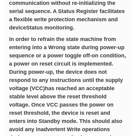
communication without re-initializing the
serial sequence. A Status Register facilitates
a flexible write protection mechanism and
deviceStatus monitoring.
In order to refrain the state machine from
entering into a Wrong state during power-up
sequence or a power toggle off-on condition,
a power on reset circuit is implemented.
During power-up, the device does not
respond to any instructions until the supply
voltage (VCC)has reached an acceptable
stable level above the reset threshold
voltage. Once VCC passes the power on
reset threshold, the device is reset and
enters into Standby mode. This should also
avoid any inadvertent Write operations