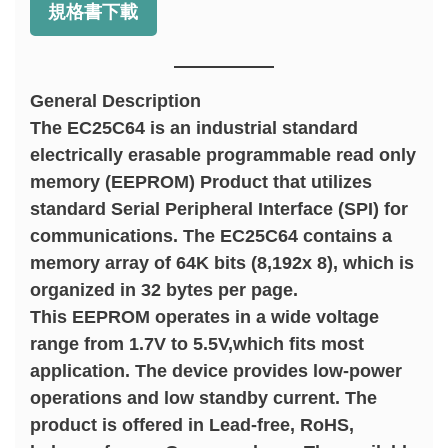
規格書下載
General Description
The EC25C64 is an industrial standard
electrically erasable programmable read only
memory (EEPROM) Product that utilizes
standard Serial Peripheral Interface (SPI) for
communications. The EC25C64 contains a
memory array of 64K bits (8,192x 8), which is
organized in 32 bytes per page.
This EEPROM operates in a wide voltage
range from 1.7V to 5.5V,which fits most
application. The device provides low-power
operations and low standby current. The
product is offered in Lead-free, RoHS,