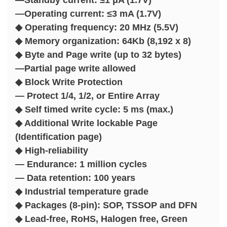
—Operating current: ≤3 mA (1.7V)
◆ Operating frequency: 20 MHz (5.5V)
◆ Memory organization: 64Kb (8,192 x 8)
◆ Byte and Page write (up to 32 bytes)
—Partial page write allowed
◆ Block Write Protection
— Protect 1/4, 1/2, or Entire Array
◆ Self timed write cycle: 5 ms (max.)
◆ Additional Write lockable Page
(Identification page)
◆ High-reliability
— Endurance: 1 million cycles
— Data retention: 100 years
◆ Industrial temperature grade
◆ Packages (8-pin): SOP, TSSOP and DFN
◆ Lead-free, RoHS, Halogen free, Green