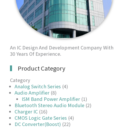
An IC Design And Development Company With
30 Years Of Experience.
Product Category
Category
Analog Switch Series
(4)
Audio Amplifier
(8)
ISM Band Power Amplifier
(1)
Bluetooth Stereo Audio Module
(2)
Charger IC
(16)
CMOS Logic Gate Series
(4)
DC Converter(Boost)
(22)