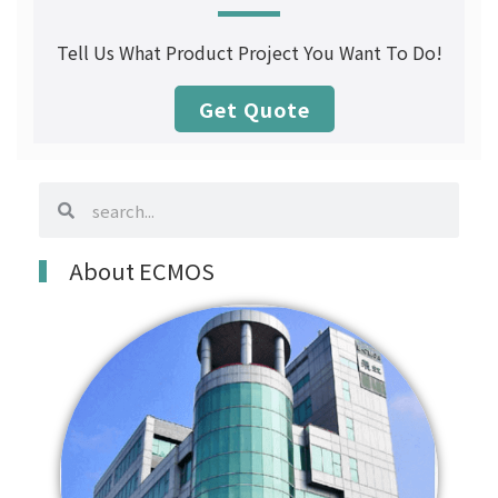
Tell Us What Product Project You Want To Do!
Get Quote
search
search
About ECMOS