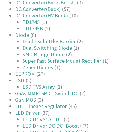
DC Converter(Buck-Boost)
(3)
DC Converter(Buck)
(57)
DC Converter(HV Buck)
(10)
TD1745
(1)
TD1745B
(2)
Diode
(8)
Diode Schottky Barrier
(2)
Dual Switching Diode
(1)
SMD Bridge Diode
(2)
Super Fast Surface Mount Rectifier
(1)
Zener Diodes
(1)
EEPROM
(27)
ESD
(5)
ESD TVS Array
(1)
GaAs MMIC SPDT Switch DC
(2)
GaN MOS
(3)
LDO Lineaer Regulator
(45)
LED Driver
(37)
LED Driver AC-DC
(2)
LED Driver DC-DC (Boost)
(7)
LED Driver DC-DC (Buck)
(2)