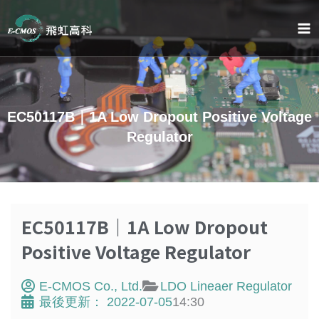
Skip
to
content
EC50117B｜1A Low Dropout Positive Voltage
Regulator
EC50117B｜1A Low Dropout
Positive Voltage Regulator
E-CMOS Co., Ltd.
LDO Lineaer Regulator
最後更新：
2022-07-05
14:30