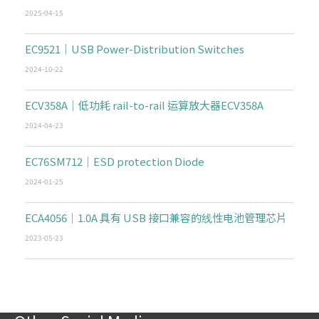
2025-04-15
EC9521｜USB Power-Distribution Switches
2024-10-22
ECV358A｜低功耗 rail-to-rail 运算放大器ECV358A
2024-04-23
EC76SM712｜ESD protection Diode
2024-01-25
ECA4056｜1.0A 具有 USB 接口兼容的线性电池管理芯片
2023-05-23