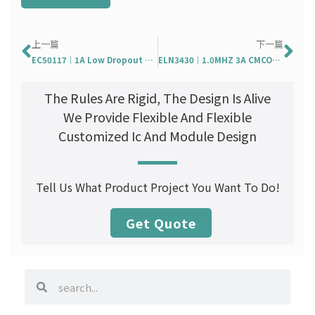
Prev
Ne
上一篇
下一篇
EC50117｜1A Low Dropout Positive Voltage Regulator
ELN3430｜1.0MHZ 3A CMCOT 架構 DC-DC 同步降壓轉換器￼
The Rules Are Rigid, The Design Is Alive
We Provide Flexible And Flexible
Customized Ic And Module Design
Tell Us What Product Project You Want To Do!
Get Quote
search
search