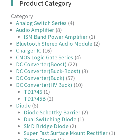
Product Category
Category
Analog Switch Series
(4)
Audio Amplifier
(8)
ISM Band Power Amplifier
(1)
Bluetooth Stereo Audio Module
(2)
Charger IC
(16)
CMOS Logic Gate Series
(4)
DC Converter(Boost)
(22)
DC Converter(Buck-Boost)
(3)
DC Converter(Buck)
(57)
DC Converter(HV Buck)
(10)
TD1745
(1)
TD1745B
(2)
Diode
(8)
Diode Schottky Barrier
(2)
Dual Switching Diode
(1)
SMD Bridge Diode
(2)
Super Fast Surface Mount Rectifier
(1)
Zener Diodes
(1)