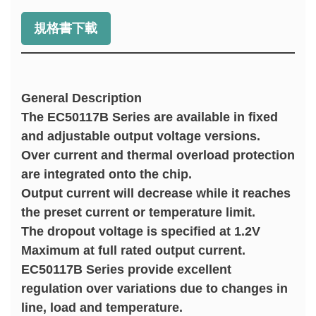
規格書下載
General Description
The EC50117B Series are available in fixed
and adjustable output voltage versions.
Over current and thermal overload protection
are integrated onto the chip.
Output current will decrease while it reaches
the preset current or temperature limit.
The dropout voltage is specified at 1.2V
Maximum at full rated output current.
EC50117B Series provide excellent
regulation over variations due to changes in
line, load and temperature.