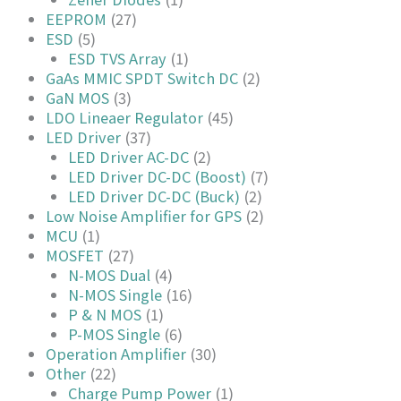
EEPROM
(27)
ESD
(5)
ESD TVS Array
(1)
GaAs MMIC SPDT Switch DC
(2)
GaN MOS
(3)
LDO Lineaer Regulator
(45)
LED Driver
(37)
LED Driver AC-DC
(2)
LED Driver DC-DC (Boost)
(7)
LED Driver DC-DC (Buck)
(2)
Low Noise Amplifier for GPS
(2)
MCU
(1)
MOSFET
(27)
N-MOS Dual
(4)
N-MOS Single
(16)
P & N MOS
(1)
P-MOS Single
(6)
Operation Amplifier
(30)
Other
(22)
Charge Pump Power
(1)