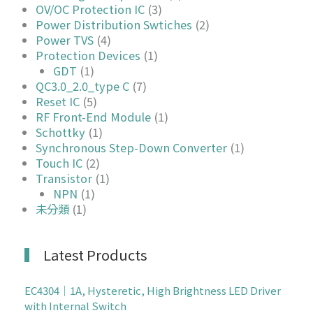
OV/OC Protection IC
(3)
Power Distribution Swtiches
(2)
Power TVS
(4)
Protection Devices
(1)
GDT
(1)
QC3.0_2.0_type C
(7)
Reset IC
(5)
RF Front-End Module
(1)
Schottky
(1)
Synchronous Step-Down Converter
(1)
Touch IC
(2)
Transistor
(1)
NPN
(1)
未分類
(1)
Latest Products
EC4304｜1A, Hysteretic, High Brightness LED Driver
with Internal Switch