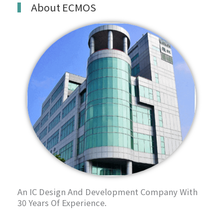
About ECMOS
An IC Design And Development Company With
30 Years Of Experience.