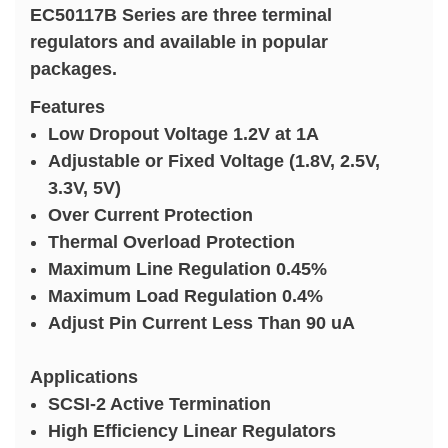
EC50117B Series are three terminal
regulators and available in popular
packages.
Features
Low Dropout Voltage 1.2V at 1A
Adjustable or Fixed Voltage (1.8V, 2.5V,
3.3V, 5V)
Over Current Protection
Thermal Overload Protection
Maximum Line Regulation 0.45%
Maximum Load Regulation 0.4%
Adjust Pin Current Less Than 90 uA
Applications
SCSI-2 Active Termination
High Efficiency Linear Regulators