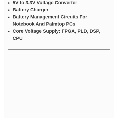
5V to 3.3V Voltage Converter
Battery Charger
Battery Management Circuits For
Notebook And Palmtop PCs
Core Voltage Supply: FPGA, PLD, DSP,
CPU