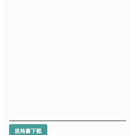
規格書下載