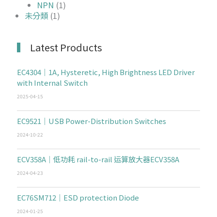
NPN
(1)
未分類
(1)
Latest Products
EC4304｜1A, Hysteretic, High Brightness LED Driver
with Internal Switch
2025-04-15
EC9521｜USB Power-Distribution Switches
2024-10-22
ECV358A｜低功耗 rail-to-rail 运算放大器ECV358A
2024-04-23
EC76SM712｜ESD protection Diode
2024-01-25