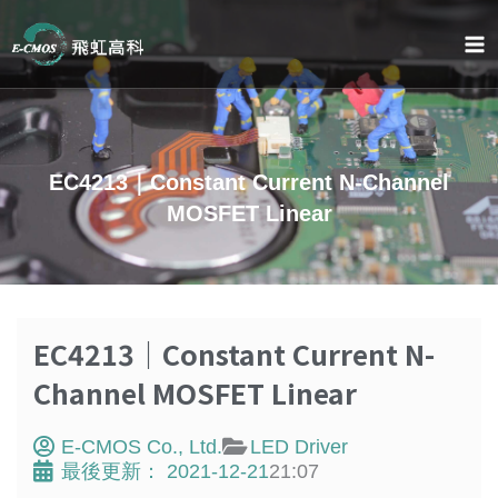
Skip
to
content
EC4213｜Constant Current N-Channel
MOSFET Linear
EC4213｜Constant Current N-
Channel MOSFET Linear
E-CMOS Co., Ltd.
LED Driver
最後更新：
2021-12-21
21:07