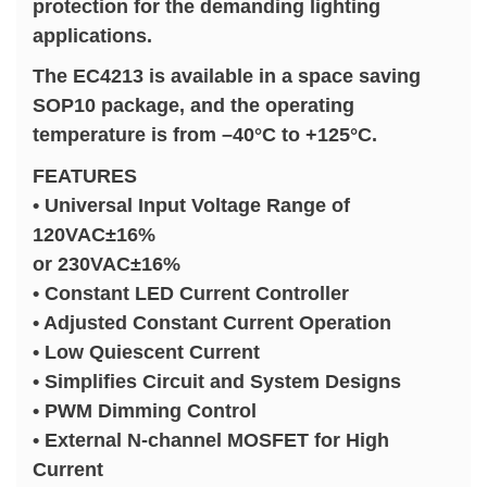
protection for the demanding lighting
applications.
The EC4213 is available in a space saving
SOP10 package, and the operating
temperature is from –40°C to +125°C.
FEATURES
• Universal Input Voltage Range of
120VAC±16%
or 230VAC±16%
• Constant LED Current Controller
• Adjusted Constant Current Operation
• Low Quiescent Current
• Simplifies Circuit and System Designs
• PWM Dimming Control
• External N-channel MOSFET for High
Current