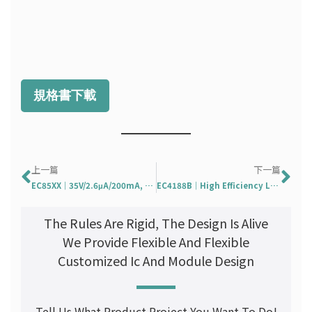
規格書下載
Prev
Ne
上一篇
下一篇
EC85XX｜35V/2.6μA/200mA, Ultra-Low-Iq, Low Drop LDO
EC4188B｜High Efficiency LED Buck Controller
The Rules Are Rigid, The Design Is Alive
We Provide Flexible And Flexible
Customized Ic And Module Design
Tell Us What Product Project You Want To Do!