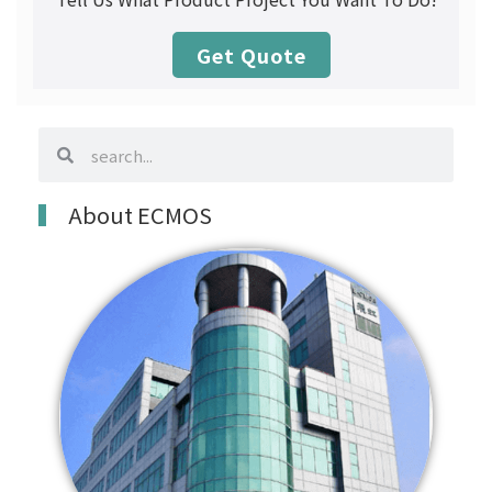
Get Quote
search
search
About ECMOS