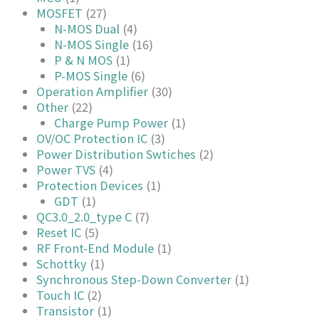
MOSFET
(27)
N-MOS Dual
(4)
N-MOS Single
(16)
P & N MOS
(1)
P-MOS Single
(6)
Operation Amplifier
(30)
Other
(22)
Charge Pump Power
(1)
OV/OC Protection IC
(3)
Power Distribution Swtiches
(2)
Power TVS
(4)
Protection Devices
(1)
GDT
(1)
QC3.0_2.0_type C
(7)
Reset IC
(5)
RF Front-End Module
(1)
Schottky
(1)
Synchronous Step-Down Converter
(1)
Touch IC
(2)
Transistor
(1)