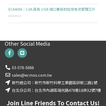
ECA4056｜1.0A 具有 USB 接口兼容的线性电池管理芯片
2023-05-23
Other Social Media
F
L
a
i
c
n
e
e
03-578-5888
b
o
sales@ecmos.com.tw
o
新竹總公司：新竹市新竹科學工業園區研新二路1號
k
-
台北分公司：台北市內湖區瑞光路478巷18弄32號7樓
f
Join Line Friends To Contact Us!