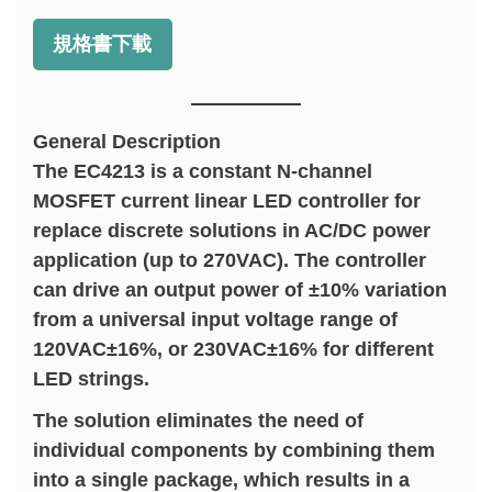
規格書下載
General Description
The EC4213 is a constant N-channel
MOSFET current linear LED controller for
replace discrete solutions in AC/DC power
application (up to 270VAC). The controller
can drive an output power of ±10% variation
from a universal input voltage range of
120VAC±16%, or 230VAC±16% for different
LED strings.
The solution eliminates the need of
individual components by combining them
into a single package, which results in a