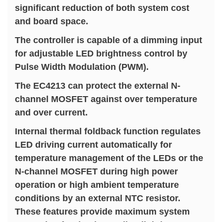
significant reduction of both system cost
and board space.
The controller is capable of a dimming input
for adjustable LED brightness control by
Pulse Width Modulation (PWM).
The EC4213 can protect the external N-
channel MOSFET against over temperature
and over current.
Internal thermal foldback function regulates
LED driving current automatically for
temperature management of the LEDs or the
N-channel MOSFET during high power
operation or high ambient temperature
conditions by an external NTC resistor.
These features provide maximum system