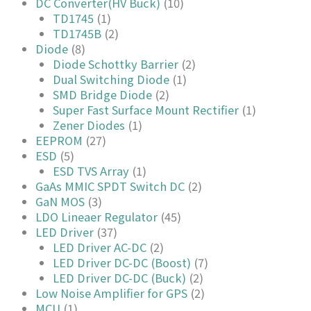
DC Converter(HV Buck)
(10)
TD1745
(1)
TD1745B
(2)
Diode
(8)
Diode Schottky Barrier
(2)
Dual Switching Diode
(1)
SMD Bridge Diode
(2)
Super Fast Surface Mount Rectifier
(1)
Zener Diodes
(1)
EEPROM
(27)
ESD
(5)
ESD TVS Array
(1)
GaAs MMIC SPDT Switch DC
(2)
GaN MOS
(3)
LDO Lineaer Regulator
(45)
LED Driver
(37)
LED Driver AC-DC
(2)
LED Driver DC-DC (Boost)
(7)
LED Driver DC-DC (Buck)
(2)
Low Noise Amplifier for GPS
(2)
MCU
(1)