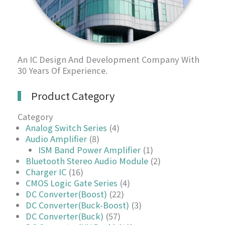
An IC Design And Development Company With
30 Years Of Experience.
Product Category
Category
Analog Switch Series
(4)
Audio Amplifier
(8)
ISM Band Power Amplifier
(1)
Bluetooth Stereo Audio Module
(2)
Charger IC
(16)
CMOS Logic Gate Series
(4)
DC Converter(Boost)
(22)
DC Converter(Buck-Boost)
(3)
DC Converter(Buck)
(57)