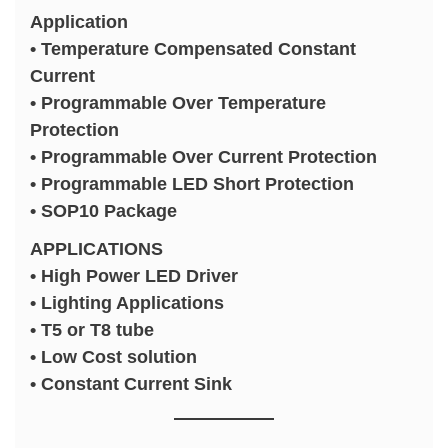
Application
• Temperature Compensated Constant
Current
• Programmable Over Temperature
Protection
• Programmable Over Current Protection
• Programmable LED Short Protection
• SOP10 Package
APPLICATIONS
• High Power LED Driver
• Lighting Applications
• T5 or T8 tube
• Low Cost solution
• Constant Current Sink