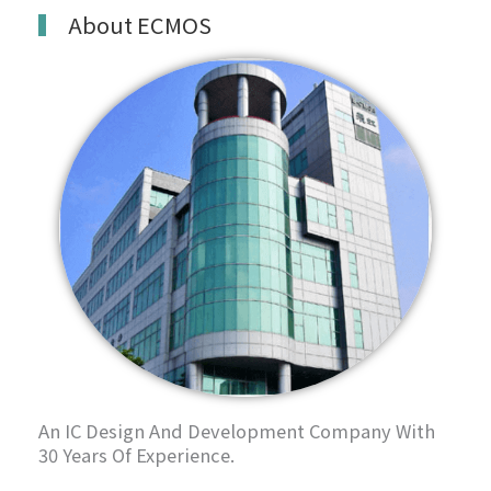
About ECMOS
An IC Design And Development Company With
30 Years Of Experience.