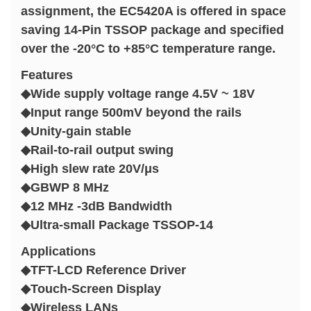
assignment, the EC5420A is offered in space
saving 14-Pin TSSOP package and specified
over the -20°C to +85°C temperature range.
Features
◆Wide supply voltage range 4.5V ~ 18V
◆Input range 500mV beyond the rails
◆Unity-gain stable
◆Rail-to-rail output swing
◆High slew rate 20V/μs
◆GBWP 8 MHz
◆12 MHz -3dB Bandwidth
◆Ultra-small Package TSSOP-14
Applications
◆TFT-LCD Reference Driver
◆Touch-Screen Display
◆Wireless LANs