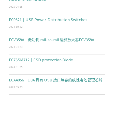
2025-04-15
EC9521｜USB Power-Distribution Switches
2024-10-22
ECV358A｜低功耗 rail-to-rail 运算放大器ECV358A
2024-04-23
EC76SM712｜ESD protection Diode
2024-01-25
ECA4056｜1.0A 具有 USB 接口兼容的线性电池管理芯片
2023-05-23