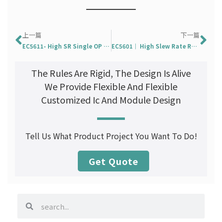
Prev
Ne
上一篇
下一篇
EC5611- High SR Single OP Amp. With OTP
EC5601｜ High Slew Rate Rail-To-Rail Single OP Amp
The Rules Are Rigid, The Design Is Alive
We Provide Flexible And Flexible
Customized Ic And Module Design
Tell Us What Product Project You Want To Do!
Get Quote
search
search