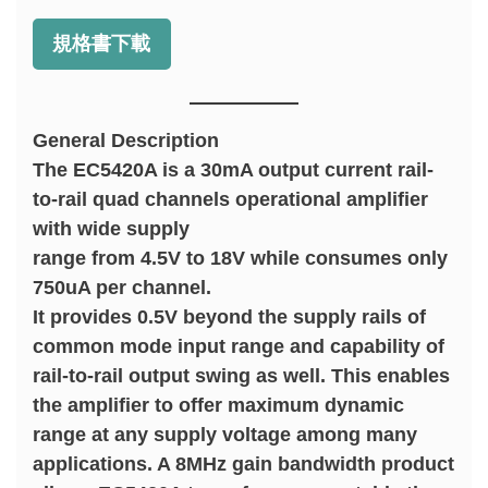
規格書下載
General Description
The EC5420A is a 30mA output current rail-
to-rail quad channels operational amplifier
with wide supply
range from 4.5V to 18V while consumes only
750uA per channel.
It provides 0.5V beyond the supply rails of
common mode input range and capability of
rail-to-rail output swing as well. This enables
the amplifier to offer maximum dynamic
range at any supply voltage among many
applications. A 8MHz gain bandwidth product