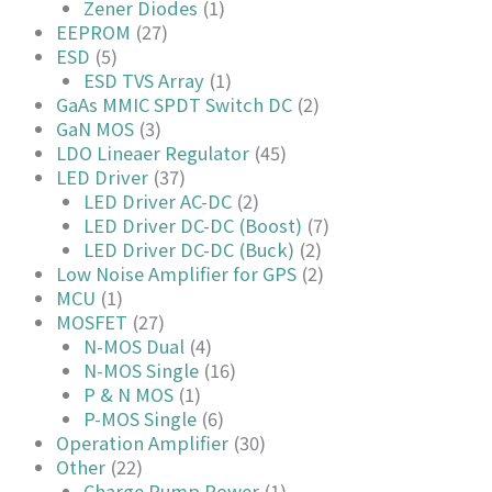
Zener Diodes
(1)
EEPROM
(27)
ESD
(5)
ESD TVS Array
(1)
GaAs MMIC SPDT Switch DC
(2)
GaN MOS
(3)
LDO Lineaer Regulator
(45)
LED Driver
(37)
LED Driver AC-DC
(2)
LED Driver DC-DC (Boost)
(7)
LED Driver DC-DC (Buck)
(2)
Low Noise Amplifier for GPS
(2)
MCU
(1)
MOSFET
(27)
N-MOS Dual
(4)
N-MOS Single
(16)
P & N MOS
(1)
P-MOS Single
(6)
Operation Amplifier
(30)
Other
(22)
Charge Pump Power
(1)