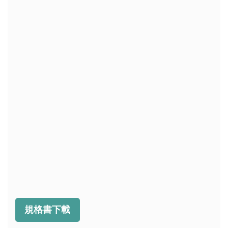
規格書下載