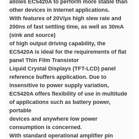
allows EC5420A to perform more stable than
other devices in Internet applications.
With features of 20V/μs high slew rate and
200ns of fast settling time, as well as 30mA
(sink and source)
of high output driving capability, the
EC5420A is ideal for the requirements of flat
panel Thin Film Transistor
Liquid Crystal Displays (TFT-LCD) panel
reference buffers application. Due to
insensitive to power supply variation,
EC5420A offers flexibility of use in multitude
of applications such as battery power,
portable
devices and anywhere low power
consumption is concerned.
With standard operational amplifier pin