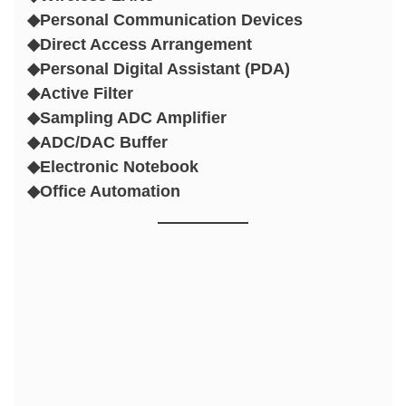
◆Personal Communication Devices
◆Direct Access Arrangement
◆Personal Digital Assistant (PDA)
◆Active Filter
◆Sampling ADC Amplifier
◆ADC/DAC Buffer
◆Electronic Notebook
◆Office Automation