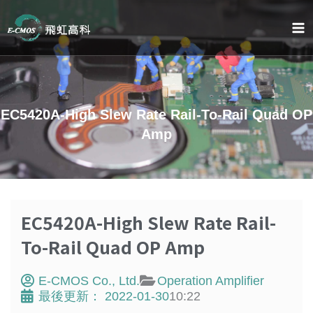
Skip
to
content
EC5420A-High Slew Rate Rail-To-Rail Quad OP
Amp
EC5420A-High Slew Rate Rail-
To-Rail Quad OP Amp
E-CMOS Co., Ltd.
Operation Amplifier
最後更新：
2022-01-30
10:22