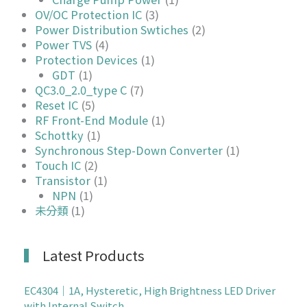
OV/OC Protection IC
(3)
Power Distribution Swtiches
(2)
Power TVS
(4)
Protection Devices
(1)
GDT
(1)
QC3.0_2.0_type C
(7)
Reset IC
(5)
RF Front-End Module
(1)
Schottky
(1)
Synchronous Step-Down Converter
(1)
Touch IC
(2)
Transistor
(1)
NPN
(1)
未分類
(1)
Latest Products
EC4304｜1A, Hysteretic, High Brightness LED Driver
with Internal Switch