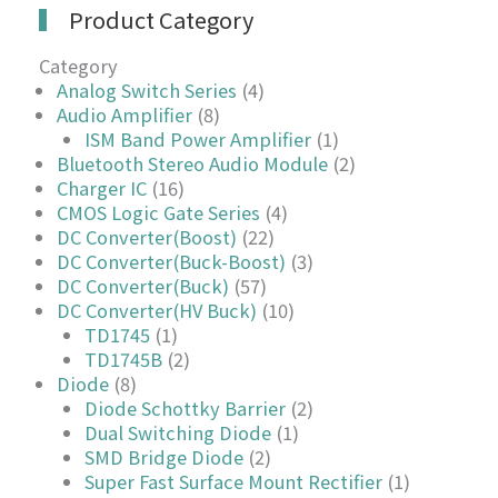
Product Category
Category
Analog Switch Series
(4)
Audio Amplifier
(8)
ISM Band Power Amplifier
(1)
Bluetooth Stereo Audio Module
(2)
Charger IC
(16)
CMOS Logic Gate Series
(4)
DC Converter(Boost)
(22)
DC Converter(Buck-Boost)
(3)
DC Converter(Buck)
(57)
DC Converter(HV Buck)
(10)
TD1745
(1)
TD1745B
(2)
Diode
(8)
Diode Schottky Barrier
(2)
Dual Switching Diode
(1)
SMD Bridge Diode
(2)
Super Fast Surface Mount Rectifier
(1)