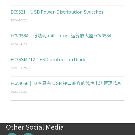
EC9521｜USB Power-Distribution Switches
2024-10-22
ECV358A｜低功耗 rail-to-rail 运算放大器ECV358A
2024-04-23
EC76SM712｜ESD protection Diode
2024-01-25
ECA4056｜1.0A 具有 USB 接口兼容的线性电池管理芯片
2023-05-23
Other Social Media