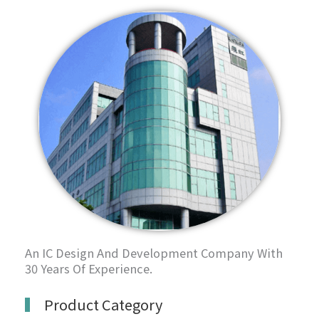
An IC Design And Development Company With
30 Years Of Experience.
Product Category