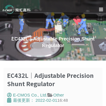
Skip
to
content
EC432L｜Adjustable Precision Shunt
Regulator
EC432L｜Adjustable Precision
Shunt Regulator
E-CMOS Co., Ltd.
Other
最後更新：
2022-02-01
16:48