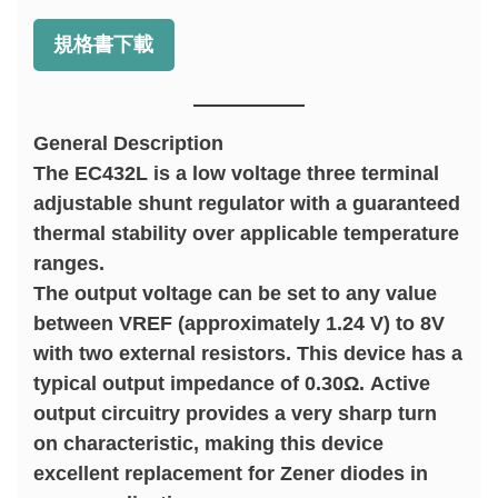
規格書下載
General Description
The EC432L is a low voltage three terminal
adjustable shunt regulator with a guaranteed
thermal stability over applicable temperature
ranges.
The output voltage can be set to any value
between VREF (approximately 1.24 V) to 8V
with two external resistors. This device has a
typical output impedance of 0.30Ω. Active
output circuitry provides a very sharp turn
on characteristic, making this device
excellent replacement for Zener diodes in