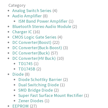
Category
Analog Switch Series
(4)
Audio Amplifier
(8)
ISM Band Power Amplifier
(1)
Bluetooth Stereo Audio Module
(2)
Charger IC
(16)
CMOS Logic Gate Series
(4)
DC Converter(Boost)
(22)
DC Converter(Buck-Boost)
(3)
DC Converter(Buck)
(57)
DC Converter(HV Buck)
(10)
TD1745
(1)
TD1745B
(2)
Diode
(8)
Diode Schottky Barrier
(2)
Dual Switching Diode
(1)
SMD Bridge Diode
(2)
Super Fast Surface Mount Rectifier
(1)
Zener Diodes
(1)
EEPROM
(27)