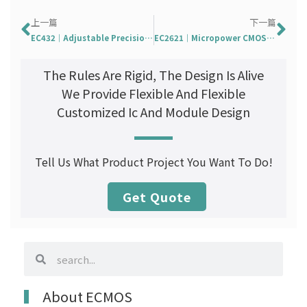
Prev
Ne
上一篇
下一篇
EC432｜Adjustable Precision Shunt Regulator
EC2621｜Micropower CMOS Output Hall Effect Switch
The Rules Are Rigid, The Design Is Alive
We Provide Flexible And Flexible
Customized Ic And Module Design
Tell Us What Product Project You Want To Do!
Get Quote
search
search
About ECMOS