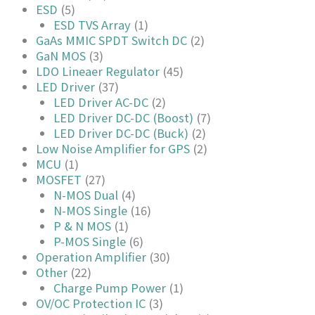
ESD
(5)
ESD TVS Array
(1)
GaAs MMIC SPDT Switch DC
(2)
GaN MOS
(3)
LDO Lineaer Regulator
(45)
LED Driver
(37)
LED Driver AC-DC
(2)
LED Driver DC-DC (Boost)
(7)
LED Driver DC-DC (Buck)
(2)
Low Noise Amplifier for GPS
(2)
MCU
(1)
MOSFET
(27)
N-MOS Dual
(4)
N-MOS Single
(16)
P & N MOS
(1)
P-MOS Single
(6)
Operation Amplifier
(30)
Other
(22)
Charge Pump Power
(1)
OV/OC Protection IC
(3)