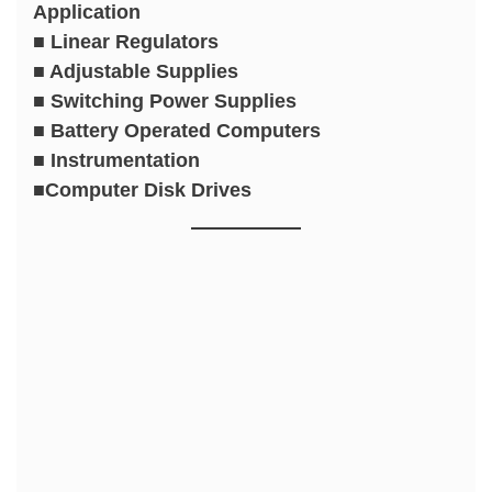
Application
■ Linear Regulators
■ Adjustable Supplies
■ Switching Power Supplies
■ Battery Operated Computers
■ Instrumentation
■Computer Disk Drives