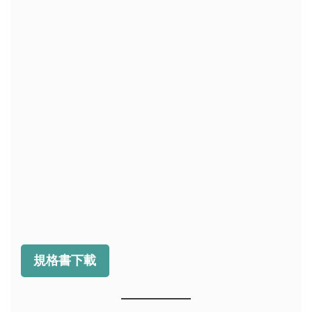
規格書下載