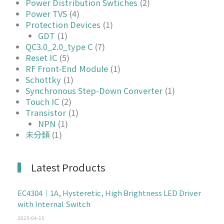
Power Distribution Swtiches
(2)
Power TVS
(4)
Protection Devices
(1)
GDT
(1)
QC3.0_2.0_type C
(7)
Reset IC
(5)
RF Front-End Module
(1)
Schottky
(1)
Synchronous Step-Down Converter
(1)
Touch IC
(2)
Transistor
(1)
NPN
(1)
未分類
(1)
Latest Products
EC4304｜1A, Hysteretic, High Brightness LED Driver
with Internal Switch
2025-04-15