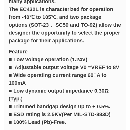
many applications.
The EC432L is characterized for operation
from -40℃ to 105℃, and two package
options (SOT-23 、SC59 and TO-92) allow the
designer the opportunity to select the proper
package for their applications.
Feature
■ Low voltage operation (1.24V)
■ Adjustable output voltage V0 =VREF to 8V
■ Wide operating current range 60A to
100mA
■ Low dynamic output impedance 0.30Ω
(Typ.)
■ Trimmed bandgap design up to + 0.5%.
■ ESD rating is 2.5KV(Per MIL-STD-883D)
■ 100% Lead (Pb)-Free.