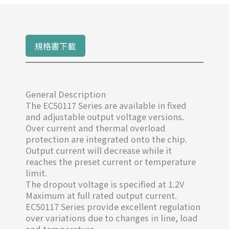
規格書下載
General Description
The EC50117 Series are available in fixed
and adjustable output voltage versions.
Over current and thermal overload
protection are integrated onto the chip.
Output current will decrease while it
reaches the preset current or temperature
limit.
The dropout voltage is specified at 1.2V
Maximum at full rated output current.
EC50117 Series provide excellent regulation
over variations due to changes in line, load
and temperature.