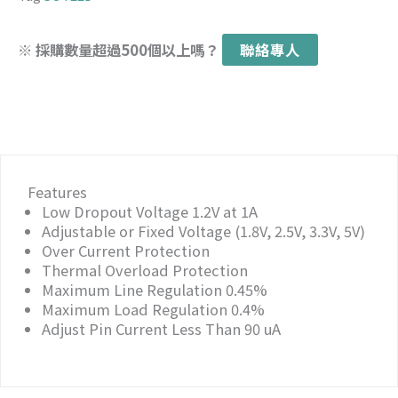
※ 採購數量超過500個以上嗎？
聯絡專人
Features
Low Dropout Voltage 1.2V at 1A
Adjustable or Fixed Voltage (1.8V, 2.5V, 3.3V, 5V)
Over Current Protection
Thermal Overload Protection
Maximum Line Regulation 0.45%
Maximum Load Regulation 0.4%
Adjust Pin Current Less Than 90 uA