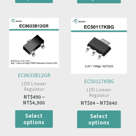
Price
This
Price
This
range:
range:
product
produ
NT$490
NT$84
has
has
through
through
multiple
multip
NT$4,900
NT$840
variants.
varian
The
The
options
optio
may
may
be
be
EC8633B12GR
chosen
chose
EC50117KBG
LDO Lineaer
on
on
Regulator
LDO Lineaer
the
the
Regulator
NT$
490
–
product
produ
NT$
4,900
NT$
84
–
NT$
840
page
page
Select
Select
options
options