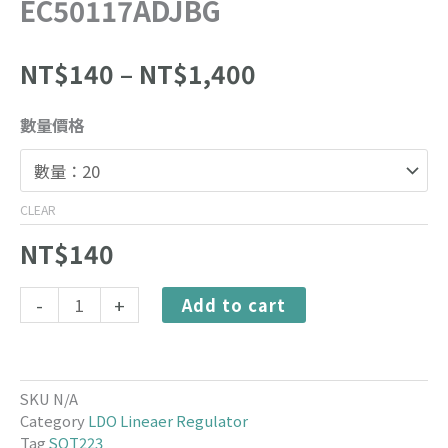
EC50117ADJBG
Price
NT$
140
–
NT$
1,400
range:
NT$140
EC50117ADJBG
數量價格
through
quantity
NT$1,400
CLEAR
NT$
140
Alternative:
-
+
Add to cart
SKU
N/A
Category
LDO Lineaer Regulator
Tag
SOT223