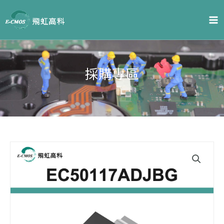
Skip
to
content
採購專區