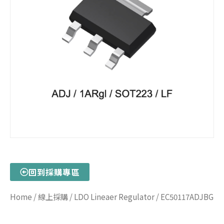
回到採購專區
Home
/
線上採購
/
LDO Lineaer Regulator
/ EC50117ADJBG