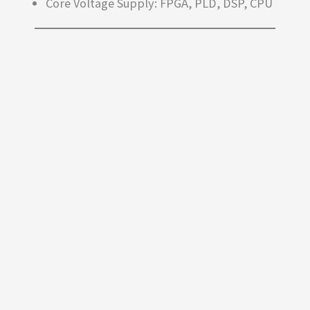
Core Voltage Supply: FPGA, PLD, DSP, CPU