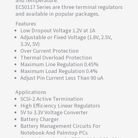
EC50117 Series are three terminal regulators
and available in popular packages.
Features
Low Dropout Voltage 1.2V at 1A
Adjustable or Fixed Voltage (1.8V, 2.5V,
3.3V, 5V)
Over Current Protection
Thermal Overload Protection
Maximum Line Regulation 0.45%
Maximum Load Regulation 0.4%
Adjust Pin Current Less Than 90 uA
Applications
SCSI-2 Active Termination
High Efficiency Linear Regulators
5V to 3.3V Voltage Converter
Battery Charger
Battery Management Circuits For
Notebook And Palmtop PCs