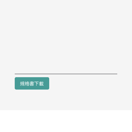
規格書下載