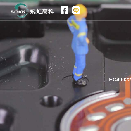
跳
至
内
容
EC49022｜