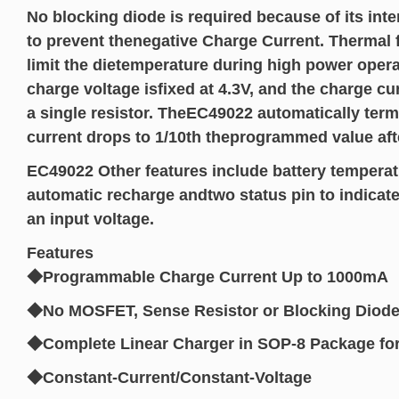
No blocking diode is required because of its int
to prevent thenegative Charge Current. Thermal 
limit the dietemperature during high power oper
charge voltage isfixed at 4.3V, and the charge c
a single resistor. TheEC49022 automatically ter
current drops to 1/10th theprogrammed value after
EC49022 Other features include battery temperat
automatic recharge andtwo status pin to indicat
an input voltage.
Features
◆Programmable Charge Current Up to 1000mA
◆No MOSFET, Sense Resistor or Blocking Diode
◆Complete Linear Charger in SOP-8 Package for S
◆Constant-Current/Constant-Voltage