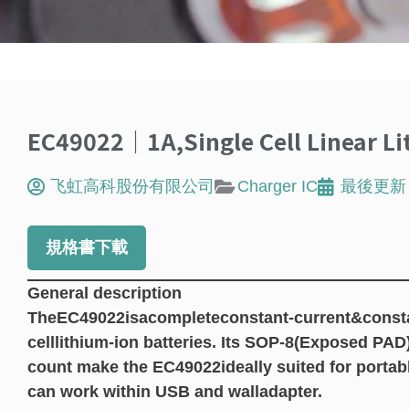
EC49022｜1A,Single Cell Linear Li
飞虹高科股份有限公司
Charger IC
最後更新
規格書下載
General description
TheEC49022isacompleteconstant-current&constant
celllithium-ion batteries. Its SOP-8(Exposed PA
count make the EC49022ideally suited for portabl
can work within USB and walladapter.