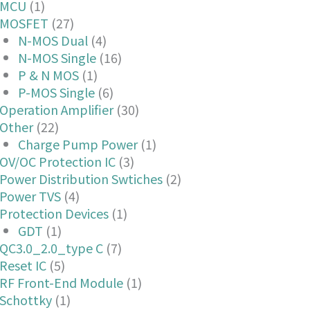
MCU
(1)
MOSFET
(27)
N-MOS Dual
(4)
N-MOS Single
(16)
P & N MOS
(1)
P-MOS Single
(6)
Operation Amplifier
(30)
Other
(22)
Charge Pump Power
(1)
OV/OC Protection IC
(3)
Power Distribution Swtiches
(2)
Power TVS
(4)
Protection Devices
(1)
GDT
(1)
QC3.0_2.0_type C
(7)
Reset IC
(5)
RF Front-End Module
(1)
Schottky
(1)