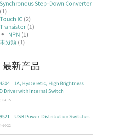
Synchronous Step-Down Converter
(1)
Touch IC
(2)
Transistor
(1)
NPN
(1)
未分類
(1)
最新产品
4304｜1A, Hysteretic, High Brightness
D Driver with Internal Switch
5-04-15
9521｜USB Power-Distribution Switches
4-10-22