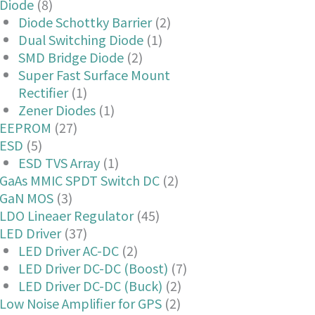
Diode
(8)
Diode Schottky Barrier
(2)
Dual Switching Diode
(1)
SMD Bridge Diode
(2)
Super Fast Surface Mount
Rectifier
(1)
Zener Diodes
(1)
EEPROM
(27)
ESD
(5)
ESD TVS Array
(1)
GaAs MMIC SPDT Switch DC
(2)
GaN MOS
(3)
LDO Lineaer Regulator
(45)
LED Driver
(37)
LED Driver AC-DC
(2)
LED Driver DC-DC (Boost)
(7)
LED Driver DC-DC (Buck)
(2)
Low Noise Amplifier for GPS
(2)