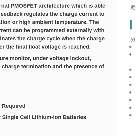
ernal PMOSFET architecture which is able
拥
feedback regulates the charge current to
ation or high ambient temperature. The
urrent can be programmed externally with
分
minates the charge cycle when the charge
 the final float voltage is reached.
ure monitor, under voltage lockout,
e charge termination and the presence of
 Required
ingle Cell Lithium-Ion Batteries