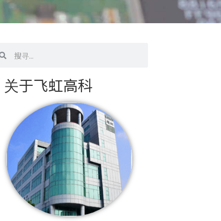
搜
寻
关于飞虹高科