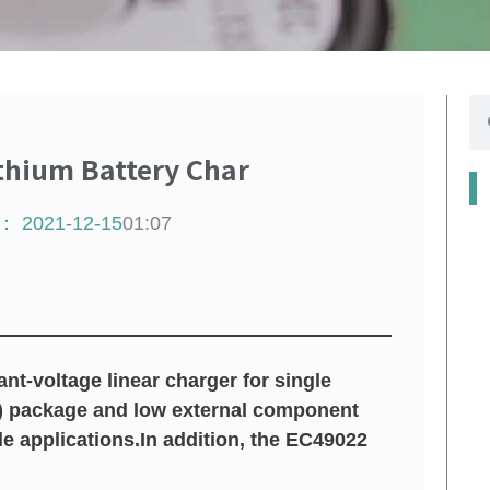
搜
寻
thium Battery Char
：
2021-12-15
01:07
-voltage linear charger for single
D) package and low external component
e applications.In addition, the EC49022