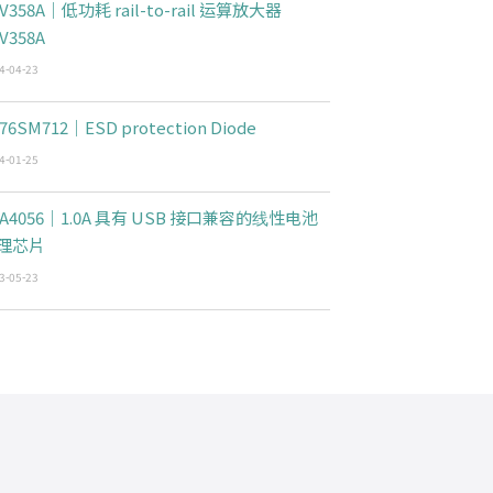
V358A｜低功耗 rail-to-rail 运算放大器
V358A
4-04-23
76SM712｜ESD protection Diode
4-01-25
CA4056｜1.0A 具有 USB 接口兼容的线性电池
理芯片
3-05-23