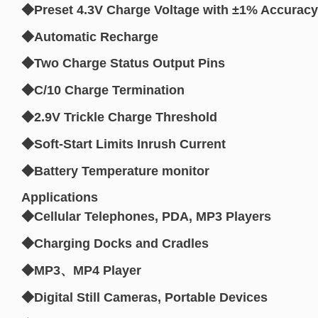
◆Preset 4.3V Charge Voltage with ±1% Accuracy
◆Automatic Recharge
◆Two Charge Status Output Pins
◆C/10 Charge Termination
◆2.9V Trickle Charge Threshold
◆Soft-Start Limits Inrush Current
◆Battery Temperature monitor
Applications
◆Cellular Telephones, PDA, MP3 Players
◆Charging Docks and Cradles
◆MP3、MP4 Player
◆Digital Still Cameras, Portable Devices