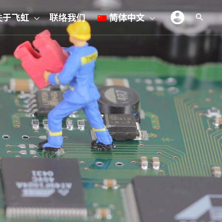
关于飞虹
联络我们
简体中文