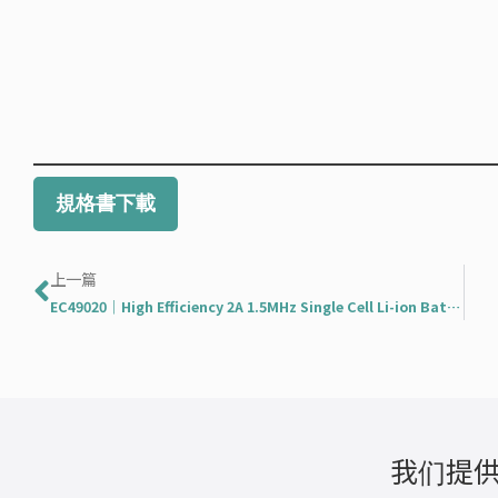
規格書下載
Prev
上一篇
EC49020｜High Efficiency 2A 1.5MHz Single Cell Li-ion Battery Switching Charger
我们提供