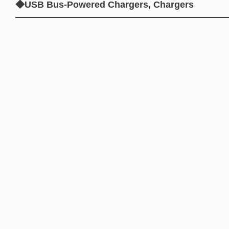
◆USB Bus-Powered Chargers, Chargers