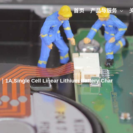
首页
产品与服务
1A,Single Cell Linear Lithium Battery Char