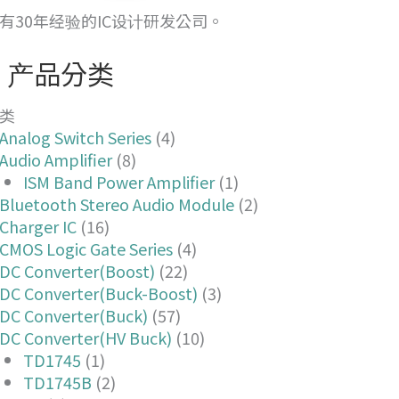
有30年经验的IC设计研发公司。
产品分类
类
Analog Switch Series
(4)
Audio Amplifier
(8)
ISM Band Power Amplifier
(1)
Bluetooth Stereo Audio Module
(2)
Charger IC
(16)
CMOS Logic Gate Series
(4)
DC Converter(Boost)
(22)
DC Converter(Buck-Boost)
(3)
DC Converter(Buck)
(57)
DC Converter(HV Buck)
(10)
TD1745
(1)
TD1745B
(2)