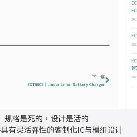
EC
EC
202
EC
202
E
管
下一篇
下一篇
202
EXT9502｜Linear Li-Ion Battery Charger
规格是死的，设计是活的
具有灵活弹性的客制化IC与模组设计