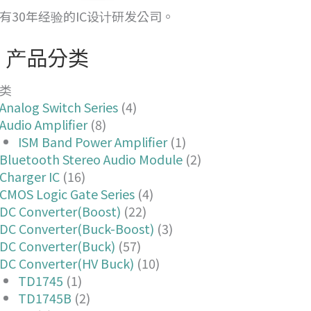
有30年经验的IC设计研发公司。
产品分类
类
Analog Switch Series
(4)
Audio Amplifier
(8)
ISM Band Power Amplifier
(1)
Bluetooth Stereo Audio Module
(2)
Charger IC
(16)
CMOS Logic Gate Series
(4)
DC Converter(Boost)
(22)
DC Converter(Buck-Boost)
(3)
DC Converter(Buck)
(57)
DC Converter(HV Buck)
(10)
TD1745
(1)
TD1745B
(2)