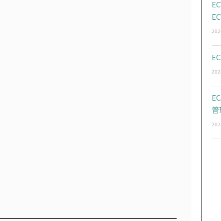
EC
EC
202
EC
202
E
管
202