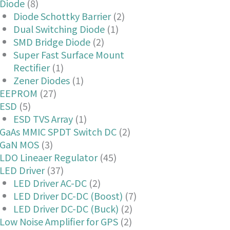
Diode
(8)
Diode Schottky Barrier
(2)
Dual Switching Diode
(1)
SMD Bridge Diode
(2)
Super Fast Surface Mount
Rectifier
(1)
Zener Diodes
(1)
EEPROM
(27)
ESD
(5)
ESD TVS Array
(1)
GaAs MMIC SPDT Switch DC
(2)
GaN MOS
(3)
LDO Lineaer Regulator
(45)
LED Driver
(37)
LED Driver AC-DC
(2)
LED Driver DC-DC (Boost)
(7)
LED Driver DC-DC (Buck)
(2)
Low Noise Amplifier for GPS
(2)