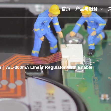
首页
产品与服务
｜A/L-300mA Linear Regulator With Enable