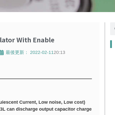
搜
寻
ator With Enable
最後更新：
2022-02-11
20:13
iescent Current, Low noise, Low cost)
13L can discharge output capacitor charge