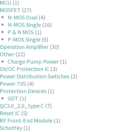
MCU
(1)
MOSFET
(27)
N-MOS Dual
(4)
N-MOS Single
(16)
P & N MOS
(1)
P-MOS Single
(6)
Operation Amplifier
(30)
Other
(22)
Charge Pump Power
(1)
OV/OC Protection IC
(3)
Power Distribution Swtiches
(2)
Power TVS
(4)
Protection Devices
(1)
GDT
(1)
QC3.0_2.0_type C
(7)
Reset IC
(5)
RF Front-End Module
(1)
Schottky
(1)