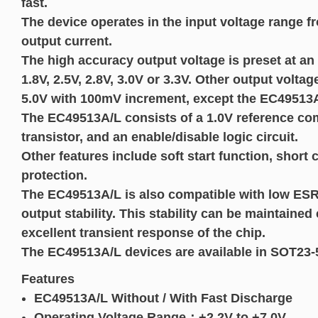
fast.
The device operates in the input voltage range 
output current.
The high accuracy output voltage is preset at an 
1.8V, 2.5V, 2.8V, 3.0V or 3.3V. Other output volt
5.0V with 100mV increment, except the EC49513A
The EC49513A/L consists of a 1.0V reference com
transistor, and an enable/disable logic circuit.
Other features include soft start function, short
protection.
The EC49513A/L is also compatible with low ESR
output stability. This stability can be maintained
excellent transient response of the chip.
The EC49513A/L devices are available in SOT2
Features
EC49513A/L Without / With Fast Discharge
Operating Voltage Range：+2.2V to +7.0V