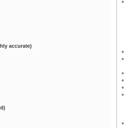
hly accurate)
d)