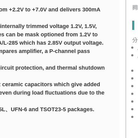
拥
from +2.2V to +7.0V and delivers 300mA
internally trimmed voltage 1.2V, 1.5V,
ages can be mask optioned from 1.2V to
分
/L-285 which has 2.85V output voltage.
pares amplifier, a P-channel pass
 circuit protection, and thermal shutdown
 ceramic capacitors which give added
 even during load fluctuations due to the
3-5L、UFN-6 and TSOT23-5 packages.