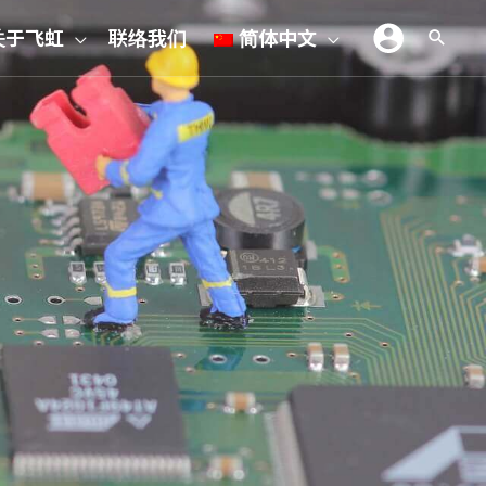
关于飞虹
联络我们
简体中文