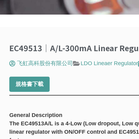
EC49513｜A/L-300mA Linear Regul
飞虹高科股份有限公司
LDO Lineaer Regulator
規格書下載
General Description
The EC49513A/L is a 4-Low (Low dropout, Low qu
linear regulator with ON/OFF control and EC495