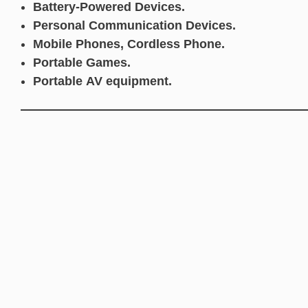
Battery-Powered Devices.
Personal Communication Devices.
Mobile Phones, Cordless Phone.
Portable Games.
Portable AV equipment.