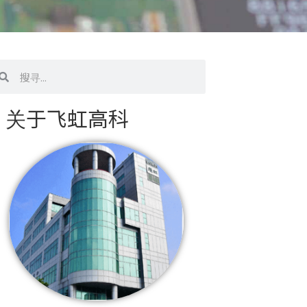
搜
寻
关于飞虹高科