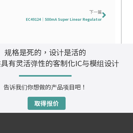
下一篇
下一篇
EC49124｜500mA Super Linear Regulator
规格是死的，设计是活的
具有灵活弹性的客制化IC与模组设计
告诉我们你想做的产品项目吧！
取得报价