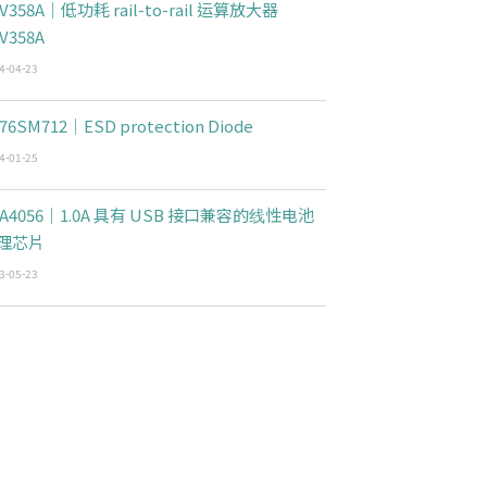
V358A｜低功耗 rail-to-rail 运算放大器
V358A
4-04-23
76SM712｜ESD protection Diode
4-01-25
CA4056｜1.0A 具有 USB 接口兼容的线性电池
理芯片
3-05-23