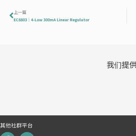
Prev
上一篇
EC8803｜4-Low 300mA Linear Regulator
我们提供
其他社群平台
F
L