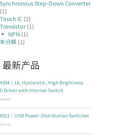
Synchronous Step-Down Converter
(1)
Touch IC
(2)
Transistor
(1)
NPN
(1)
未分類
(1)
最新产品
4304｜1A, Hysteretic, High Brightness
D Driver with Internal Switch
5-04-15
9521｜USB Power-Distribution Switches
4-10-22