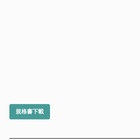
規格書下載