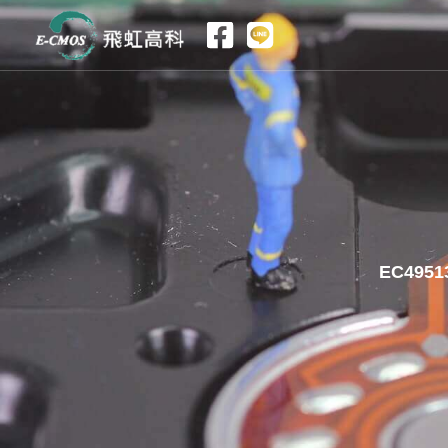
跳
至
内
容
EC49513