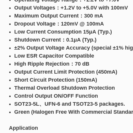
Output Voltages：+1.2V to +5.0V with 100mV
Maximum Output Current：300 mA
Dropout Voltage：120mV @ 100mA
Low Current Consumption 15μA (Typ.)
Shutdown Current：0.1μA (Typ.)
±2% Output Voltage Accuracy (special ±1% hig
Low ESR Capacitor Compatible
High Ripple Rejection：70 dB
Output Current Limit Protection (450mA)
Short Circuit Protection (150mA)
Thermal Overload Shutdown Protection
Control Output ON/OFF Function
SOT23-5L、UFN-6 and TSOT23-5 packages.
Green (Halogen Free With Commercial Standar
Application