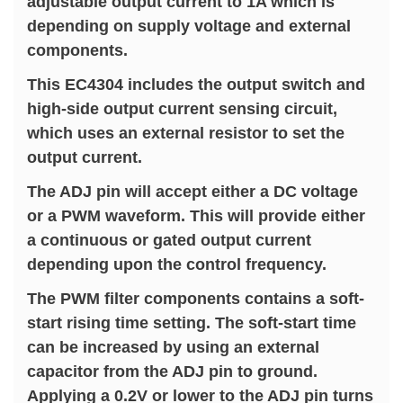
adjustable output current to 1A which is
depending on supply voltage and external
components.
This EC4304 includes the output switch and
high-side output current sensing circuit,
which uses an external resistor to set the
output current.
The ADJ pin will accept either a DC voltage
or a PWM waveform. This will provide either
a continuous or gated output current
depending upon the control frequency.
The PWM filter components contains a soft-
start rising time setting. The soft-start time
can be increased by using an external
capacitor from the ADJ pin to ground.
Applying a 0.2V or lower to the ADJ pin turns