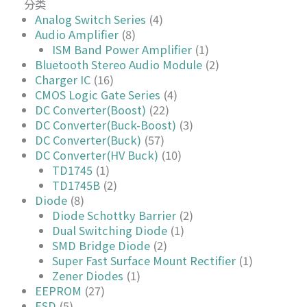
分类
Analog Switch Series
(4)
Audio Amplifier
(8)
ISM Band Power Amplifier
(1)
Bluetooth Stereo Audio Module
(2)
Charger IC
(16)
CMOS Logic Gate Series
(4)
DC Converter(Boost)
(22)
DC Converter(Buck-Boost)
(3)
DC Converter(Buck)
(57)
DC Converter(HV Buck)
(10)
TD1745
(1)
TD1745B
(2)
Diode
(8)
Diode Schottky Barrier
(2)
Dual Switching Diode
(1)
SMD Bridge Diode
(2)
Super Fast Surface Mount Rectifier
(1)
Zener Diodes
(1)
EEPROM
(27)
ESD
(5)