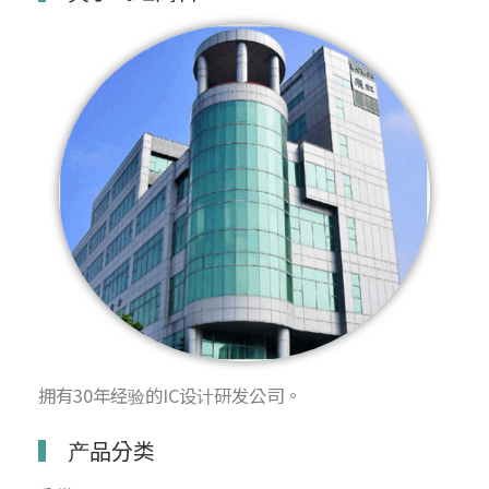
拥有30年经验的IC设计研发公司。
产品分类