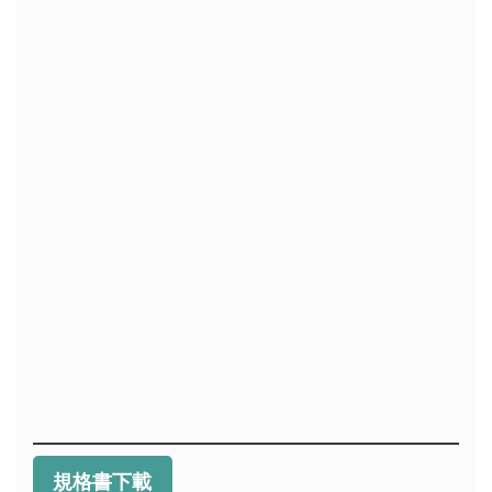
規格書下載