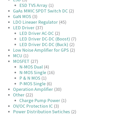
ESD TVS Array
(1)
GaAs MMIC SPDT Switch DC
(2)
GaN MOS
(3)
LDO Lineaer Regulator
(45)
LED Driver
(37)
LED Driver AC-DC
(2)
LED Driver DC-DC (Boost)
(7)
LED Driver DC-DC (Buck)
(2)
Low Noise Amplifier for GPS
(2)
MCU
(1)
MOSFET
(27)
N-MOS Dual
(4)
N-MOS Single
(16)
P & N MOS
(1)
P-MOS Single
(6)
Operation Amplifier
(30)
Other
(22)
Charge Pump Power
(1)
OV/OC Protection IC
(3)
Power Distribution Swtiches
(2)