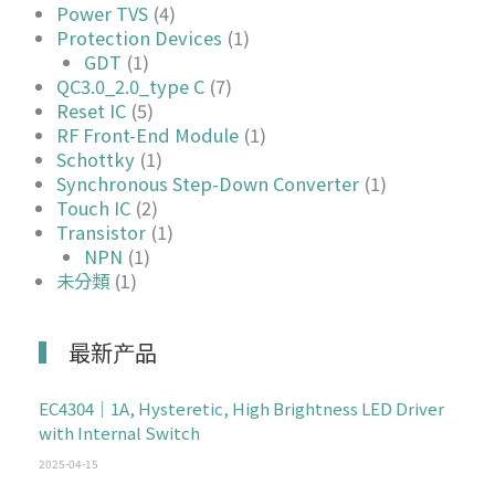
Power TVS
(4)
Protection Devices
(1)
GDT
(1)
QC3.0_2.0_type C
(7)
Reset IC
(5)
RF Front-End Module
(1)
Schottky
(1)
Synchronous Step-Down Converter
(1)
Touch IC
(2)
Transistor
(1)
NPN
(1)
未分類
(1)
最新产品
EC4304｜1A, Hysteretic, High Brightness LED Driver
with Internal Switch
2025-04-15