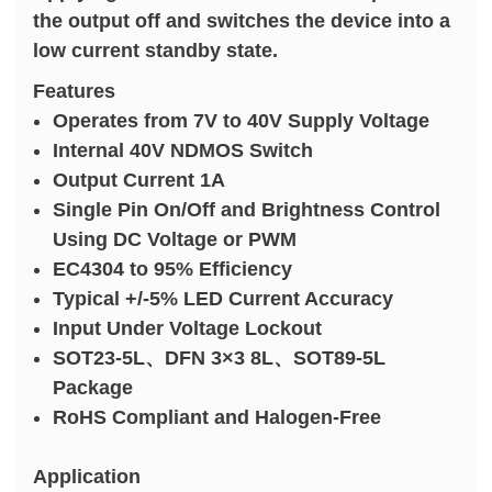
the output off and switches the device into a
low current standby state.
Features
Operates from 7V to 40V Supply Voltage
Internal 40V NDMOS Switch
Output Current 1A
Single Pin On/Off and Brightness Control
Using DC Voltage or PWM
EC4304 to 95% Efficiency
Typical +/-5% LED Current Accuracy
Input Under Voltage Lockout
SOT23-5L、DFN 3×3 8L、SOT89-5L
Package
RoHS Compliant and Halogen-Free
Application