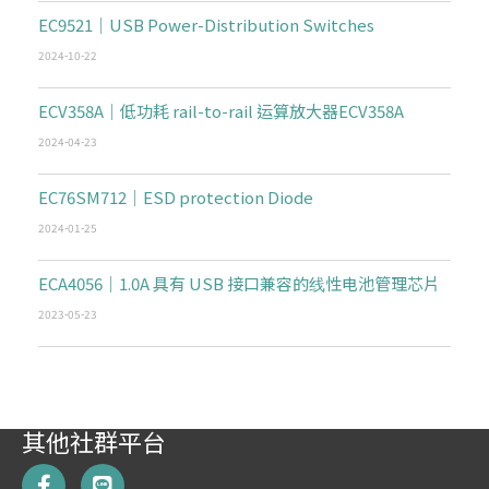
EC9521｜USB Power-Distribution Switches
2024-10-22
ECV358A｜低功耗 rail-to-rail 运算放大器ECV358A
2024-04-23
EC76SM712｜ESD protection Diode
2024-01-25
ECA4056｜1.0A 具有 USB 接口兼容的线性电池管理芯片
2023-05-23
其他社群平台
F
L