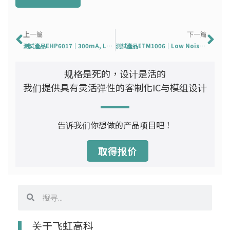
Prev
下
上一篇
下一篇
測試產品EHP6017｜300mA, Low Consumption, CMOS LDO
測試產品ETM1006｜Low Noise Amplifier for GPS
规格是死的，设计是活的
我们提供具有灵活弹性的客制化IC与模组设计
告诉我们你想做的产品项目吧！
取得报价
搜
搜
寻
寻
关于飞虹高科