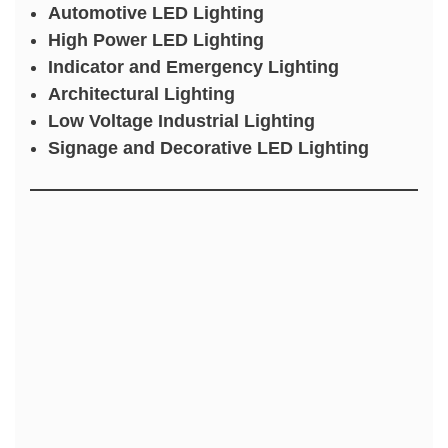
Automotive LED Lighting
High Power LED Lighting
Indicator and Emergency Lighting
Architectural Lighting
Low Voltage Industrial Lighting
Signage and Decorative LED Lighting