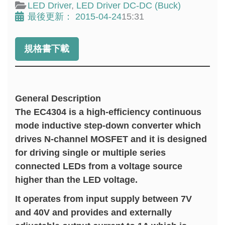
LED Driver
,
LED Driver DC-DC (Buck)
最後更新：
2015-04-24
15:31
規格書下載
General Description
The EC4304 is a high-efficiency continuous
mode inductive step-down converter which
drives N-channel MOSFET and it is designed
for driving single or multiple series
connected LEDs from a voltage source
higher than the LED voltage.
It operates from input supply between 7V
and 40V and provides and externally