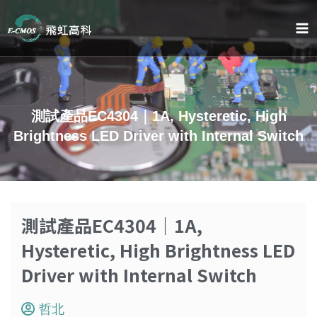
跳
至
内
容
測試產品EC4304｜1A, Hysteretic, High
Brightness LED Driver with Internal Switch
測試產品EC4304｜1A,
Hysteretic, High Brightness LED
Driver with Internal Switch
哲北