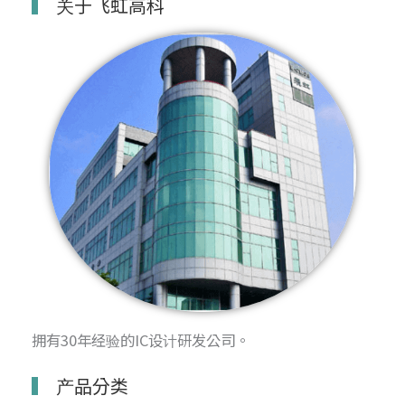
关于飞虹高科
拥有30年经验的IC设计研发公司。
产品分类