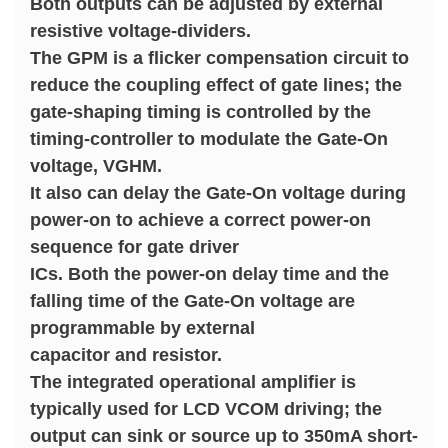
Both outputs can be adjusted by external
resistive voltage-dividers.
The GPM is a flicker compensation circuit to
reduce the coupling effect of gate lines; the
gate-shaping timing is controlled by the
timing-controller to modulate the Gate-On
voltage, VGHM.
It also can delay the Gate-On voltage during
power-on to achieve a correct power-on
sequence for gate driver
ICs. Both the power-on delay time and the
falling time of the Gate-On voltage are
programmable by external
capacitor and resistor.
The integrated operational amplifier is
typically used for LCD VCOM driving; the
output can sink or source up to 350mA short-