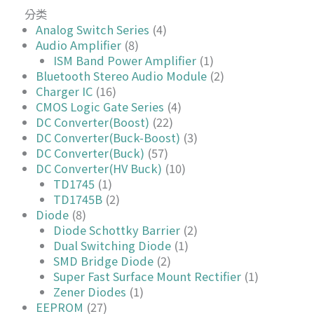
分类
Analog Switch Series
(4)
Audio Amplifier
(8)
ISM Band Power Amplifier
(1)
Bluetooth Stereo Audio Module
(2)
Charger IC
(16)
CMOS Logic Gate Series
(4)
DC Converter(Boost)
(22)
DC Converter(Buck-Boost)
(3)
DC Converter(Buck)
(57)
DC Converter(HV Buck)
(10)
TD1745
(1)
TD1745B
(2)
Diode
(8)
Diode Schottky Barrier
(2)
Dual Switching Diode
(1)
SMD Bridge Diode
(2)
Super Fast Surface Mount Rectifier
(1)
Zener Diodes
(1)
EEPROM
(27)