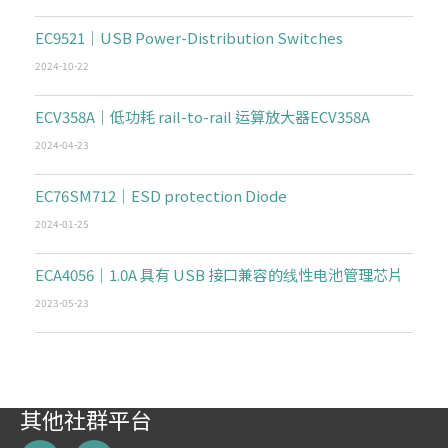
EC9521｜USB Power-Distribution Switches
2024-10-22
ECV358A｜低功耗 rail-to-rail 运算放大器ECV358A
2024-04-23
EC76SM712｜ESD protection Diode
2024-01-25
ECA4056｜1.0A 具有 USB 接口兼容的线性电池管理芯片
2023-05-23
其他社群平台