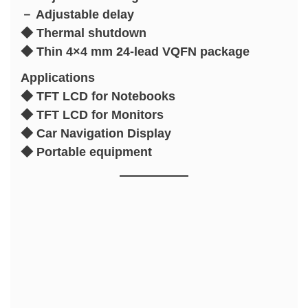
－ Adjustable delay
◆ Thermal shutdown
◆ Thin 4×4 mm 24-lead VQFN package
Applications
◆ TFT LCD for Notebooks
◆ TFT LCD for Monitors
◆ Car Navigation Display
◆ Portable equipment