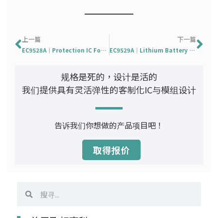
Prev
下
上一篇
下一篇
EC9528A｜Protection IC For 1-Cell Battery Pack
EC9529A｜Lithium Battery Protection Integrated Circ
规格是死的，设计是活的
我们提供具有灵活弹性的客制化IC与模组设计
告诉我们你想做的产品项目吧！
取得报价
搜
搜
寻
寻