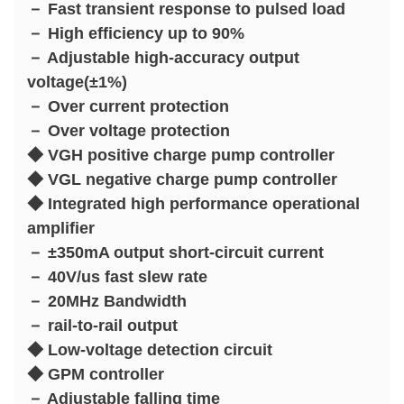
－ Fast transient response to pulsed load
－ High efficiency up to 90%
－ Adjustable high-accuracy output
voltage(±1%)
－ Over current protection
－ Over voltage protection
◆ VGH positive charge pump controller
◆ VGL negative charge pump controller
◆ Integrated high performance operational
amplifier
－ ±350mA output short-circuit current
－ 40V/us fast slew rate
－ 20MHz Bandwidth
－ rail-to-rail output
◆ Low-voltage detection circuit
◆ GPM controller
－ Adjustable falling time