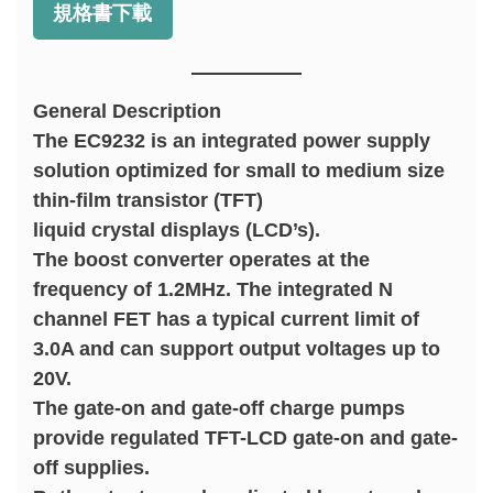
規格書下載
General Description
The EC9232 is an integrated power supply
solution optimized for small to medium size
thin-film transistor (TFT)
liquid crystal displays (LCD’s).
The boost converter operates at the
frequency of 1.2MHz. The integrated N
channel FET has a typical current limit of
3.0A and can support output voltages up to
20V.
The gate-on and gate-off charge pumps
provide regulated TFT-LCD gate-on and gate-
off supplies.