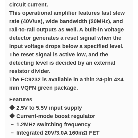
circuit current.
This operational amplifier features fast slew
rate (40V/us), wide bandwidth (20MHz), and
rail-to-rail outputs as well. A built-in voltage
detector generates a reset signal when the
input voltage drops below a specified level.
The reset signal is active low, and the
detecting level is decided by an external
resistor divider.
The EC9232 is available in a thin 24-pin 4×4
mm VQFN green package.
Features
◆ 2.5V to 5.5V input supply
◆ Current-mode boost regulator
－ 1.2MHz switching frequency
－ Integrated 20V/3.0A 160mΩ FET