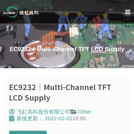
跳
至
内
容
EC9232｜Multi-Channel TFT LCD Supply
EC9232｜Multi-Channel TFT
LCD Supply
飞虹高科股份有限公司
Other
最後更新：
2022-02-01
18:55