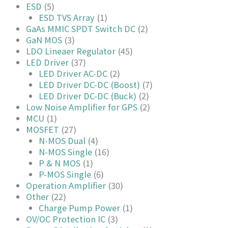
ESD
(5)
ESD TVS Array
(1)
GaAs MMIC SPDT Switch DC
(2)
GaN MOS
(3)
LDO Lineaer Regulator
(45)
LED Driver
(37)
LED Driver AC-DC
(2)
LED Driver DC-DC (Boost)
(7)
LED Driver DC-DC (Buck)
(2)
Low Noise Amplifier for GPS
(2)
MCU
(1)
MOSFET
(27)
N-MOS Dual
(4)
N-MOS Single
(16)
P & N MOS
(1)
P-MOS Single
(6)
Operation Amplifier
(30)
Other
(22)
Charge Pump Power
(1)
OV/OC Protection IC
(3)