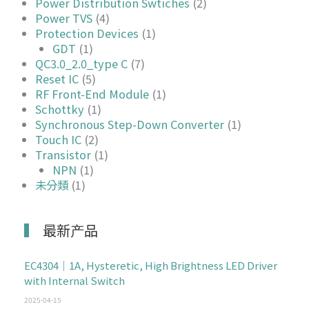
Power Distribution Swtiches
(2)
Power TVS
(4)
Protection Devices
(1)
GDT
(1)
QC3.0_2.0_type C
(7)
Reset IC
(5)
RF Front-End Module
(1)
Schottky
(1)
Synchronous Step-Down Converter
(1)
Touch IC
(2)
Transistor
(1)
NPN
(1)
未分類
(1)
最新产品
EC4304｜1A, Hysteretic, High Brightness LED Driver
with Internal Switch
2025-04-15