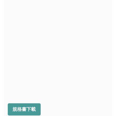
規格書下載