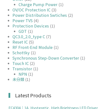
Charge Pump Power
(1)
OV/OC Protection IC
(3)
Power Distribution Swtiches
(2)
Power TVS
(4)
Protection Devices
(1)
GDT
(1)
QC3.0_2.0_type C
(7)
Reset IC
(5)
RF Front-End Module
(1)
Schottky
(1)
Synchronous Step-Down Converter
(1)
Touch IC
(2)
Transistor
(1)
NPN
(1)
未分類
(1)
Latest Products
EC4304｜1A, Hysteretic, High Brightness LED Driver