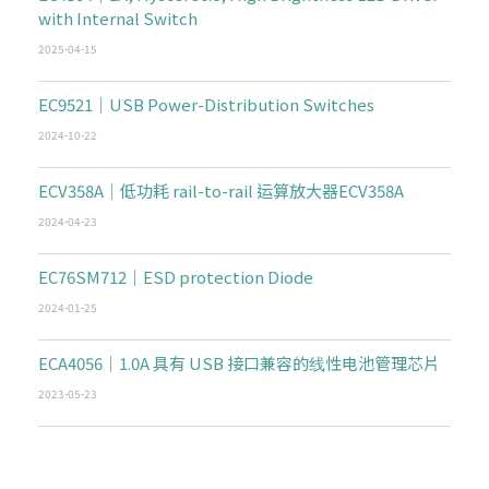
with Internal Switch
2025-04-15
EC9521｜USB Power-Distribution Switches
2024-10-22
ECV358A｜低功耗 rail-to-rail 运算放大器ECV358A
2024-04-23
EC76SM712｜ESD protection Diode
2024-01-25
ECA4056｜1.0A 具有 USB 接口兼容的线性电池管理芯片
2023-05-23