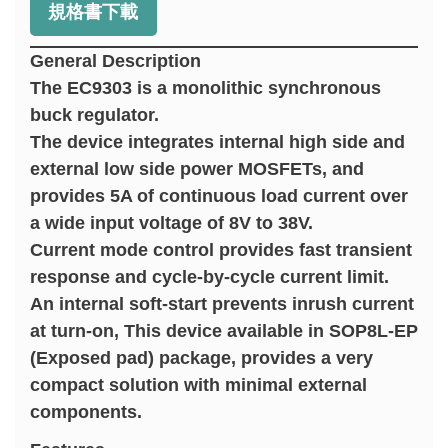
規格書下載
General Description
The EC9303 is a monolithic synchronous
buck regulator.
The device integrates internal high side and
external low side power MOSFETs, and
provides 5A of continuous load current over
a wide input voltage of 8V to 38V.
Current mode control provides fast transient
response and cycle-by-cycle current limit.
An internal soft-start prevents inrush current
at turn-on, This device available in SOP8L-EP
(Exposed pad) package, provides a very
compact solution with minimal external
components.