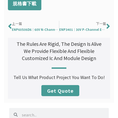
規格書下載
Prev
Ne
上一篇
下一篇
ENP60S06D6｜60V N-Channel Enhancement Mode MOSFET
ENP3401｜30V P-Channel Enhancement Mode MOSFET
The Rules Are Rigid, The Design Is Alive
We Provide Flexible And Flexible
Customized Ic And Module Design
Tell Us What Product Project You Want To Do!
Get Quote
search
search