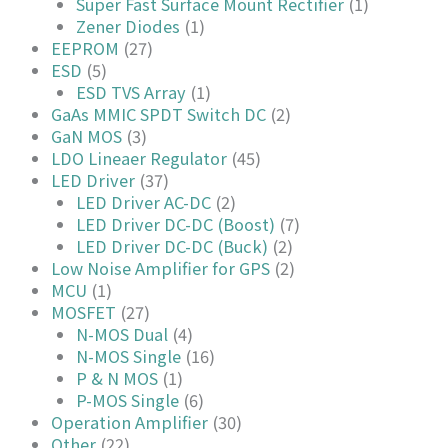
Super Fast Surface Mount Rectifier
(1)
Zener Diodes
(1)
EEPROM
(27)
ESD
(5)
ESD TVS Array
(1)
GaAs MMIC SPDT Switch DC
(2)
GaN MOS
(3)
LDO Lineaer Regulator
(45)
LED Driver
(37)
LED Driver AC-DC
(2)
LED Driver DC-DC (Boost)
(7)
LED Driver DC-DC (Buck)
(2)
Low Noise Amplifier for GPS
(2)
MCU
(1)
MOSFET
(27)
N-MOS Dual
(4)
N-MOS Single
(16)
P & N MOS
(1)
P-MOS Single
(6)
Operation Amplifier
(30)
Other
(22)