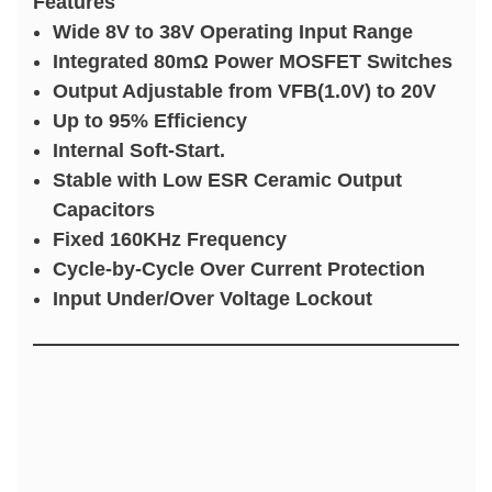
Features
Wide 8V to 38V Operating Input Range
Integrated 80mΩ Power MOSFET Switches
Output Adjustable from VFB(1.0V) to 20V
Up to 95% Efficiency
Internal Soft-Start.
Stable with Low ESR Ceramic Output
Capacitors
Fixed 160KHz Frequency
Cycle-by-Cycle Over Current Protection
Input Under/Over Voltage Lockout