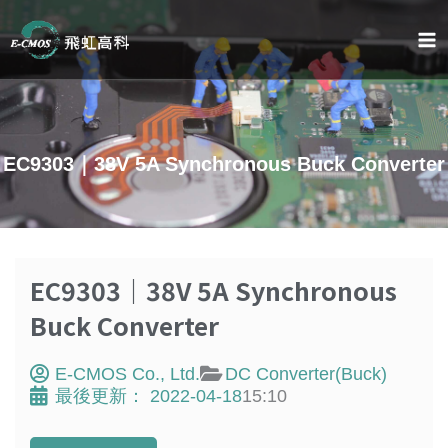
Skip
to
content
EC9303｜38V 5A Synchronous Buck Converter
EC9303｜38V 5A Synchronous
Buck Converter
E-CMOS Co., Ltd.
DC Converter(Buck)
最後更新：
2022-04-18
15:10