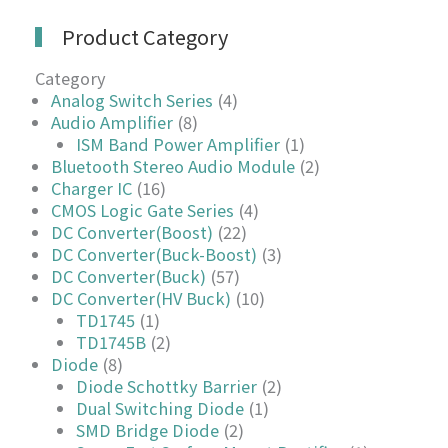
Product Category
Category
Analog Switch Series
(4)
Audio Amplifier
(8)
ISM Band Power Amplifier
(1)
Bluetooth Stereo Audio Module
(2)
Charger IC
(16)
CMOS Logic Gate Series
(4)
DC Converter(Boost)
(22)
DC Converter(Buck-Boost)
(3)
DC Converter(Buck)
(57)
DC Converter(HV Buck)
(10)
TD1745
(1)
TD1745B
(2)
Diode
(8)
Diode Schottky Barrier
(2)
Dual Switching Diode
(1)
SMD Bridge Diode
(2)