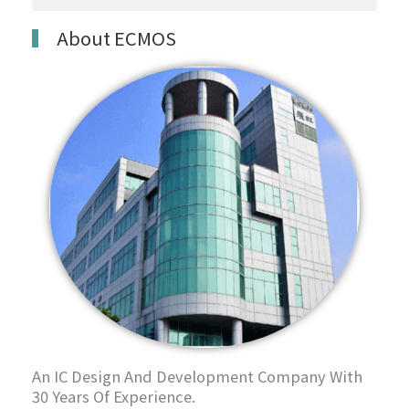
About ECMOS
An IC Design And Development Company With
30 Years Of Experience.