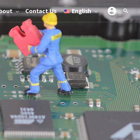
bout
Contact Us
English