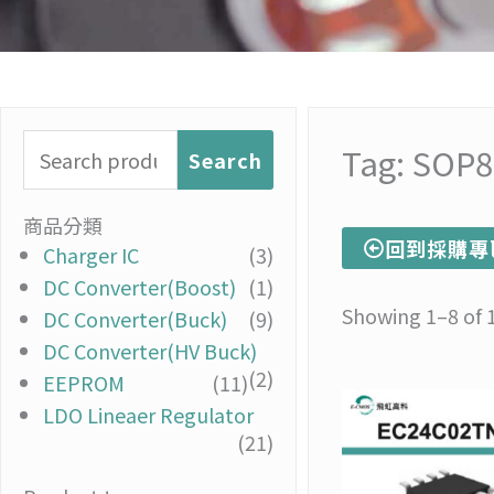
Search
Tag: SOP8
Search
for:
商品分類
回到採購專
Charger IC
(3)
DC Converter(Boost)
(1)
Showing 1–8 of 1
DC Converter(Buck)
(9)
DC Converter(HV Buck)
(2)
EEPROM
(11)
LDO Lineaer Regulator
(21)