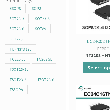
Product tags
ESOP8
SOP8
SOT23-3
SOT23-5
SOT23-6
SOT89
SOT223
EC24C02T
EEPRO
TDFN3*3 12L
NT$
103
–
N
TO220 5L
TO263 5L
Select op
TSOT23-3L
TSOT23-5
TSOT23-6
TSSOP8