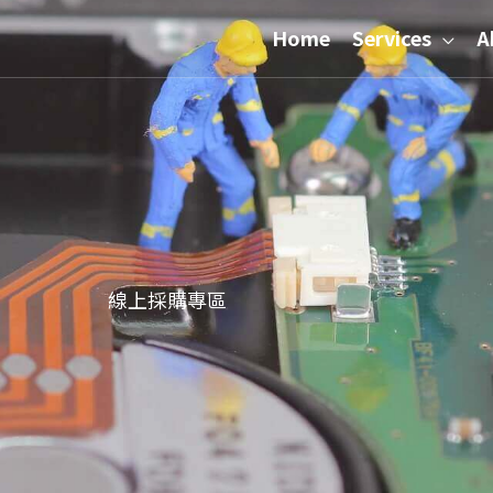
Home
Services
A
線上採購專區