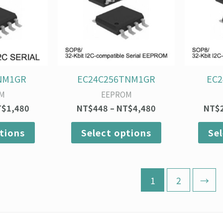
variants.
variants.
The
The
options
options
may
may
be
be
chosen
chosen
on
on
NM1GR
EC24C256TNM1GR
EC
the
the
M
EEPROM
product
product
T$
1,480
NT$
448
–
NT$
4,480
NT$
page
page
tions
Select options
Se
1
2
→