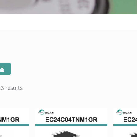
區
3 results
Price
Price
This
This
range:
range:
product
product
NT$103
NT$135
has
has
through
through
multiple
multiple
NT$1,034
NT$1,350