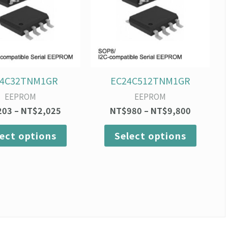
variants.
variants
The
The
options
option
may
may
be
be
chosen
chosen
on
on
24C32TNM1GR
EC24C512TNM1GR
the
the
EEPROM
EEPROM
product
produc
203
–
NT$
2,025
NT$
980
–
NT$
9,800
page
page
lect options
Select options