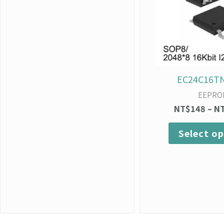
EC24C16T
EEPRO
NT$
148
–
N
Select op