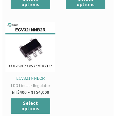
options
options
Price
This
range:
product
NT$400
has
through
multiple
NT$4,000
variants.
The
options
may
be
chosen
ECV321NNB2R
on
LDO Lineaer Regulator
the
NT$
400
–
NT$
4,000
product
page
Select
options