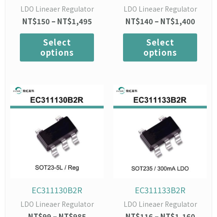
on
on
LDO Lineaer Regulator
LDO Lineaer Regulator
the
the
NT$
150
–
NT$
1,495
NT$
140
–
NT$
1,400
product
prod
page
page
Select
Select
options
options
Price
This
Price
This
range:
range:
product
prod
NT$99
NT$1
has
has
through
throu
multiple
mult
NT$985
NT$1,
variants.
varia
The
The
options
opti
may
may
be
be
chosen
chos
EC311130B2R
EC311133B2R
on
on
LDO Lineaer Regulator
LDO Lineaer Regulator
the
the
NT$
99
–
NT$
985
NT$
116
–
NT$
1,160