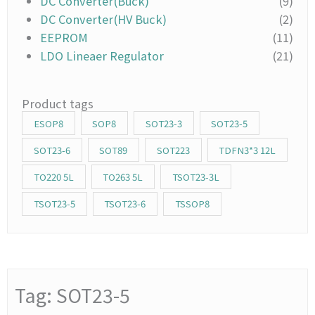
DC Converter(Buck)
(9)
DC Converter(HV Buck)
(2)
EEPROM
(11)
LDO Lineaer Regulator
(21)
Product tags
ESOP8
SOP8
SOT23-3
SOT23-5
SOT23-6
SOT89
SOT223
TDFN3*3 12L
TO220 5L
TO263 5L
TSOT23-3L
TSOT23-5
TSOT23-6
TSSOP8
Tag: SOT23-5