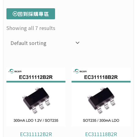
回到採購專區
Showing all 7 results
Price
This
Price
This
range:
range:
product
prod
NT$150
NT$1
has
has
through
throu
multiple
mult
NT$1,495
NT$1,
variants.
varia
The
The
options
opti
may
may
be
be
chosen
chos
EC311112B2R
EC311118B2R