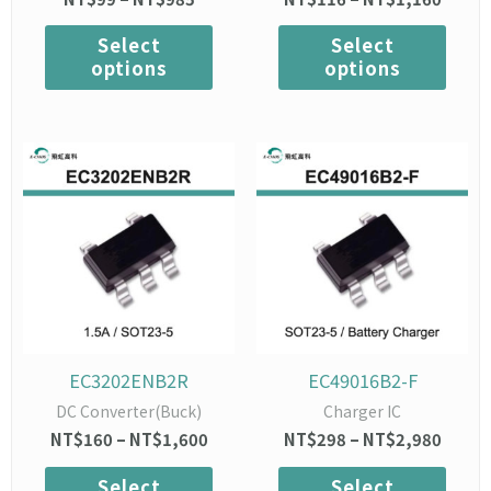
product
prod
page
page
Select
Select
options
options
Price
This
Price
This
range:
range:
product
prod
NT$160
NT$2
has
has
through
throu
multiple
mult
NT$1,600
NT$2,
variants.
varia
The
The
options
opti
may
may
be
be
chosen
chos
EC3202ENB2R
EC49016B2-F
on
on
DC Converter(Buck)
Charger IC
the
the
NT$
160
–
NT$
1,600
NT$
298
–
NT$
2,980
product
prod
page
page
Select
Select