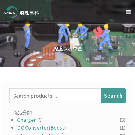
Skip
to
content
線上採購專區
Search
Search
for:
商品分類
Charger IC
(3)
DC Converter(Boost)
(1)