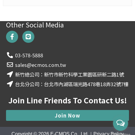
Other Social Media
F
L
a
i
c
n
e
e
03-578-5888
b
o
sales@ecmos.com.tw
o
新竹總公司：新竹市新竹科學工業園區研新二路1號
k
-
台北分公司：台北市內湖區瑞光路478巷18弄32號7樓
f
Join Line Friends To Contact Us!
Join Now
Copyright © 2026
E-CMOS Co., Ltd.
｜
Privacy Policy