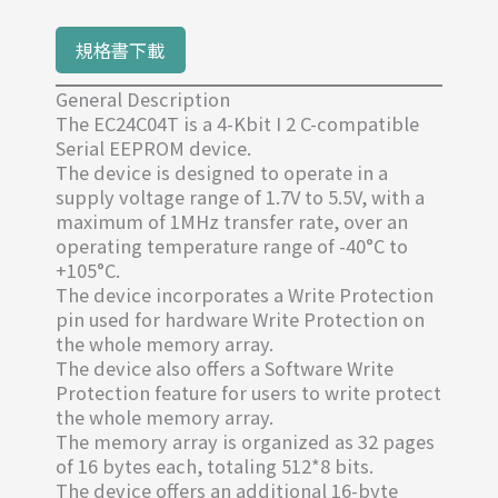
規格書下載
General Description
The EC24C04T is a 4-Kbit I 2 C-compatible
Serial EEPROM device.
The device is designed to operate in a
supply voltage range of 1.7V to 5.5V, with a
maximum of 1MHz transfer rate, over an
operating temperature range of -40°C to
+105°C.
The device incorporates a Write Protection
pin used for hardware Write Protection on
the whole memory array.
The device also offers a Software Write
Protection feature for users to write protect
the whole memory array.
The memory array is organized as 32 pages
of 16 bytes each, totaling 512*8 bits.
The device offers an additional 16-byte