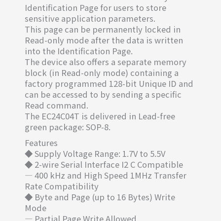
Identification Page for users to store
sensitive application parameters.
This page can be permanently locked in
Read-only mode after the data is written
into the Identification Page.
The device also offers a separate memory
block (in Read-only mode) containing a
factory programmed 128-bit Unique ID and
can be accessed to by sending a specific
Read command.
The EC24C04T is delivered in Lead-free
green package: SOP-8.
Features
◆ Supply Voltage Range: 1.7V to 5.5V
◆ 2-wire Serial Interface I2 C Compatible
— 400 kHz and High Speed 1MHz Transfer
Rate Compatibility
◆ Byte and Page (up to 16 Bytes) Write
Mode
— Partial Page Write Allowed