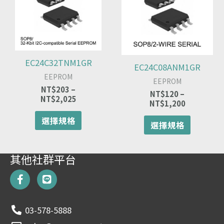
有
有
NT$203
NT$120
多
多
到
到
種
種
NT$2,025
NT$1,200
款
款
式。
式。
可
可
EC24C32TNM1GR
EC24C08ANM1GR
在
在
EEPROM
產
產
EEPROM
品
品
NT$
203
–
NT$
120
–
NT$
2,025
頁
頁
NT$
1,200
面
面
選擇規格
選
選
選擇規格
擇
擇
選
選
項
項
其他社群平台
F
L
a
i
c
n
e
e
03-578-5888
b
o