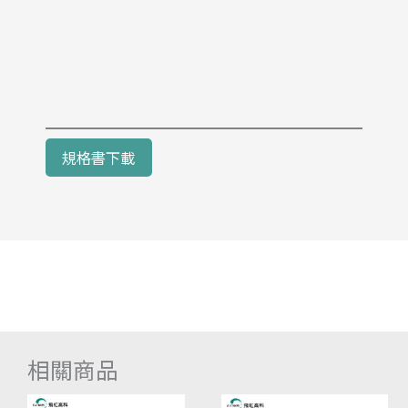
規格書下載
相關商品
價
此
價
此