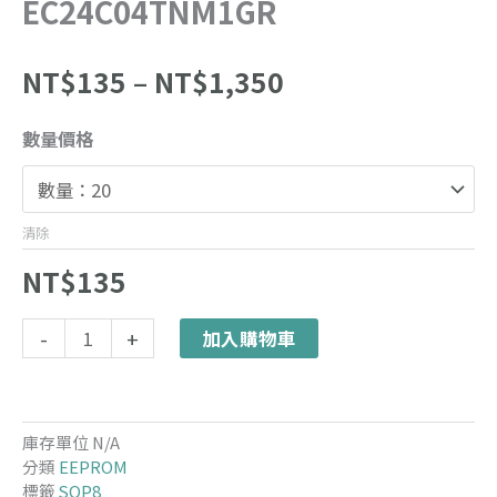
EC24C04TNM1GR
價
NT$
135
–
NT$
1,350
格
範
EC24C04TNM1GR
數量價格
圍：
數
NT$135
量
到
NT$1,350
清除
NT$
135
Alternative:
-
+
加入購物車
庫存單位
N/A
分類
EEPROM
標籤
SOP8