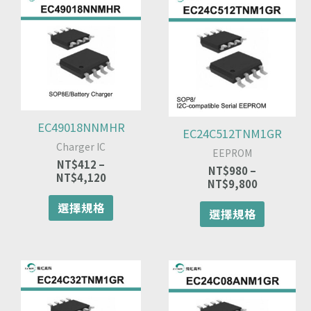
格
格
產
產
範
範
品
品
圍：
圍：
有
有
NT$412
NT$980
多
多
到
到
種
種
NT$4,120
NT$9,800
款
款
式。
式。
可
可
EC49018NNMHR
EC24C512TNM1GR
在
在
Charger IC
產
產
EEPROM
品
品
NT$
412
–
NT$
980
–
NT$
4,120
頁
頁
NT$
9,800
面
面
選擇規格
選
選
選擇規格
擇
擇
選
選
項
項
價
此
價
此
格
格
產
產
範
範
品
品
圍：
圍：