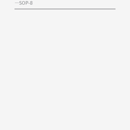
—SOP-8