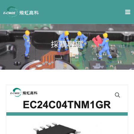
跳
至
主
要
內
容
採購專區