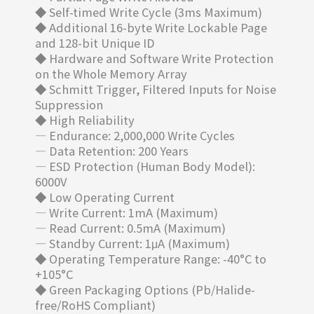
◆ Self-timed Write Cycle (3ms Maximum)
◆ Additional 16-byte Write Lockable Page
and 128-bit Unique ID
◆ Hardware and Software Write Protection
on the Whole Memory Array
◆ Schmitt Trigger, Filtered Inputs for Noise
Suppression
◆ High Reliability
— Endurance: 2,000,000 Write Cycles
— Data Retention: 200 Years
— ESD Protection (Human Body Model):
6000V
◆ Low Operating Current
— Write Current: 1mA (Maximum)
— Read Current: 0.5mA (Maximum)
— Standby Current: 1μA (Maximum)
◆ Operating Temperature Range: -40°C to
+105°C
◆ Green Packaging Options (Pb/Halide-
free/RoHS Compliant)