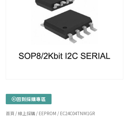
回到採購專區
首頁
/
線上採購
/
EEPROM
/ EC24C04TNM1GR