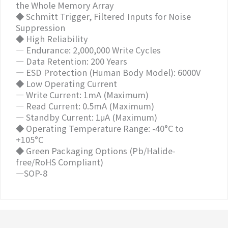
the Whole Memory Array
◆ Schmitt Trigger, Filtered Inputs for Noise
Suppression
◆ High Reliability
— Endurance: 2,000,000 Write Cycles
— Data Retention: 200 Years
— ESD Protection (Human Body Model): 6000V
◆ Low Operating Current
— Write Current: 1mA (Maximum)
— Read Current: 0.5mA (Maximum)
— Standby Current: 1μA (Maximum)
◆ Operating Temperature Range: -40°C to
+105°C
◆ Green Packaging Options (Pb/Halide-
free/RoHS Compliant)
—SOP-8