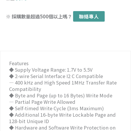
※ 採購數量超過500個以上嗎？
聯絡專人
Features
◆ Supply Voltage Range: 1.7V to 5.5V
◆ 2-wire Serial Interface I2 C Compatible
— 400 kHz and High Speed 1MHz Transfer Rate
Compatibility
◆ Byte and Page (up to 16 Bytes) Write Mode
— Partial Page Write Allowed
◆ Self-timed Write Cycle (3ms Maximum)
◆ Additional 16-byte Write Lockable Page and
128-bit Unique ID
◆ Hardware and Software Write Protection on