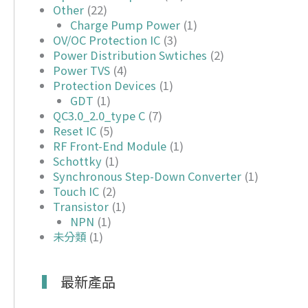
Other
(22)
Charge Pump Power
(1)
OV/OC Protection IC
(3)
Power Distribution Swtiches
(2)
Power TVS
(4)
Protection Devices
(1)
GDT
(1)
QC3.0_2.0_type C
(7)
Reset IC
(5)
RF Front-End Module
(1)
Schottky
(1)
Synchronous Step-Down Converter
(1)
Touch IC
(2)
Transistor
(1)
NPN
(1)
未分類
(1)
最新產品