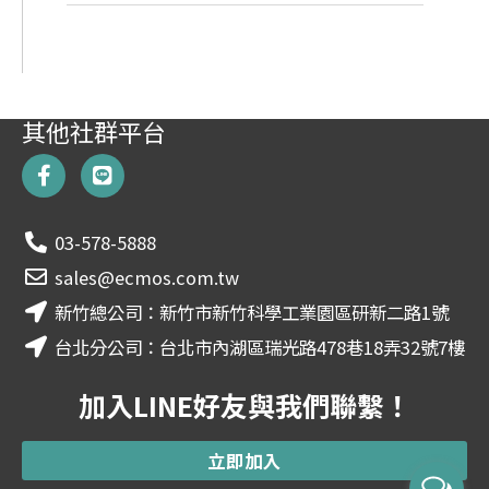
其他社群平台
F
L
a
i
c
n
e
e
03-578-5888
b
o
sales@ecmos.com.tw
o
新竹總公司：新竹市新竹科學工業園區研新二路1號
k
-
台北分公司：台北市內湖區瑞光路478巷18弄32號7樓
f
加入LINE好友與我們聯繫！
立即加入