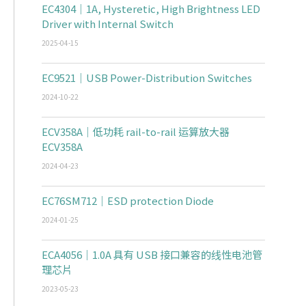
EC4304｜1A, Hysteretic, High Brightness LED
Driver with Internal Switch
2025-04-15
EC9521｜USB Power-Distribution Switches
2024-10-22
ECV358A｜低功耗 rail-to-rail 运算放大器
ECV358A
2024-04-23
EC76SM712｜ESD protection Diode
2024-01-25
ECA4056｜1.0A 具有 USB 接口兼容的线性电池管
理芯片
2023-05-23