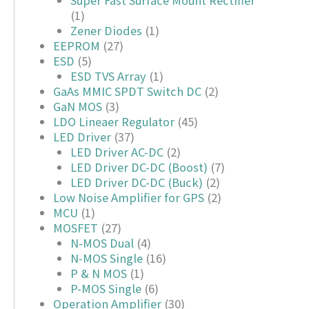
Super Fast Surface Mount Rectifier
(1)
Zener Diodes
(1)
EEPROM
(27)
ESD
(5)
ESD TVS Array
(1)
GaAs MMIC SPDT Switch DC
(2)
GaN MOS
(3)
LDO Lineaer Regulator
(45)
LED Driver
(37)
LED Driver AC-DC
(2)
LED Driver DC-DC (Boost)
(7)
LED Driver DC-DC (Buck)
(2)
Low Noise Amplifier for GPS
(2)
MCU
(1)
MOSFET
(27)
N-MOS Dual
(4)
N-MOS Single
(16)
P & N MOS
(1)
P-MOS Single
(6)
Operation Amplifier
(30)