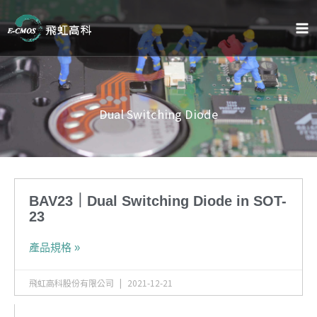
跳
至
主
要
內
容
Dual Switching Diode
BAV23｜Dual Switching Diode in SOT-
23
產品規格 »
飛虹高科股份有限公司
2021-12-21