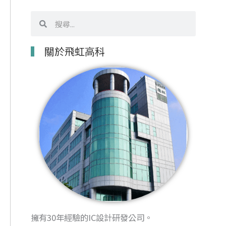
搜
搜
尋
尋
關於飛虹高科
擁有30年經驗的IC設計研發公司。