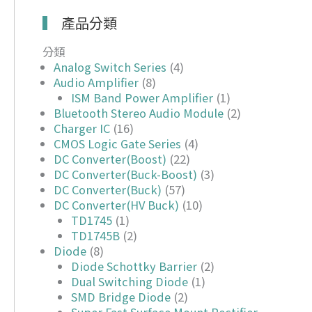
產品分類
分類
Analog Switch Series
(4)
Audio Amplifier
(8)
ISM Band Power Amplifier
(1)
Bluetooth Stereo Audio Module
(2)
Charger IC
(16)
CMOS Logic Gate Series
(4)
DC Converter(Boost)
(22)
DC Converter(Buck-Boost)
(3)
DC Converter(Buck)
(57)
DC Converter(HV Buck)
(10)
TD1745
(1)
TD1745B
(2)
Diode
(8)
Diode Schottky Barrier
(2)
Dual Switching Diode
(1)
SMD Bridge Diode
(2)