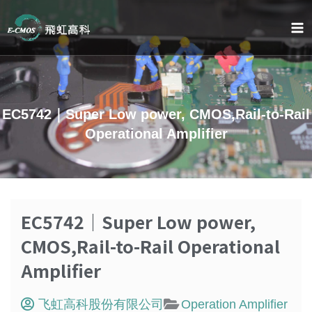
跳
至
内
容
EC5742｜Super Low power, CMOS,Rail-to-Rail
Operational Amplifier
EC5742｜Super Low power,
CMOS,Rail-to-Rail Operational
Amplifier
飞虹高科股份有限公司
Operation Amplifier