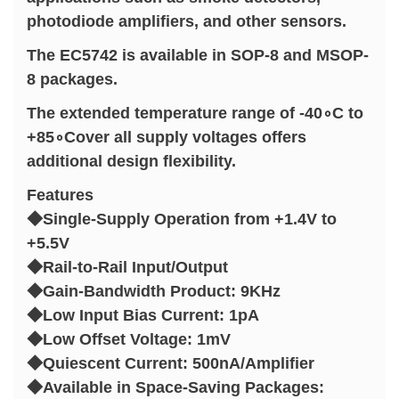
photodiode amplifiers, and other sensors.
The EC5742 is available in SOP-8 and MSOP-
8 packages.
The extended temperature range of -40∘C to
+85∘Cover all supply voltages offers
additional design flexibility.
Features
◆Single-Supply Operation from +1.4V to
+5.5V
◆Rail-to-Rail Input/Output
◆Gain-Bandwidth Product: 9KHz
◆Low Input Bias Current: 1pA
◆Low Offset Voltage: 1mV
◆Quiescent Current: 500nA/Amplifier
◆Available in Space-Saving Packages: