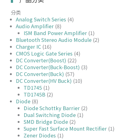
分类
Analog Switch Series
(4)
Audio Amplifier
(8)
ISM Band Power Amplifier
(1)
Bluetooth Stereo Audio Module
(2)
Charger IC
(16)
CMOS Logic Gate Series
(4)
DC Converter(Boost)
(22)
DC Converter(Buck-Boost)
(3)
DC Converter(Buck)
(57)
DC Converter(HV Buck)
(10)
TD1745
(1)
TD1745B
(2)
Diode
(8)
Diode Schottky Barrier
(2)
Dual Switching Diode
(1)
SMD Bridge Diode
(2)
Super Fast Surface Mount Rectifier
(1)
Zener Diodes
(1)