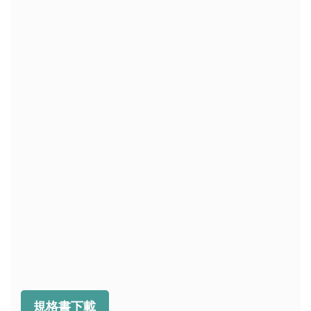
規格書下載