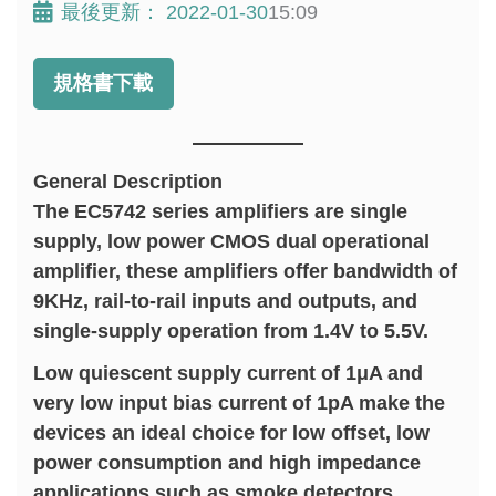
最後更新：
2022-01-30
15:09
規格書下載
General Description
The EC5742 series amplifiers are single
supply, low power CMOS dual operational
amplifier, these amplifiers offer bandwidth of
9KHz, rail-to-rail inputs and outputs, and
single-supply operation from 1.4V to 5.5V.
Low quiescent supply current of 1μA and
very low input bias current of 1pA make the
devices an ideal choice for low offset, low
power consumption and high impedance
applications such as smoke detectors,