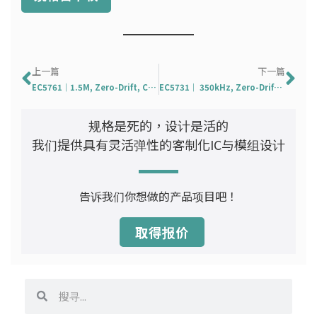
Prev
下
上一篇
下一篇
EC5761｜1.5M, Zero-Drift, CMOS, Rail-to-Rail Operational Amplifier
EC5731｜ 350kHz, Zero-Drift, CMOS, Rail-to-Rail Operational Amplifier
规格是死的，设计是活的
我们提供具有灵活弹性的客制化IC与模组设计
告诉我们你想做的产品项目吧！
取得报价
搜
搜
寻
寻