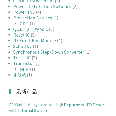
OV/OC Protection IC
(3)
Power Distribution Swtiches
(2)
Power TVS
(4)
Protection Devices
(1)
GDT
(1)
QC3.0_2.0_type C
(7)
Reset IC
(5)
RF Front-End Module
(1)
Schottky
(1)
Synchronous Step-Down Converter
(1)
Touch IC
(2)
Transistor
(1)
NPN
(1)
未分類
(1)
最新产品
EC4304｜1A, Hysteretic, High Brightness LED Driver
with Internal Switch