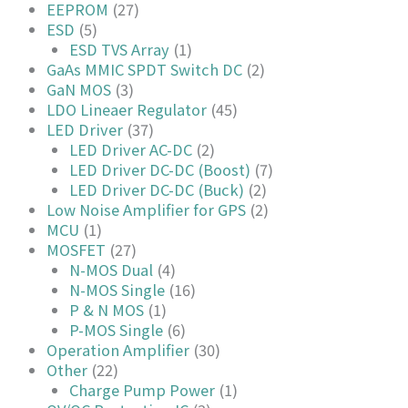
EEPROM
(27)
ESD
(5)
ESD TVS Array
(1)
GaAs MMIC SPDT Switch DC
(2)
GaN MOS
(3)
LDO Lineaer Regulator
(45)
LED Driver
(37)
LED Driver AC-DC
(2)
LED Driver DC-DC (Boost)
(7)
LED Driver DC-DC (Buck)
(2)
Low Noise Amplifier for GPS
(2)
MCU
(1)
MOSFET
(27)
N-MOS Dual
(4)
N-MOS Single
(16)
P & N MOS
(1)
P-MOS Single
(6)
Operation Amplifier
(30)
Other
(22)
Charge Pump Power
(1)