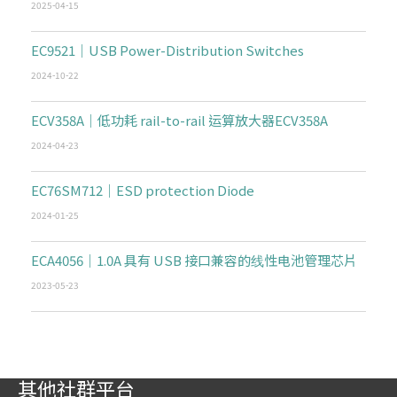
2025-04-15
EC9521｜USB Power-Distribution Switches
2024-10-22
ECV358A｜低功耗 rail-to-rail 运算放大器ECV358A
2024-04-23
EC76SM712｜ESD protection Diode
2024-01-25
ECA4056｜1.0A 具有 USB 接口兼容的线性电池管理芯片
2023-05-23
其他社群平台