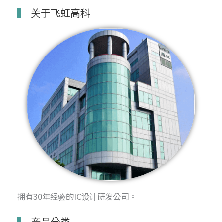
关于飞虹高科
拥有30年经验的IC设计研发公司。
产品分类