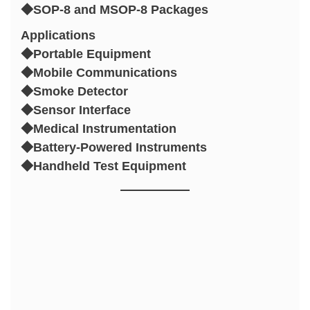
◆SOP-8 and MSOP-8 Packages
Applications
◆Portable Equipment
◆Mobile Communications
◆Smoke Detector
◆Sensor Interface
◆Medical Instrumentation
◆Battery-Powered Instruments
◆Handheld Test Equipment