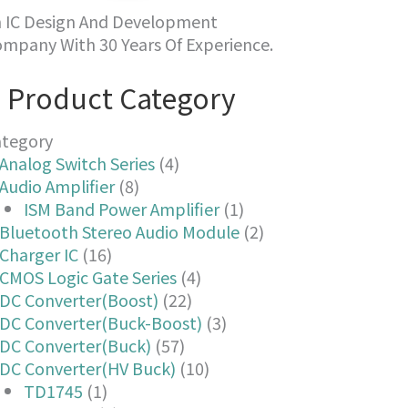
 IC Design And Development
mpany With 30 Years Of Experience.
Product Category
ategory
Analog Switch Series
(4)
Audio Amplifier
(8)
ISM Band Power Amplifier
(1)
Bluetooth Stereo Audio Module
(2)
Charger IC
(16)
CMOS Logic Gate Series
(4)
DC Converter(Boost)
(22)
DC Converter(Buck-Boost)
(3)
DC Converter(Buck)
(57)
DC Converter(HV Buck)
(10)
TD1745
(1)