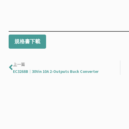
規格書下載
Prev
上一篇
EC3268B｜30Vin 10A 2-Outputs Buck Converter