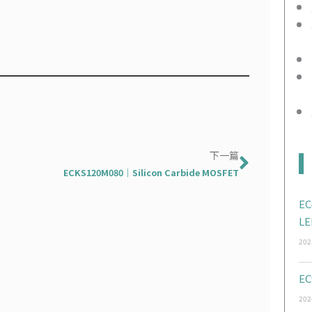
Next
下一篇
ECKS120M080｜Silicon Carbide MOSFET
EC
LE
202
EC
202