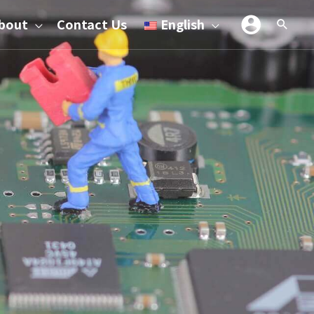
bout
Contact Us
English