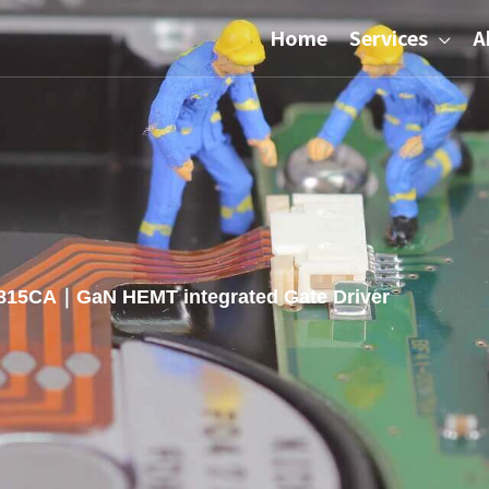
Home
Services
A
15CA｜GaN HEMT integrated Gate Driver