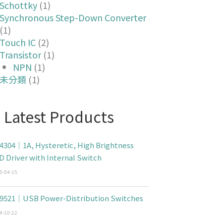
Schottky
(1)
Synchronous Step-Down Converter
(1)
Touch IC
(2)
Transistor
(1)
NPN
(1)
未分類
(1)
Latest Products
4304｜1A, Hysteretic, High Brightness
D Driver with Internal Switch
5-04-15
9521｜USB Power-Distribution Switches
4-10-22