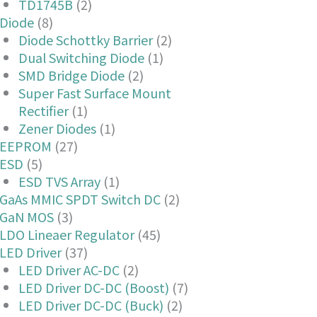
TD1745B
(2)
Diode
(8)
Diode Schottky Barrier
(2)
Dual Switching Diode
(1)
SMD Bridge Diode
(2)
Super Fast Surface Mount
Rectifier
(1)
Zener Diodes
(1)
EEPROM
(27)
ESD
(5)
ESD TVS Array
(1)
GaAs MMIC SPDT Switch DC
(2)
GaN MOS
(3)
LDO Lineaer Regulator
(45)
LED Driver
(37)
LED Driver AC-DC
(2)
LED Driver DC-DC (Boost)
(7)
LED Driver DC-DC (Buck)
(2)