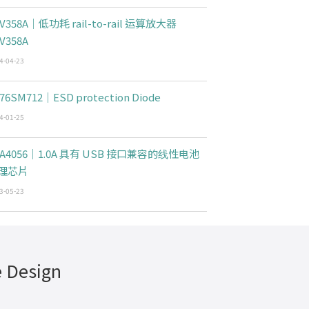
V358A｜低功耗 rail-to-rail 运算放大器
V358A
4-04-23
76SM712｜ESD protection Diode
4-01-25
CA4056｜1.0A 具有 USB 接口兼容的线性电池
理芯片
3-05-23
e Design