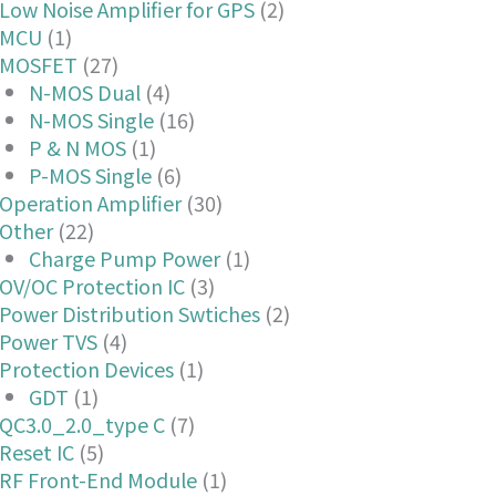
Low Noise Amplifier for GPS
(2)
MCU
(1)
MOSFET
(27)
N-MOS Dual
(4)
N-MOS Single
(16)
P & N MOS
(1)
P-MOS Single
(6)
Operation Amplifier
(30)
Other
(22)
Charge Pump Power
(1)
OV/OC Protection IC
(3)
Power Distribution Swtiches
(2)
Power TVS
(4)
Protection Devices
(1)
GDT
(1)
QC3.0_2.0_type C
(7)
Reset IC
(5)
RF Front-End Module
(1)