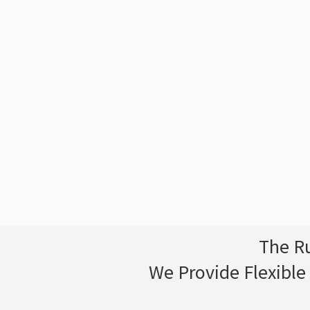
The Ru
We Provide Flexible