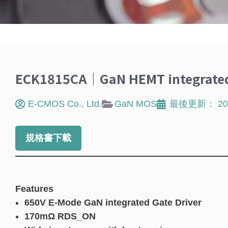
ECK1815CA｜GaN HEMT integrated 
E-CMOS Co., Ltd.
GaN MOS
最後更新：
20
規格書下載
Features
650V E-Mode GaN integrated Gate Driver
170mΩ RDS_ON