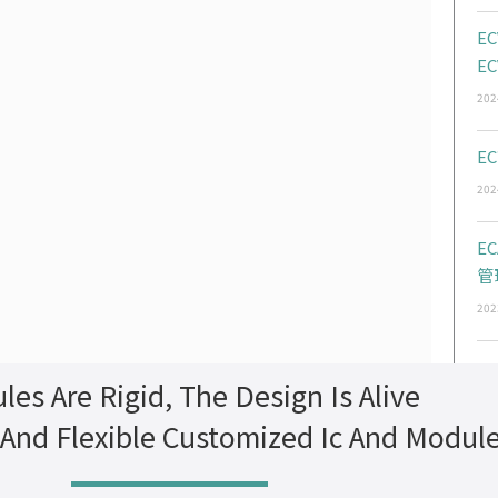
EC
EC
202
EC
202
E
管
202
les Are Rigid, The Design Is Alive
 And Flexible Customized Ic And Modul