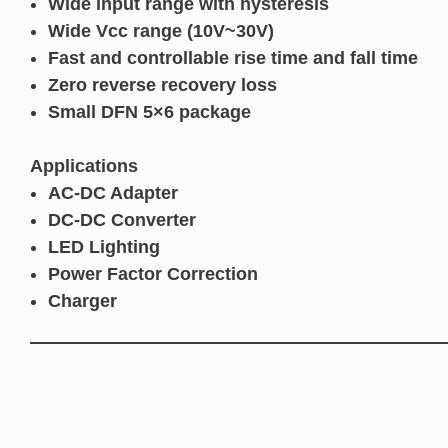
Wide input range with hysteresis
Wide Vcc range (10V~30V)
Fast and controllable rise time and fall time
Zero reverse recovery loss
Small DFN 5×6 package
Applications
AC-DC Adapter
DC-DC Converter
LED Lighting
Power Factor Correction
Charger