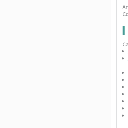
An
Co
C