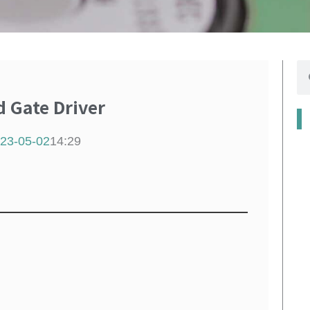
se
Gate Driver
23-05-02
14:29