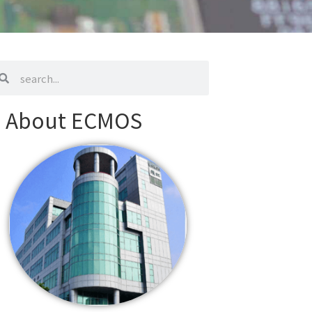
arch
search
About ECMOS