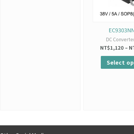
EC9303N
DC Converte
NT$
1,120
–
N
Select op