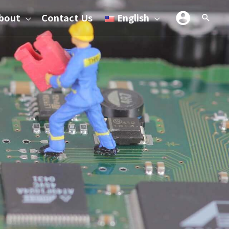
bout
Contact Us
English