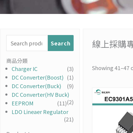
Search
線上採購
Search
for:
商品分類
Showing 41–47 of
Charger IC
(3)
DC Converter(Boost)
(1)
DC Converter(Buck)
(9)
DC Converter(HV Buck)
(2)
EEPROM
(11)
LDO Lineaer Regulator
(21)