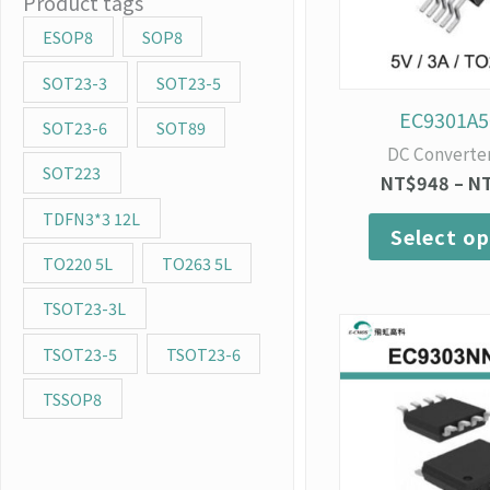
Product tags
ESOP8
SOP8
SOT23-3
SOT23-5
EC9301A5
SOT23-6
SOT89
DC Converte
SOT223
NT$
948
–
N
TDFN3*3 12L
Select op
TO220 5L
TO263 5L
TSOT23-3L
TSOT23-5
TSOT23-6
TSSOP8