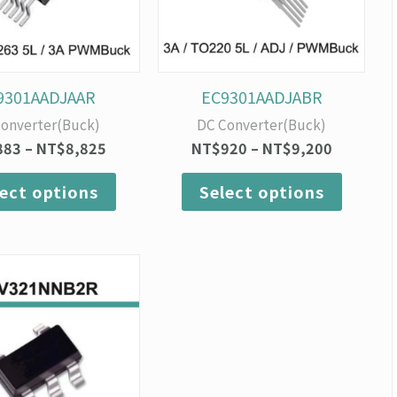
options
option
may
may
be
be
chosen
chosen
on
on
9301AADJAAR
EC9301AADJABR
the
the
onverter(Buck)
DC Converter(Buck)
product
produc
883
–
NT$
8,825
NT$
920
–
NT$
9,200
page
page
lect options
Select options
Price
This
range:
product
NT$400
has
through
multiple
NT$4,000
variants.
The