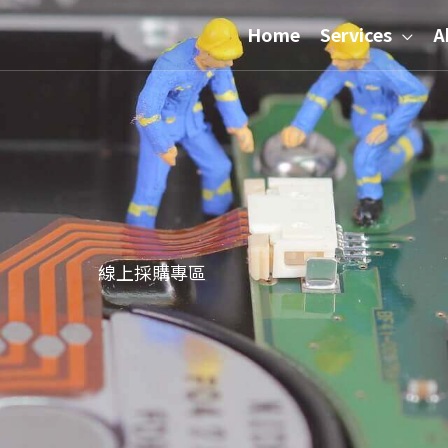
Home
Services
A
線上採購專區