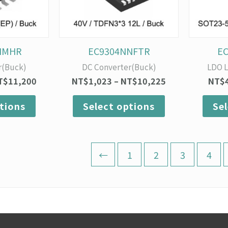
options
options
may
may
be
be
chosen
chosen
on
on
NMHR
EC9304NNFTR
E
the
the
r(Buck)
DC Converter(Buck)
LDO L
product
product
T$
11,200
NT$
1,023
–
NT$
10,225
NT$
page
page
tions
Select options
Se
←
1
2
3
4