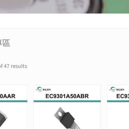
專區
 47 results
Price
Price
This
This
range:
range:
product
product
NT$948
NT$790
has
has
through
through
multiple
multiple
NT$9,480
NT$7,900
variants.
variants.
The
The