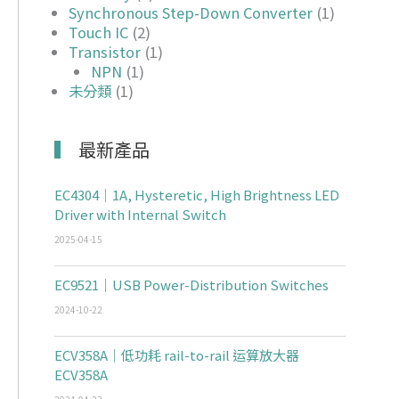
Synchronous Step-Down Converter
(1)
Touch IC
(2)
Transistor
(1)
NPN
(1)
未分類
(1)
最新產品
EC4304｜1A, Hysteretic, High Brightness LED
Driver with Internal Switch
2025-04-15
EC9521｜USB Power-Distribution Switches
2024-10-22
ECV358A｜低功耗 rail-to-rail 运算放大器
ECV358A