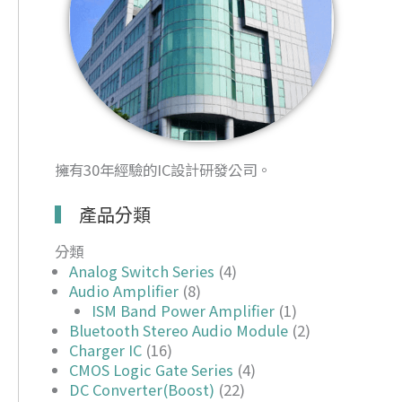
擁有30年經驗的IC設計研發公司。
產品分類
分類
Analog Switch Series
(4)
Audio Amplifier
(8)
ISM Band Power Amplifier
(1)
Bluetooth Stereo Audio Module
(2)
Charger IC
(16)
CMOS Logic Gate Series
(4)
DC Converter(Boost)
(22)