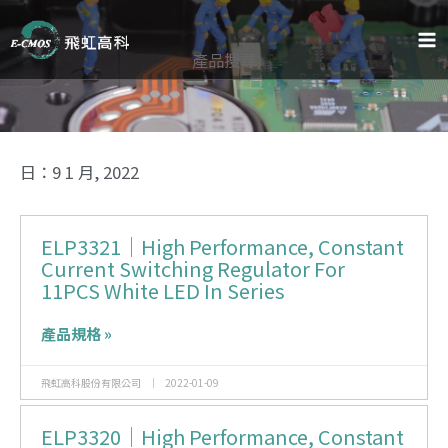
跳
至
主
產品搜尋
要
內
容
日：9 1 月, 2022
ELP3321｜High Performance, Constant
Current Switching Regulator For
11PCS White LED In Series
產品規格 »
飛虹高科股份有限公司
2022-01-09
ELP3320｜High Performance, Constant