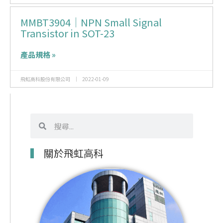
MMBT3904｜NPN Small Signal
Transistor in SOT-23
產品規格 »
飛虹高科股份有限公司
2022-01-09
搜
搜
尋
尋
關於飛虹高科