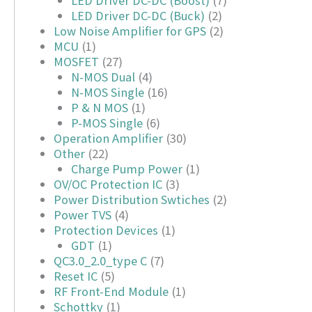
LED Driver DC-DC (Boost)
(7)
LED Driver DC-DC (Buck)
(2)
Low Noise Amplifier for GPS
(2)
MCU
(1)
MOSFET
(27)
N-MOS Dual
(4)
N-MOS Single
(16)
P & N MOS
(1)
P-MOS Single
(6)
Operation Amplifier
(30)
Other
(22)
Charge Pump Power
(1)
OV/OC Protection IC
(3)
Power Distribution Swtiches
(2)
Power TVS
(4)
Protection Devices
(1)
GDT
(1)
QC3.0_2.0_type C
(7)
Reset IC
(5)
RF Front-End Module
(1)
Schottky
(1)