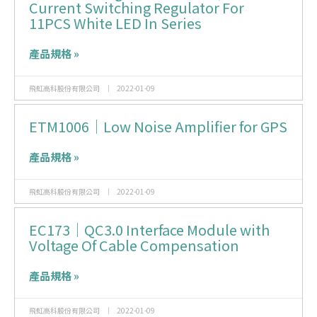
Current Switching Regulator For
11PCS White LED In Series
產品規格 »
飛虹高科股份有限公司
2022-01-09
ETM1006｜Low Noise Amplifier for GPS
產品規格 »
飛虹高科股份有限公司
2022-01-09
EC173｜QC3.0 Interface Module with
Voltage Of Cable Compensation
產品規格 »
飛虹高科股份有限公司
2022-01-09