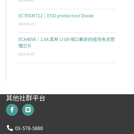
2024-04-23
EC76SM712｜ESD protection Diode
2024-01-25
ECA4056｜1.0A 具有 USB 接口兼容的线性电池管
理芯片
2023-05-23
其他社群平台
F
L
a
i
c
n
e
e
03-578-5888
b