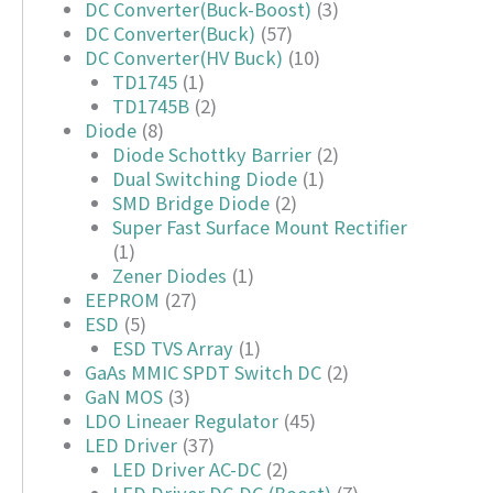
DC Converter(Buck-Boost)
(3)
DC Converter(Buck)
(57)
DC Converter(HV Buck)
(10)
TD1745
(1)
TD1745B
(2)
Diode
(8)
Diode Schottky Barrier
(2)
Dual Switching Diode
(1)
SMD Bridge Diode
(2)
Super Fast Surface Mount Rectifier
(1)
Zener Diodes
(1)
EEPROM
(27)
ESD
(5)
ESD TVS Array
(1)
GaAs MMIC SPDT Switch DC
(2)
GaN MOS
(3)
LDO Lineaer Regulator
(45)
LED Driver
(37)
LED Driver AC-DC
(2)