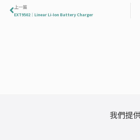
上一頁
上一篇
EXT9502｜Linear Li-Ion Battery Charger
我們提供