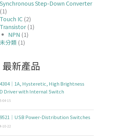
Synchronous Step-Down Converter
(1)
Touch IC
(2)
Transistor
(1)
NPN
(1)
未分類
(1)
最新產品
4304｜1A, Hysteretic, High Brightness
D Driver with Internal Switch
5-04-15
9521｜USB Power-Distribution Switches
4-10-22