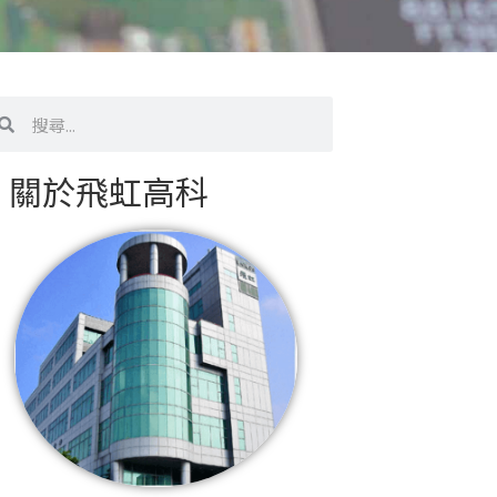
搜
尋
關於飛虹高科