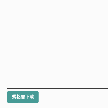
規格書下載