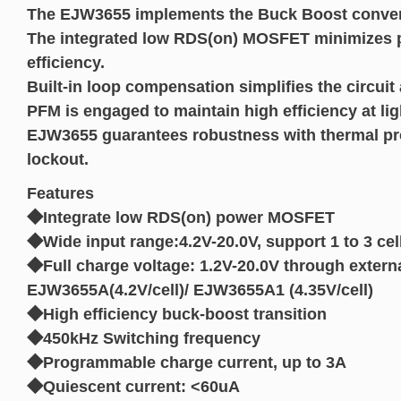
The EJW3655 implements the Buck Boost convert
The integrated low RDS(on) MOSFET minimizes p
efficiency.
Built-in loop compensation simplifies the circuit
PFM is engaged to maintain high efficiency at lig
EJW3655 guarantees robustness with thermal pro
lockout.
Features
◆Integrate low RDS(on) power MOSFET
◆Wide input range:4.2V-20.0V, support 1 to 3 cel
◆Full charge voltage: 1.2V-20.0V through externa
EJW3655A(4.2V/cell)/ EJW3655A1 (4.35V/cell)
◆High efficiency buck-boost transition
◆450kHz Switching frequency
◆Programmable charge current, up to 3A
◆Quiescent current: <60uA