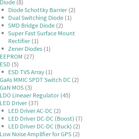
Diode
(8)
Diode Schottky Barrier
(2)
Dual Switching Diode
(1)
SMD Bridge Diode
(2)
Super Fast Surface Mount
Rectifier
(1)
Zener Diodes
(1)
EEPROM
(27)
ESD
(5)
ESD TVS Array
(1)
GaAs MMIC SPDT Switch DC
(2)
GaN MOS
(3)
LDO Lineaer Regulator
(45)
LED Driver
(37)
LED Driver AC-DC
(2)
LED Driver DC-DC (Boost)
(7)
LED Driver DC-DC (Buck)
(2)
Low Noise Amplifier for GPS
(2)