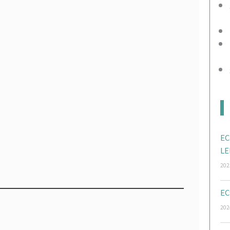
EC
LE
202
EC
202