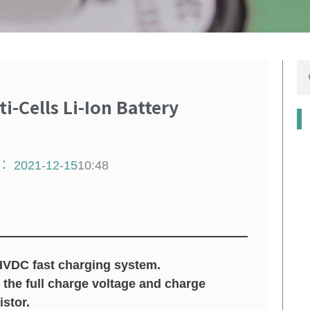
搜
尋
-Cells Li-Ion Battery
：
2021-12-15
10:48
HVDC fast charging system.
 the full charge voltage and charge
stor.