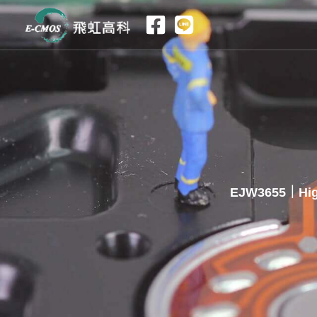
跳
至
主
要
內
容
EJW3655｜High 