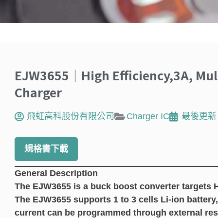
EJW3655｜High Efficiency,3A, Multi
Charger
飛虹高科股份有限公司
Charger IC
最後更新
規格書下載
General Description
The EJW3655 is a buck boost converter targets 
The EJW3655 supports 1 to 3 cells Li-ion battery,
current can be programmed through external resi