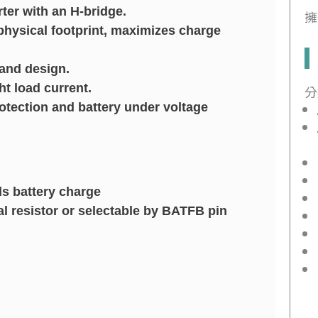
er with an H-bridge.
擁
hysical footprint, maximizes charge
 and design.
ht load current.
分
tection and battery under voltage
ls battery charge
l resistor or selectable by BATFB pin