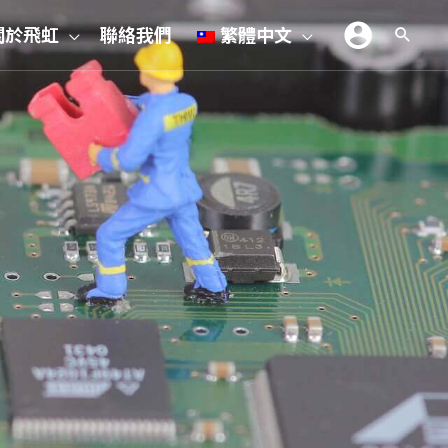
關於飛虹
聯絡我們
繁體中文