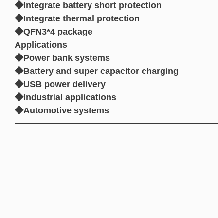
◆Integrate battery short protection
◆Integrate thermal protection
◆QFN3*4 package
Applications
◆Power bank systems
◆Battery and super capacitor charging
◆USB power delivery
◆Industrial applications
◆Automotive systems