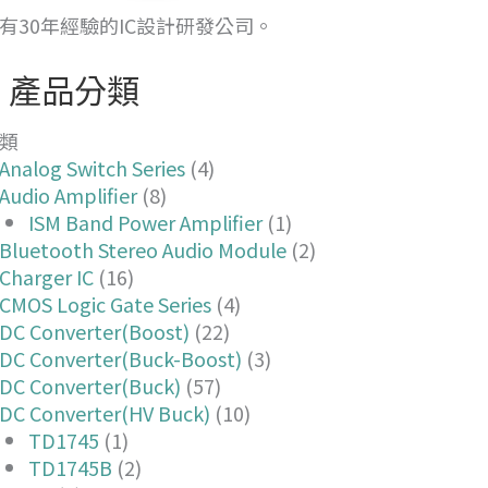
有30年經驗的IC設計研發公司。
產品分類
類
Analog Switch Series
(4)
Audio Amplifier
(8)
ISM Band Power Amplifier
(1)
Bluetooth Stereo Audio Module
(2)
Charger IC
(16)
CMOS Logic Gate Series
(4)
DC Converter(Boost)
(22)
DC Converter(Buck-Boost)
(3)
DC Converter(Buck)
(57)
DC Converter(HV Buck)
(10)
TD1745
(1)
TD1745B
(2)