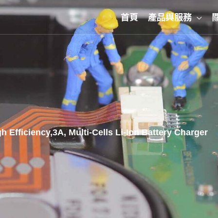
首頁
產品與服務
Efficiency,3A, Multi-Cells Li-Ion Battery Charger