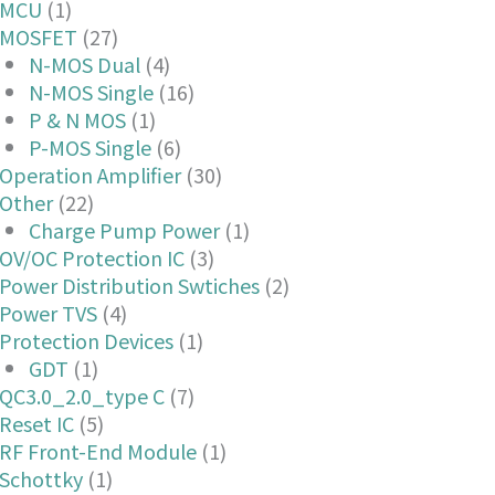
MCU
(1)
MOSFET
(27)
N-MOS Dual
(4)
N-MOS Single
(16)
P & N MOS
(1)
P-MOS Single
(6)
Operation Amplifier
(30)
Other
(22)
Charge Pump Power
(1)
OV/OC Protection IC
(3)
Power Distribution Swtiches
(2)
Power TVS
(4)
Protection Devices
(1)
GDT
(1)
QC3.0_2.0_type C
(7)
Reset IC
(5)
RF Front-End Module
(1)
Schottky
(1)