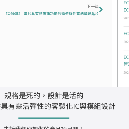
下一篇
EC
下一篇
EC
EC49052｜單片具有熱調節功能的微型線性電池管理晶片
202
EC
202
E
管
202
規格是死的，設計是活的
具有靈活彈性的客製化IC與模組設計
告訴我們你想做的產品項目吧！