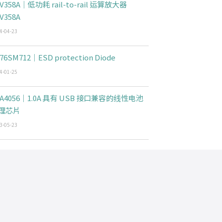
V358A｜低功耗 rail-to-rail 运算放大器
V358A
4-04-23
76SM712｜ESD protection Diode
4-01-25
CA4056｜1.0A 具有 USB 接口兼容的线性电池
理芯片
3-05-23