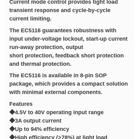
Current mode control provides tight load
transient response and cycle-by-cycle
current limiting.
The EC5116 guarantees robustness with
input under-voltage lockout, start-up current
run-away protection, output
short protection, feedback short protection
and thermal protection.
The EC5116 is available in 8-pin SOP
package, which provides a compact solution
with minimal external components.
Features
◆4.5V to 40V operating input range
◆3A output current
◆Up to 94% efficiency
◆High efficiency (>78%) at light load