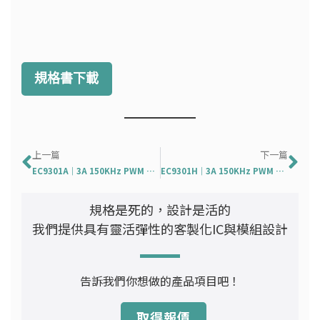
規格書下載
上一頁
下
上一篇
下一篇
EC9301A｜3A 150KHz PWM Buck DC/DC Converter
EC9301H｜3A 150KHz PWM Buck DC/DC Converter
規格是死的，設計是活的
我們提供具有靈活彈性的客製化IC與模組設計
告訴我們你想做的產品項目吧！
取得報價