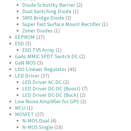
Diode Schottky Barrier
(2)
Dual Switching Diode
(1)
SMD Bridge Diode
(2)
Super Fast Surface Mount Rectifier
(1)
Zener Diodes
(1)
EEPROM
(27)
ESD
(5)
ESD TVS Array
(1)
GaAs MMIC SPDT Switch DC
(2)
GaN MOS
(3)
LDO Lineaer Regulator
(45)
LED Driver
(37)
LED Driver AC-DC
(2)
LED Driver DC-DC (Boost)
(7)
LED Driver DC-DC (Buck)
(2)
Low Noise Amplifier for GPS
(2)
MCU
(1)
MOSFET
(27)
N-MOS Dual
(4)
N-MOS Single
(16)