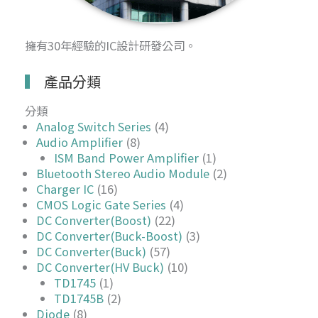
擁有30年經驗的IC設計研發公司。
產品分類
分類
Analog Switch Series
(4)
Audio Amplifier
(8)
ISM Band Power Amplifier
(1)
Bluetooth Stereo Audio Module
(2)
Charger IC
(16)
CMOS Logic Gate Series
(4)
DC Converter(Boost)
(22)
DC Converter(Buck-Boost)
(3)
DC Converter(Buck)
(57)
DC Converter(HV Buck)
(10)
TD1745
(1)
TD1745B
(2)
Diode
(8)