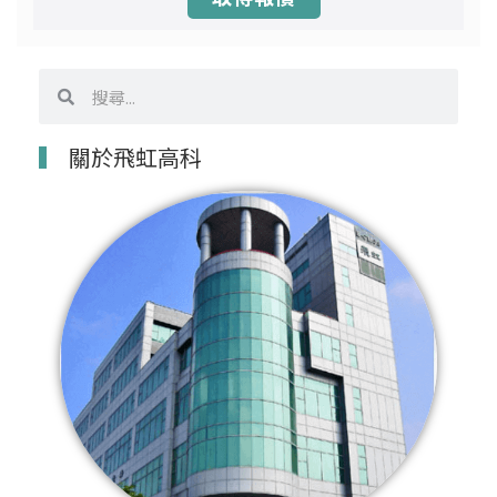
搜
搜
尋
尋
關於飛虹高科