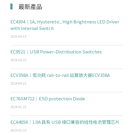
最新產品
EC4304｜1A, Hysteretic, High Brightness LED Driver
with Internal Switch
2025-04-15
EC9521｜USB Power-Distribution Switches
2024-10-22
ECV358A｜低功耗 rail-to-rail 运算放大器ECV358A
2024-04-23
EC76SM712｜ESD protection Diode
2024-01-25
ECA4056｜1.0A 具有 USB 接口兼容的线性电池管理芯片
2023-05-23