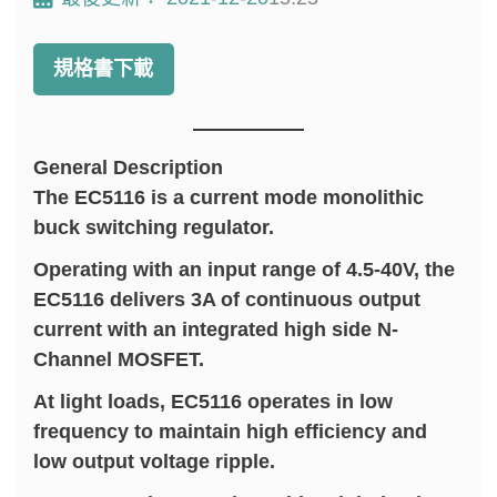
規格書下載
General Description
The EC5116 is a current mode monolithic
buck switching regulator.
Operating with an input range of 4.5-40V, the
EC5116 delivers 3A of continuous output
current with an integrated high side N-
Channel MOSFET.
At light loads, EC5116 operates in low
frequency to maintain high efficiency and
low output voltage ripple.