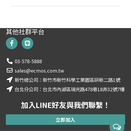
其他社群平台
F
L
a
i
c
n
e
e
03-578-5888
b
o
sales@ecmos.com.tw
o
新竹總公司：新竹市新竹科學工業園區研新二路1號
k
-
台北分公司：台北市內湖區瑞光路478巷18弄32號7樓
f
加入LINE好友與我們聯繫！
立即加入