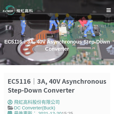
跳
至
主
要
內
容
EC5116｜3A, 40V Asynchronous Step-Down
Converter
EC5116｜3A, 40V Asynchronous
Step-Down Converter
飛虹高科股份有限公司
DC Converter(Buck)
最後更新：
2021-12-20
15:25