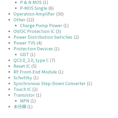
P & N MOS
(1)
P-MOS Single
(6)
Operation Amplifier
(30)
Other
(22)
Charge Pump Power
(1)
OV/OC Protection IC
(3)
Power Distribution Swtiches
(2)
Power TVS
(4)
Protection Devices
(1)
GDT
(1)
QC3.0_2.0_type C
(7)
Reset IC
(5)
RF Front-End Module
(1)
Schottky
(1)
Synchronous Step-Down Converter
(1)
Touch IC
(2)
Transistor
(1)
NPN
(1)
未分類
(1)