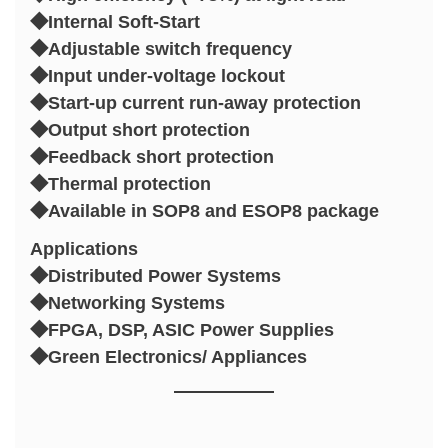
◆Internal Soft-Start
◆Adjustable switch frequency
◆Input under-voltage lockout
◆Start-up current run-away protection
◆Output short protection
◆Feedback short protection
◆Thermal protection
◆Available in SOP8 and ESOP8 package
Applications
◆Distributed Power Systems
◆Networking Systems
◆FPGA, DSP, ASIC Power Supplies
◆Green Electronics/ Appliances