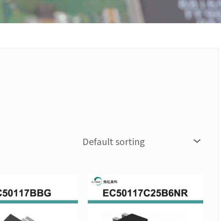
Price
Price
This
This
range:
range:
product
produc
NT$96
NT$143
has
has
through
through
multiple
multipl
NT$960
NT$1,43