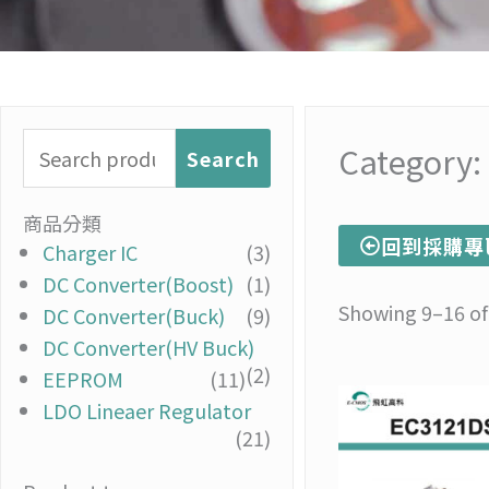
Search
Category:
Search
for:
商品分類
回到採購專
Charger IC
(3)
DC Converter(Boost)
(1)
Showing 9–16 of 
DC Converter(Buck)
(9)
DC Converter(HV Buck)
(2)
EEPROM
(11)
LDO Lineaer Regulator
(21)