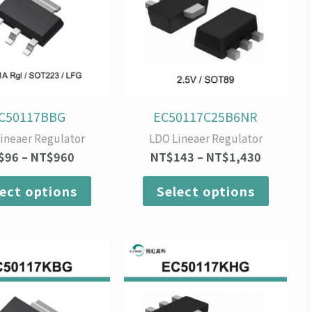
variants.
variants
The
The
options
option
may
may
be
be
chosen
chosen
on
on
C50117BBG
EC50117C25B6NR
the
the
ineaer Regulator
LDO Lineaer Regulator
product
produc
$
96
–
NT$
960
NT$
143
–
NT$
1,430
page
page
lect options
Select options
Price
Price
This
This
range:
range:
product
produc
NT$84
NT$90
has
has
through
through
multiple
multipl
NT$840
NT$900