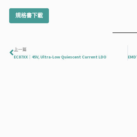
規格書下載
上一頁
上一篇
EC87XX｜45V, Ultra-Low Quiescent Current LDO