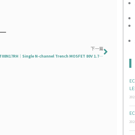
下一篇
下一篇
EMDT08N17RH｜Single N-channel Trench MOSFET 80V 1.7mΩ 300A
EC
LE
202
EC
202