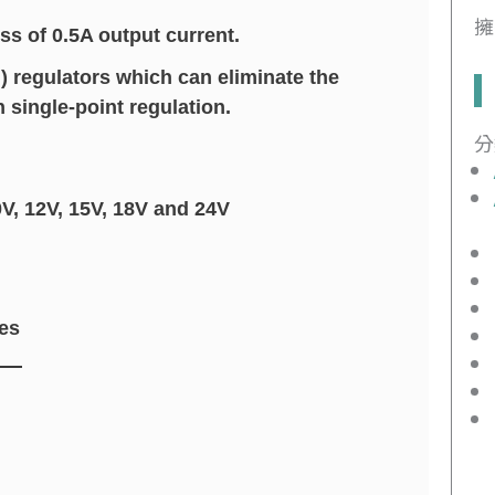
擁
ss of 0.5A output current.
) regulators which can eliminate the
single-point regulation.
分
0V, 12V, 15V, 18V and 24V
es