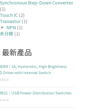
Synchronous Step-Down Converter
(1)
Touch IC
(2)
Transistor
(1)
NPN
(1)
未分類
(1)
最新產品
4304｜1A, Hysteretic, High Brightness
D Driver with Internal Switch
5-04-15
9521｜USB Power-Distribution Switches
4-10-22