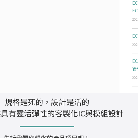
EC
EC
202
EC
202
E
管
202
規格是死的，設計是活的
具有靈活彈性的客製化IC與模組設計
告訴我們你想做的產品項目吧！