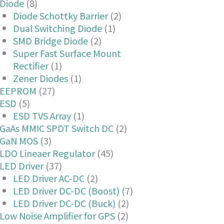
Diode
(8)
Diode Schottky Barrier
(2)
Dual Switching Diode
(1)
SMD Bridge Diode
(2)
Super Fast Surface Mount
Rectifier
(1)
Zener Diodes
(1)
EEPROM
(27)
ESD
(5)
ESD TVS Array
(1)
GaAs MMIC SPDT Switch DC
(2)
GaN MOS
(3)
LDO Lineaer Regulator
(45)
LED Driver
(37)
LED Driver AC-DC
(2)
LED Driver DC-DC (Boost)
(7)
LED Driver DC-DC (Buck)
(2)
Low Noise Amplifier for GPS
(2)