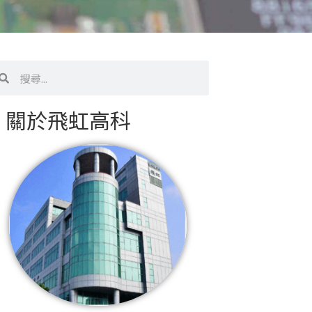
搜
尋
關於飛虹高科