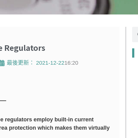
搜
尋
 Regulators
最後更新：
2021-12-22
16:20
e regulators employ built-in current
rea protection which makes them virtually