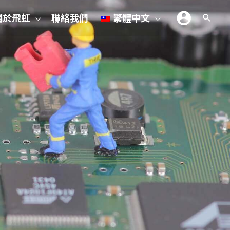
關於飛虹
聯絡我們
繁體中文