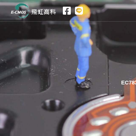
跳
至
主
要
內
容
EC78