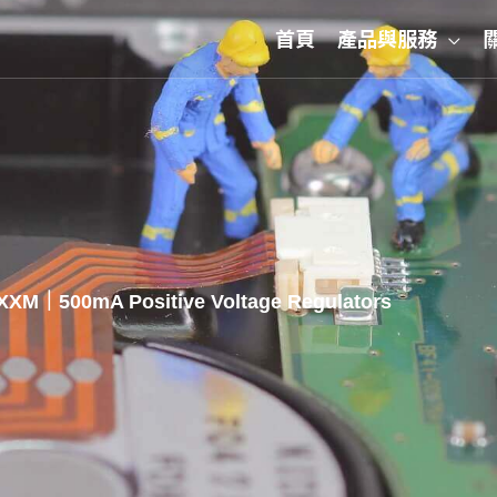
首頁
產品與服務
XXM｜500mA Positive Voltage Regulators