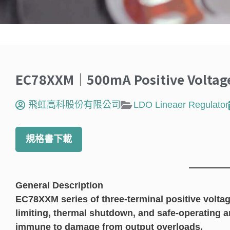
EC78XXM｜500mA Positive Voltage
飛虹高科股份有限公司
LDO Lineaer Regulator
規格書下載
General Description
EC78XXM series of three-terminal positive voltag
limiting, thermal shutdown, and safe-operating a
immune to damage from output overloads.