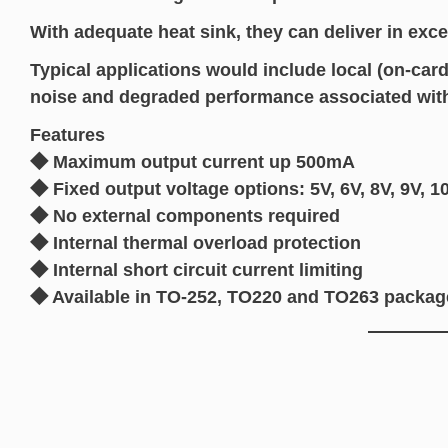
With adequate heat sink, they can deliver in exce
Typical applications would include local (on-card
noise and degraded performance associated with 
Features
◆ Maximum output current up 500mA
◆ Fixed output voltage options: 5V, 6V, 8V, 9V, 1
◆ No external components required
◆ Internal thermal overload protection
◆ Internal short circuit current limiting
◆ Available in TO-252, TO220 and TO263 packag