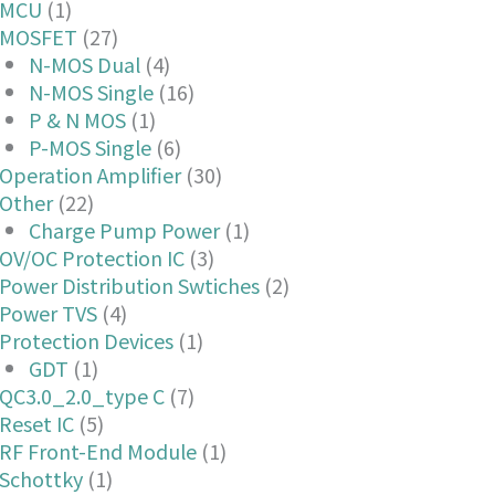
MCU
(1)
MOSFET
(27)
N-MOS Dual
(4)
N-MOS Single
(16)
P & N MOS
(1)
P-MOS Single
(6)
Operation Amplifier
(30)
Other
(22)
Charge Pump Power
(1)
OV/OC Protection IC
(3)
Power Distribution Swtiches
(2)
Power TVS
(4)
Protection Devices
(1)
GDT
(1)
QC3.0_2.0_type C
(7)
Reset IC
(5)
RF Front-End Module
(1)
Schottky
(1)