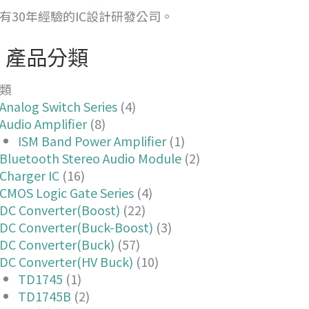
有30年經驗的IC設計研發公司。
產品分類
類
Analog Switch Series
(4)
Audio Amplifier
(8)
ISM Band Power Amplifier
(1)
Bluetooth Stereo Audio Module
(2)
Charger IC
(16)
CMOS Logic Gate Series
(4)
DC Converter(Boost)
(22)
DC Converter(Buck-Boost)
(3)
DC Converter(Buck)
(57)
DC Converter(HV Buck)
(10)
TD1745
(1)
TD1745B
(2)