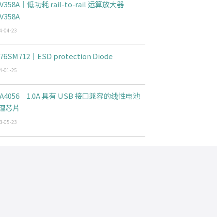
V358A｜低功耗 rail-to-rail 运算放大器
V358A
4-04-23
76SM712｜ESD protection Diode
4-01-25
CA4056｜1.0A 具有 USB 接口兼容的线性电池
理芯片
3-05-23