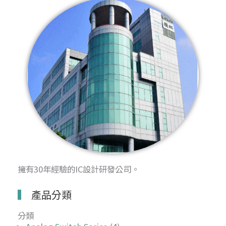
擁有30年經驗的IC設計研發公司。
產品分類
分類