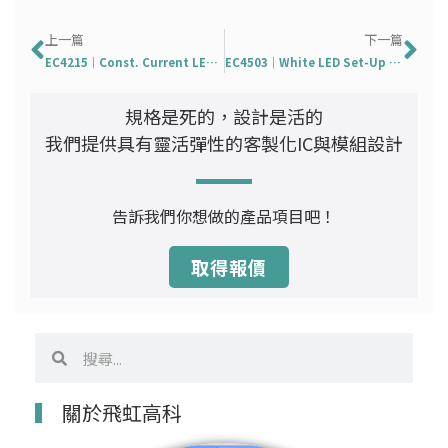
上一頁
下
上一篇
下一篇
EC4215｜Const. Current LED Driver With PWM Dimming
EC4503｜White LED Set-Up Converter
規格是死的，設計是活的
我們提供具有靈活彈性的客製化IC與模組設計
告訴我們你想做的產品項目吧！
取得報價
搜
搜
尋
尋
關於飛虹高科