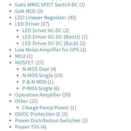
GaAs MMIC SPDT Switch DC
(2)
GaN MOS
(3)
LDO Lineaer Regulator
(45)
LED Driver
(37)
LED Driver AC-DC
(2)
LED Driver DC-DC (Boost)
(7)
LED Driver DC-DC (Buck)
(2)
Low Noise Amplifier for GPS
(2)
MCU
(1)
MOSFET
(27)
N-MOS Dual
(4)
N-MOS Single
(16)
P & N MOS
(1)
P-MOS Single
(6)
Operation Amplifier
(30)
Other
(22)
Charge Pump Power
(1)
OV/OC Protection IC
(3)
Power Distribution Swtiches
(2)
Power TVS
(4)