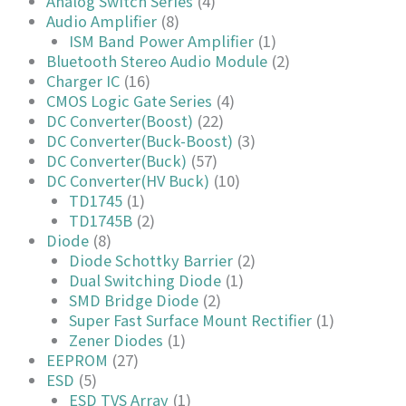
Analog Switch Series
(4)
Audio Amplifier
(8)
ISM Band Power Amplifier
(1)
Bluetooth Stereo Audio Module
(2)
Charger IC
(16)
CMOS Logic Gate Series
(4)
DC Converter(Boost)
(22)
DC Converter(Buck-Boost)
(3)
DC Converter(Buck)
(57)
DC Converter(HV Buck)
(10)
TD1745
(1)
TD1745B
(2)
Diode
(8)
Diode Schottky Barrier
(2)
Dual Switching Diode
(1)
SMD Bridge Diode
(2)
Super Fast Surface Mount Rectifier
(1)
Zener Diodes
(1)
EEPROM
(27)
ESD
(5)
ESD TVS Array
(1)