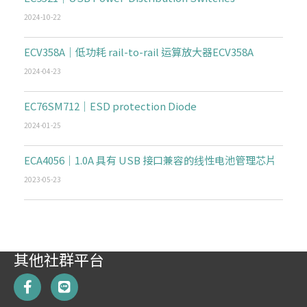
2024-10-22
ECV358A｜低功耗 rail-to-rail 运算放大器ECV358A
2024-04-23
EC76SM712｜ESD protection Diode
2024-01-25
ECA4056｜1.0A 具有 USB 接口兼容的线性电池管理芯片
2023-05-23
其他社群平台
F
L
a
i
c
n