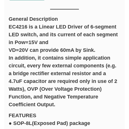
General Description
EC4216 is a Linear LED Driver of 6-segment
LED switch, and its current of each segment
in Pow=15V and
VD=20V can provide 60mA by Sink.
In addition, it contains simple application
circuit, every few external components (e.g.
a bridge rectifier external resistor and a
4.7uF capacitor are required only in use of 2
Watts), OVP (Over Voltage Protection)
Function, and Negative Temperature
Coefficient Output.
FEATURES
● SOP-8L(Exposed Pad) package