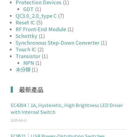
Protection Devices
(1)
GDT
(1)
QC3.0_2.0_type C
(7)
Reset IC
(5)
RF Front-End Module
(1)
Schottky
(1)
Synchronous Step-Down Converter
(1)
Touch IC
(2)
Transistor
(1)
NPN
(1)
未分類
(1)
最新產品
EC4304｜1A, Hysteretic, High Brightness LED Driver
with Internal Switch
2025-04-15
EC9521｜USB Power-Distribution Switches