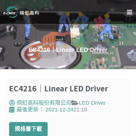
跳
至
主
要
內
容
EC4216｜Linear LED Driver
EC4216｜Linear LED Driver
飛虹高科股份有限公司
LED Driver
最後更新：
2021-12-24
21:10
規格書下載