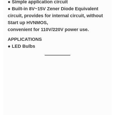
● Simple application circuit
● Built-in 8V~15V Zener Diode Equivalent
circuit, provides for internal circuit, without
Start up HVNMOS,
convenient for 110V/220V power use.
APPLICATIONS
● LED Bulbs