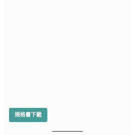
規格書下載