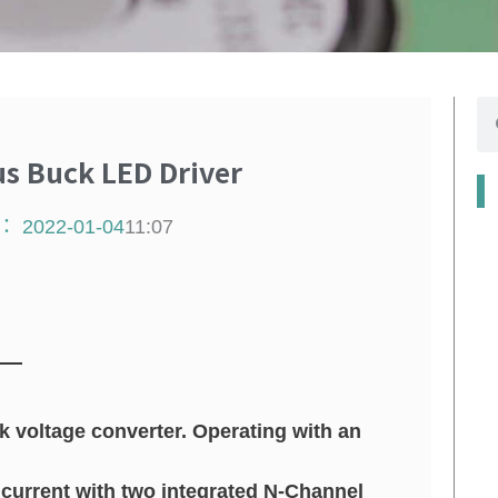
搜
尋
 Buck LED Driver
：
2022-01-04
11:07
 voltage converter. Operating with an
current with two integrated N-Channel