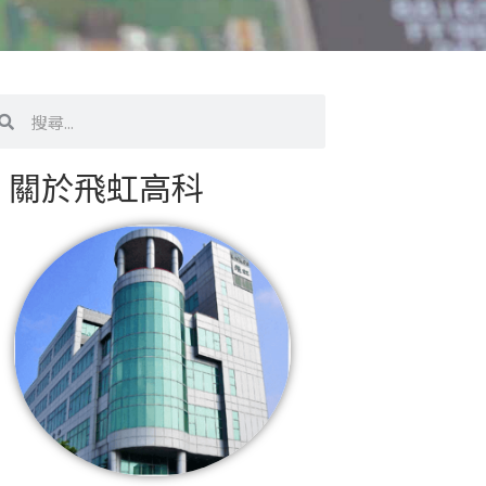
搜
尋
關於飛虹高科