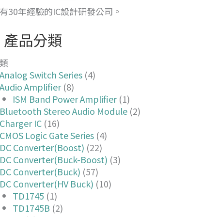
有30年經驗的IC設計研發公司。
產品分類
類
Analog Switch Series
(4)
Audio Amplifier
(8)
ISM Band Power Amplifier
(1)
Bluetooth Stereo Audio Module
(2)
Charger IC
(16)
CMOS Logic Gate Series
(4)
DC Converter(Boost)
(22)
DC Converter(Buck-Boost)
(3)
DC Converter(Buck)
(57)
DC Converter(HV Buck)
(10)
TD1745
(1)
TD1745B
(2)