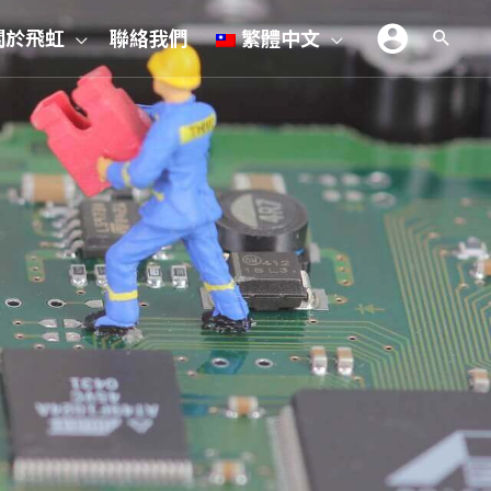
關於飛虹
聯絡我們
繁體中文