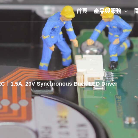
首頁
產品與服務
C｜1.5A, 20V Synchronous Buck LED Driver