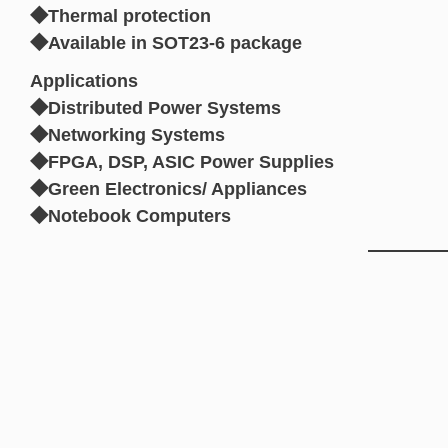
◆Thermal protection
◆Available in SOT23-6 package
Applications
◆Distributed Power Systems
◆Networking Systems
◆FPGA, DSP, ASIC Power Supplies
◆Green Electronics/ Appliances
◆Notebook Computers