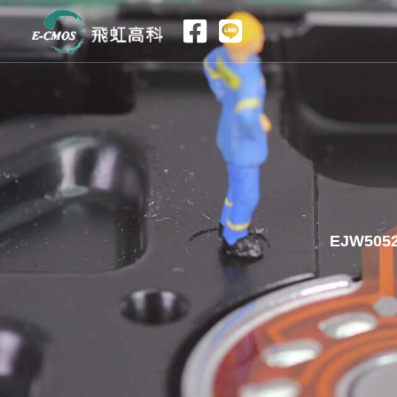
跳
至
主
要
內
容
EJW5052