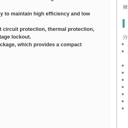
擁
cy to maintain high efficiency and low
ircuit protection, thermal protection,
分
tage lockout.
ackage, which provides a compact