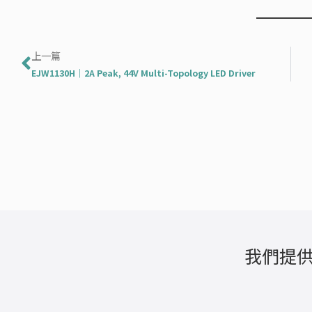
上一頁
上一篇
EJW1130H｜2A Peak, 44V Multi-Topology LED Driver
我們提供