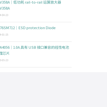
V358A｜低功耗 rail-to-rail 运算放大器
V358A
4-04-23
76SM712｜ESD protection Diode
4-01-25
CA4056｜1.0A 具有 USB 接口兼容的线性电池
理芯片
3-05-23