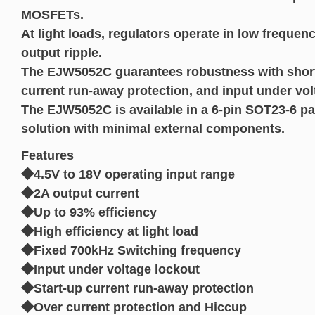
MOSFETs.
At light loads, regulators operate in low frequen
output ripple.
The EJW5052C guarantees robustness with short c
current run-away protection, and input under vol
The EJW5052C is available in a 6-pin SOT23-6 p
solution with minimal external components.
Features
◆4.5V to 18V operating input range
◆2A output current
◆Up to 93% efficiency
◆High efficiency at light load
◆Fixed 700kHz Switching frequency
◆Input under voltage lockout
◆Start-up current run-away protection
◆Over current protection and Hiccup