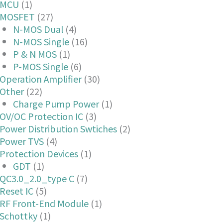
MCU
(1)
MOSFET
(27)
N-MOS Dual
(4)
N-MOS Single
(16)
P & N MOS
(1)
P-MOS Single
(6)
Operation Amplifier
(30)
Other
(22)
Charge Pump Power
(1)
OV/OC Protection IC
(3)
Power Distribution Swtiches
(2)
Power TVS
(4)
Protection Devices
(1)
GDT
(1)
QC3.0_2.0_type C
(7)
Reset IC
(5)
RF Front-End Module
(1)
Schottky
(1)