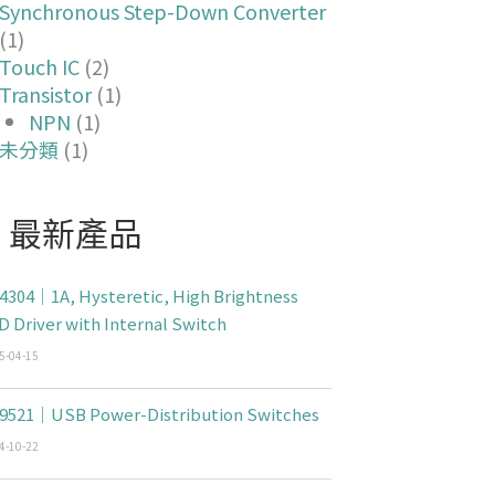
Synchronous Step-Down Converter
(1)
Touch IC
(2)
Transistor
(1)
NPN
(1)
未分類
(1)
最新產品
4304｜1A, Hysteretic, High Brightness
D Driver with Internal Switch
5-04-15
9521｜USB Power-Distribution Switches
4-10-22