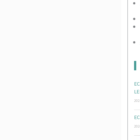
EC
LE
202
EC
202