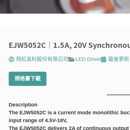
EJW5052C｜1.5A, 20V Synchronous
飛虹高科股份有限公司
LED Driver
最後更新
規格書下載
Description
The EJW5052C is a current mode monolithic buck
input range of 4.5V-18V,
The EJW5052C delivers 2A of continuous output 