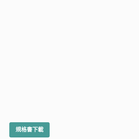
規格書下載