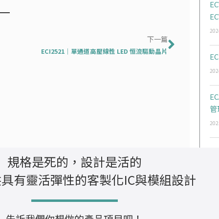
EC
EC
202
下一篇
下一篇
ECI2521｜單通道高壓線性 LED 恒流驅動晶片
EC
202
E
管
202
規格是死的，設計是活的
具有靈活彈性的客製化IC與模組設計
告訴我們你想做的產品項目吧！