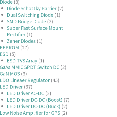
Diode
(8)
Diode Schottky Barrier
(2)
Dual Switching Diode
(1)
SMD Bridge Diode
(2)
Super Fast Surface Mount
Rectifier
(1)
Zener Diodes
(1)
EEPROM
(27)
ESD
(5)
ESD TVS Array
(1)
GaAs MMIC SPDT Switch DC
(2)
GaN MOS
(3)
LDO Lineaer Regulator
(45)
LED Driver
(37)
LED Driver AC-DC
(2)
LED Driver DC-DC (Boost)
(7)
LED Driver DC-DC (Buck)
(2)
Low Noise Amplifier for GPS
(2)