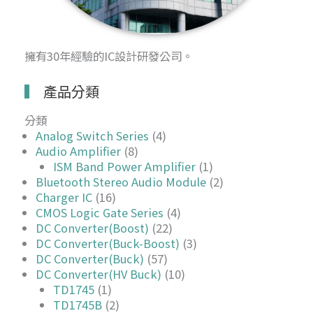
擁有30年經驗的IC設計研發公司。
產品分類
分類
Analog Switch Series
(4)
Audio Amplifier
(8)
ISM Band Power Amplifier
(1)
Bluetooth Stereo Audio Module
(2)
Charger IC
(16)
CMOS Logic Gate Series
(4)
DC Converter(Boost)
(22)
DC Converter(Buck-Boost)
(3)
DC Converter(Buck)
(57)
DC Converter(HV Buck)
(10)
TD1745
(1)
TD1745B
(2)