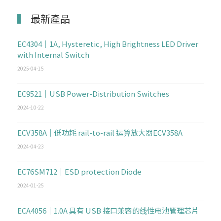
最新產品
EC4304｜1A, Hysteretic, High Brightness LED Driver
with Internal Switch
2025-04-15
EC9521｜USB Power-Distribution Switches
2024-10-22
ECV358A｜低功耗 rail-to-rail 运算放大器ECV358A
2024-04-23
EC76SM712｜ESD protection Diode
2024-01-25
ECA4056｜1.0A 具有 USB 接口兼容的线性电池管理芯片