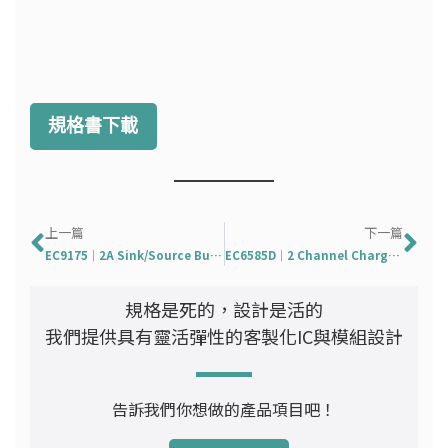
規格書下載
上一頁
下
上一篇
下一篇
EC9175｜2A Sink/Source Bus Termination Regulator
EC6585D｜2 Channel Charge Pump Supply For TFT-LCD
規格是死的，設計是活的
我們提供具有靈活彈性的客製化IC與模組設計
告訴我們你想做的產品項目吧！