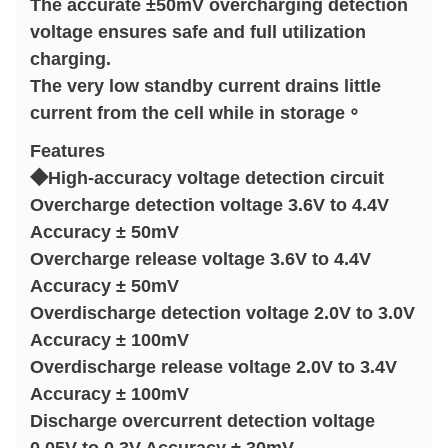
The accurate ±50mV overcharging detection
voltage ensures safe and full utilization
charging.
The very low standby current drains little
current from the cell while in storage。
Features
◆High-accuracy voltage detection circuit
Overcharge detection voltage 3.6V to 4.4V
Accuracy ± 50mV
Overcharge release voltage 3.6V to 4.4V
Accuracy ± 50mV
Overdischarge detection voltage 2.0V to 3.0V
Accuracy ± 100mV
Overdischarge release voltage 2.0V to 3.4V
Accuracy ± 100mV
Discharge overcurrent detection voltage