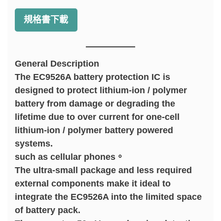
規格書下載
General Description
The EC9526A battery protection IC is
designed to protect lithium-ion / polymer
battery from damage or degrading the
lifetime due to over current for one-cell
lithium-ion / polymer battery powered
systems.
such as cellular phones。
The ultra-small package and less required
external components make it ideal to
integrate the EC9526A into the limited space
of battery pack.