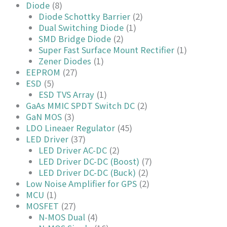
Diode
(8)
Diode Schottky Barrier
(2)
Dual Switching Diode
(1)
SMD Bridge Diode
(2)
Super Fast Surface Mount Rectifier
(1)
Zener Diodes
(1)
EEPROM
(27)
ESD
(5)
ESD TVS Array
(1)
GaAs MMIC SPDT Switch DC
(2)
GaN MOS
(3)
LDO Lineaer Regulator
(45)
LED Driver
(37)
LED Driver AC-DC
(2)
LED Driver DC-DC (Boost)
(7)
LED Driver DC-DC (Buck)
(2)
Low Noise Amplifier for GPS
(2)
MCU
(1)
MOSFET
(27)
N-MOS Dual
(4)