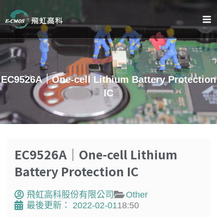
跳
至
主
要
內
容
EC9526A｜One-cell Lithium Battery Protection
IC
EC9526A｜One-cell Lithium
Battery Protection IC
飛虹高科股份有限公司
Other
最後更新：
2022-02-01
18:50