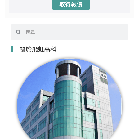
取得報價
搜
搜
尋
尋
關於飛虹高科