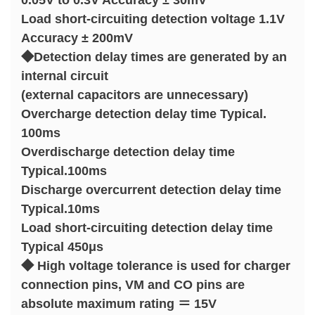
0.05V to 0.3V Accuracy ± 30mV
Load short-circuiting detection voltage 1.1V
Accuracy ± 200mV
◆Detection delay times are generated by an
internal circuit
(external capacitors are unnecessary)
Overcharge detection delay time Typical.
100ms
Overdischarge detection delay time
Typical.100ms
Discharge overcurrent detection delay time
Typical.10ms
Load short-circuiting detection delay time
Typical 450μs
◆ High voltage tolerance is used for charger
connection pins, VM and CO pins are
absolute maximum rating ＝ 15V