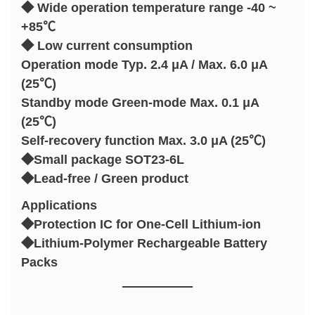
◆ Wide operation temperature range -40 ~
+85℃
◆ Low current consumption
Operation mode Typ. 2.4 μA / Max. 6.0 μA
(25℃)
Standby mode Green-mode Max. 0.1 μA
(25℃)
Self-recovery function Max. 3.0 μA (25℃)
◆Small package SOT23-6L
◆Lead-free / Green product
Applications
◆Protection IC for One-Cell Lithium-ion
◆Lithium-Polymer Rechargeable Battery
Packs