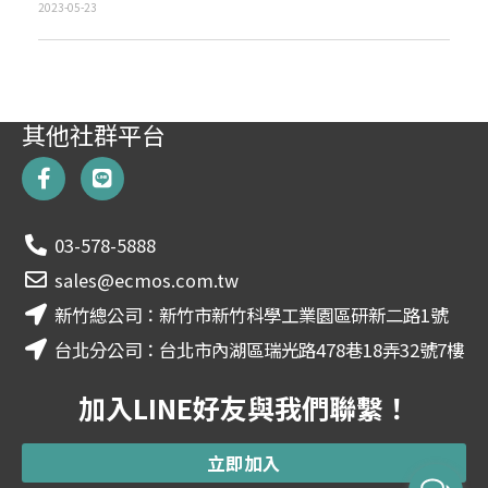
2023-05-23
其他社群平台
F
L
a
i
c
n
e
e
03-578-5888
b
o
sales@ecmos.com.tw
o
新竹總公司：新竹市新竹科學工業園區研新二路1號
k
-
台北分公司：台北市內湖區瑞光路478巷18弄32號7樓
f
加入LINE好友與我們聯繫！
立即加入