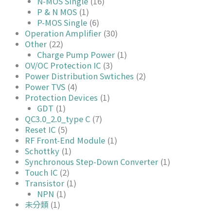
N-MOS Single
(16)
P & N MOS
(1)
P-MOS Single
(6)
Operation Amplifier
(30)
Other
(22)
Charge Pump Power
(1)
OV/OC Protection IC
(3)
Power Distribution Swtiches
(2)
Power TVS
(4)
Protection Devices
(1)
GDT
(1)
QC3.0_2.0_type C
(7)
Reset IC
(5)
RF Front-End Module
(1)
Schottky
(1)
Synchronous Step-Down Converter
(1)
Touch IC
(2)
Transistor
(1)
NPN
(1)
未分類
(1)