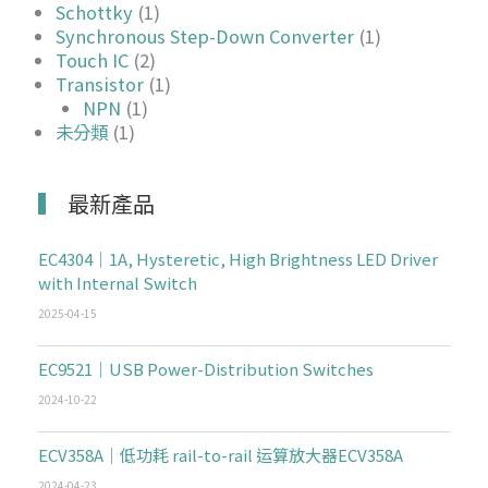
Schottky
(1)
Synchronous Step-Down Converter
(1)
Touch IC
(2)
Transistor
(1)
NPN
(1)
未分類
(1)
最新產品
EC4304｜1A, Hysteretic, High Brightness LED Driver
with Internal Switch
2025-04-15
EC9521｜USB Power-Distribution Switches
2024-10-22
ECV358A｜低功耗 rail-to-rail 运算放大器ECV358A
2024-04-23