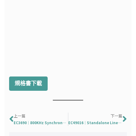
規格書下載
上一頁
下
上一篇
下一篇
EC3690｜800KHz Synchronous Step-up Converter with 6A Switches
EC49016｜Standalone Linear Lithium Battery Charger