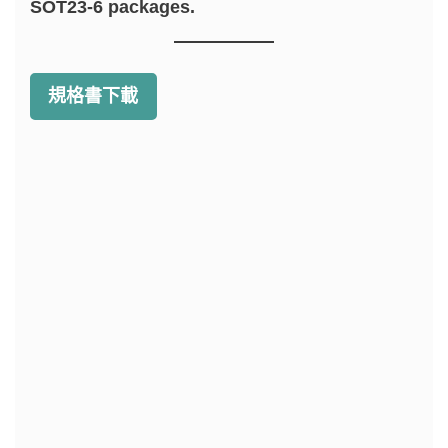
SOT23-6 packages.
規格書下載