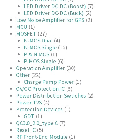
LED Driver DC-DC (Boost)
(7)
LED Driver DC-DC (Buck)
(2)
Low Noise Amplifier for GPS
(2)
MCU
(1)
MOSFET
(27)
N-MOS Dual
(4)
N-MOS Single
(16)
P & N MOS
(1)
P-MOS Single
(6)
Operation Amplifier
(30)
Other
(22)
Charge Pump Power
(1)
OV/OC Protection IC
(3)
Power Distribution Swtiches
(2)
Power TVS
(4)
Protection Devices
(1)
GDT
(1)
QC3.0_2.0_type C
(7)
Reset IC
(5)
RF Front-End Module
(1)