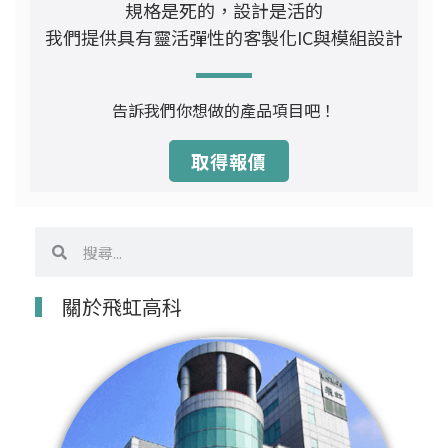
規格是死的，設計是活的
我們提供具有靈活彈性的客製化IC與模組設計
告訴我們你想做的產品項目吧！
取得報價
搜
搜
尋
尋
關於飛虹高科