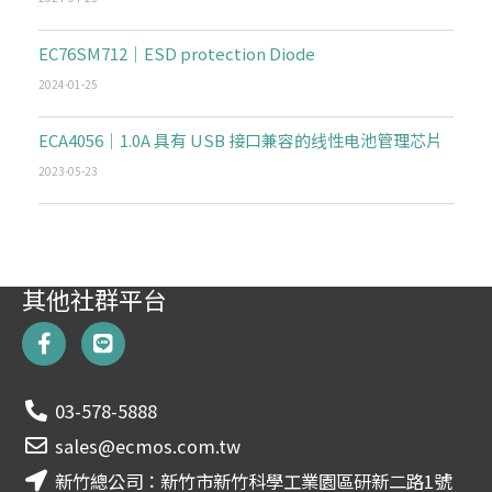
EC76SM712｜ESD protection Diode
2024-01-25
ECA4056｜1.0A 具有 USB 接口兼容的线性电池管理芯片
2023-05-23
其他社群平台
F
L
a
i
c
n
e
e
03-578-5888
b
o
sales@ecmos.com.tw
o
新竹總公司：新竹市新竹科學工業園區研新二路1號
k