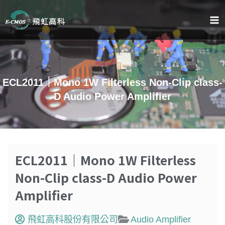
跳
至
主
要
內
容
ECL2011｜Mono 1W Filterless Non-Clip class-
D Audio Power Amplifier
ECL2011｜Mono 1W Filterless
Non-Clip class-D Audio Power
Amplifier
飛虹高科股份有限公司
Audio Amplifier