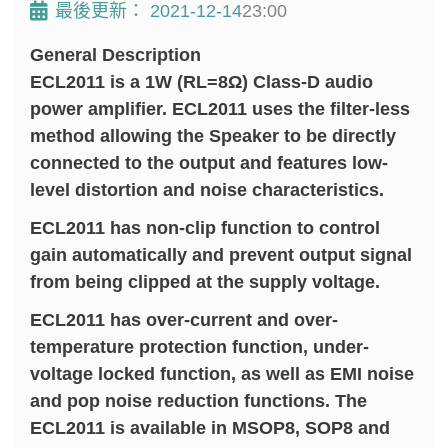
最後更新：
2021-12-14
23:00
General Description
ECL2011 is a 1W (RL=8Ω) Class-D audio
power amplifier. ECL2011 uses the filter-less
method allowing the Speaker to be directly
connected to the output and features low-
level distortion and noise characteristics.
ECL2011 has non-clip function to control
gain automatically and prevent output signal
from being clipped at the supply voltage.
ECL2011 has over-current and over-
temperature protection function, under-
voltage locked function, as well as EMI noise
and pop noise reduction functions. The
ECL2011 is available in MSOP8, SOP8 and