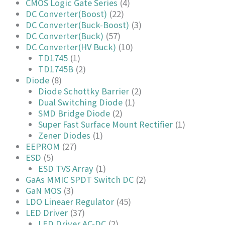
CMOS Logic Gate Series
(4)
DC Converter(Boost)
(22)
DC Converter(Buck-Boost)
(3)
DC Converter(Buck)
(57)
DC Converter(HV Buck)
(10)
TD1745
(1)
TD1745B
(2)
Diode
(8)
Diode Schottky Barrier
(2)
Dual Switching Diode
(1)
SMD Bridge Diode
(2)
Super Fast Surface Mount Rectifier
(1)
Zener Diodes
(1)
EEPROM
(27)
ESD
(5)
ESD TVS Array
(1)
GaAs MMIC SPDT Switch DC
(2)
GaN MOS
(3)
LDO Lineaer Regulator
(45)
LED Driver
(37)
LED Driver AC-DC
(2)