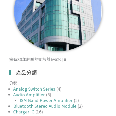
擁有30年經驗的IC設計研發公司。
產品分類
分類
Analog Switch Series
(4)
Audio Amplifier
(8)
ISM Band Power Amplifier
(1)
Bluetooth Stereo Audio Module
(2)
Charger IC
(16)