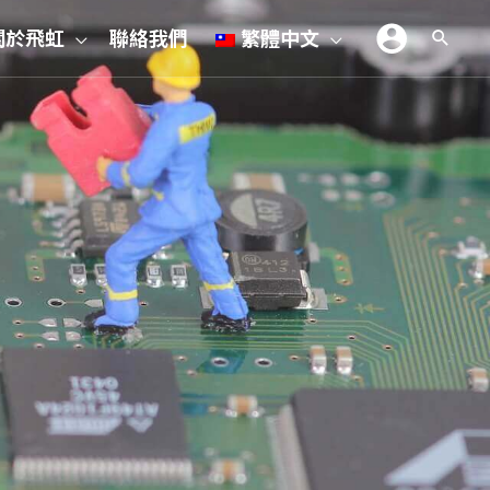
關於飛虹
聯絡我們
繁體中文