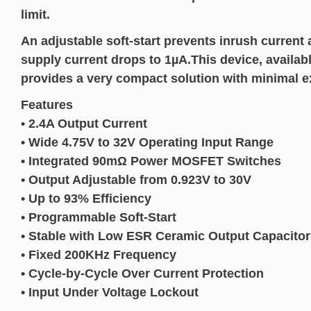
limit.
An adjustable soft-start prevents inrush current
supply current drops to 1µA.This device, avail
provides a very compact solution with minimal 
Features
• 2.4A Output Current
• Wide 4.75V to 32V Operating Input Range
• Integrated 90mΩ Power MOSFET Switches
• Output Adjustable from 0.923V to 30V
• Up to 93% Efficiency
• Programmable Soft-Start
• Stable with Low ESR Ceramic Output Capacitor
• Fixed 200KHz Frequency
• Cycle-by-Cycle Over Current Protection
• Input Under Voltage Lockout