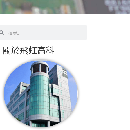
搜
尋
關於飛虹高科