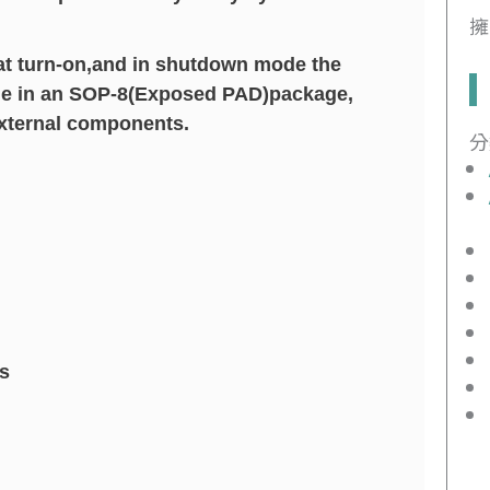
擁
 at turn-on,and in shutdown mode the
able in an SOP-8(Exposed PAD)package,
external components.
分
s