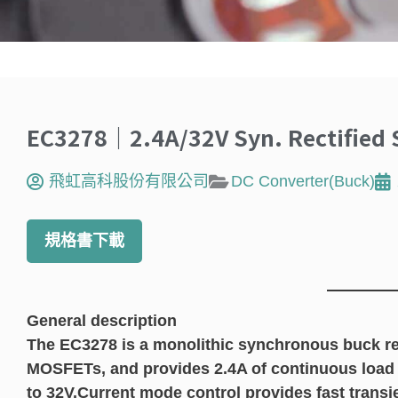
EC3278｜2.4A/32V Syn. Rectified 
飛虹高科股份有限公司
DC Converter(Buck)
規格書下載
General description
The EC3278 is a monolithic synchronous buck re
MOSFETs, and provides 2.4A of continuous load c
to 32V.Current mode control provides fast transi