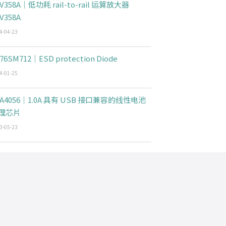
V358A｜低功耗 rail-to-rail 运算放大器
V358A
4-04-23
76SM712｜ESD protection Diode
4-01-25
CA4056｜1.0A 具有 USB 接口兼容的线性电池
理芯片
3-05-23