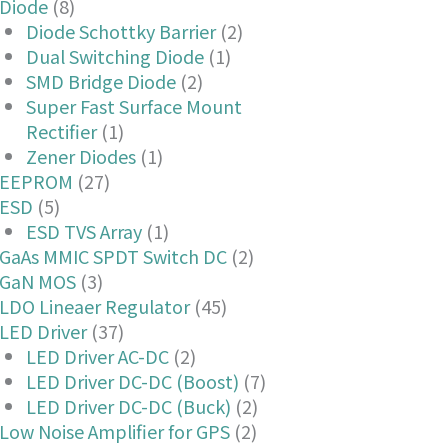
Diode
(8)
Diode Schottky Barrier
(2)
Dual Switching Diode
(1)
SMD Bridge Diode
(2)
Super Fast Surface Mount
Rectifier
(1)
Zener Diodes
(1)
EEPROM
(27)
ESD
(5)
ESD TVS Array
(1)
GaAs MMIC SPDT Switch DC
(2)
GaN MOS
(3)
LDO Lineaer Regulator
(45)
LED Driver
(37)
LED Driver AC-DC
(2)
LED Driver DC-DC (Boost)
(7)
LED Driver DC-DC (Buck)
(2)
Low Noise Amplifier for GPS
(2)