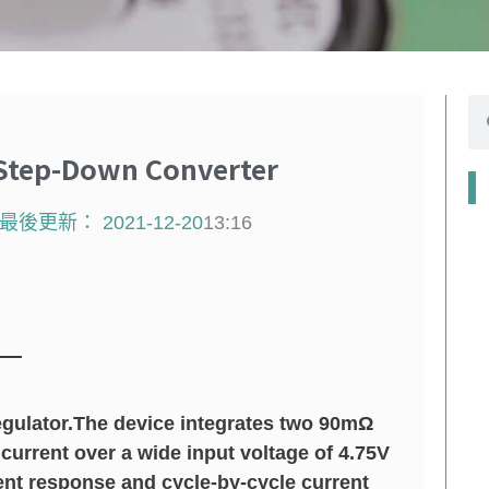
搜
尋
Step-Down Converter
最後更新：
2021-12-20
13:16
gulator.The device integrates two 90mΩ
urrent over a wide input voltage of 4.75V
ent response and cycle-by-cycle current