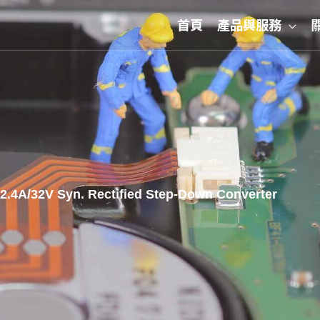
首頁
產品與服務
.4A/32V Syn. Rectified Step-Down Converter