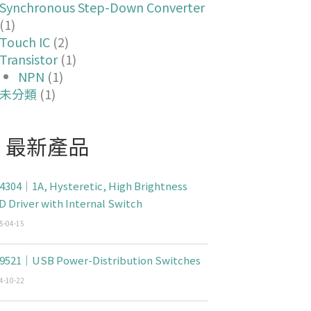
Synchronous Step-Down Converter
(1)
Touch IC
(2)
Transistor
(1)
NPN
(1)
未分類
(1)
最新產品
4304｜1A, Hysteretic, High Brightness
D Driver with Internal Switch
5-04-15
9521｜USB Power-Distribution Switches
4-10-22