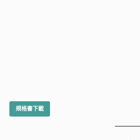
規格書下載