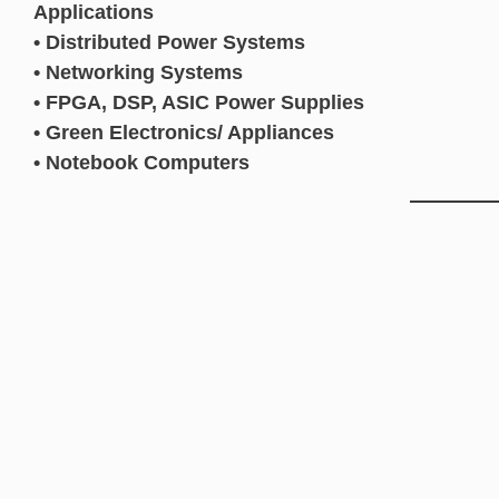
Applications
• Distributed Power Systems
• Networking Systems
• FPGA, DSP, ASIC Power Supplies
• Green Electronics/ Appliances
• Notebook Computers