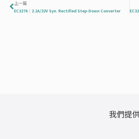
上一頁
上一篇
EC3276｜2.2A/32V Syn. Rectified Step-Down Converter
我們提供