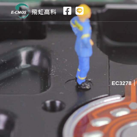
跳
至
主
要
內
容
EC3278｜2