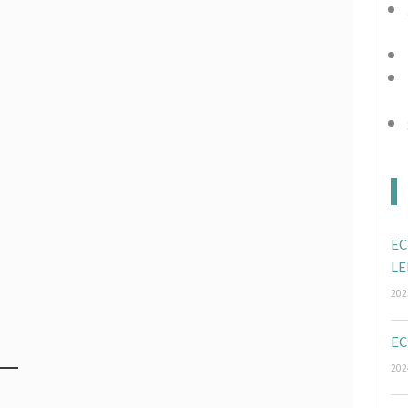
EC
LE
202
EC
202