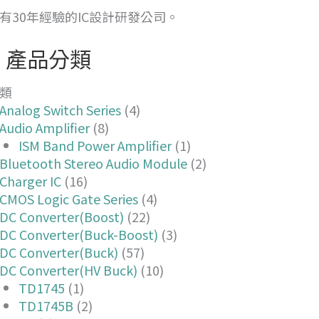
有30年經驗的IC設計研發公司。
產品分類
類
Analog Switch Series
(4)
Audio Amplifier
(8)
ISM Band Power Amplifier
(1)
Bluetooth Stereo Audio Module
(2)
Charger IC
(16)
CMOS Logic Gate Series
(4)
DC Converter(Boost)
(22)
DC Converter(Buck-Boost)
(3)
DC Converter(Buck)
(57)
DC Converter(HV Buck)
(10)
TD1745
(1)
TD1745B
(2)