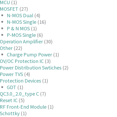
MCU
(1)
MOSFET
(27)
N-MOS Dual
(4)
N-MOS Single
(16)
P & N MOS
(1)
P-MOS Single
(6)
Operation Amplifier
(30)
Other
(22)
Charge Pump Power
(1)
OV/OC Protection IC
(3)
Power Distribution Swtiches
(2)
Power TVS
(4)
Protection Devices
(1)
GDT
(1)
QC3.0_2.0_type C
(7)
Reset IC
(5)
RF Front-End Module
(1)
Schottky
(1)