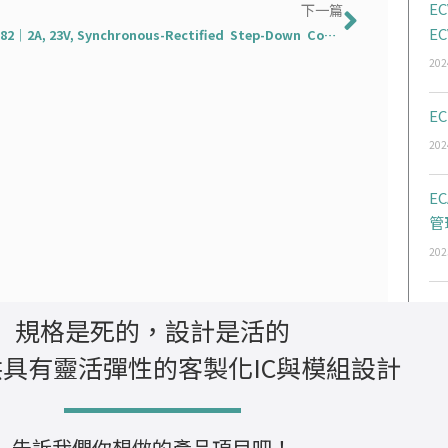
下一篇
EC
下一篇
EC
EC3282｜2A, 23V, Synchronous-Rectified Step-Down Converter
202
EC
202
E
管
202
規格是死的，設計是活的
具有靈活彈性的客製化IC與模組設計
告訴我們你想做的產品項目吧！