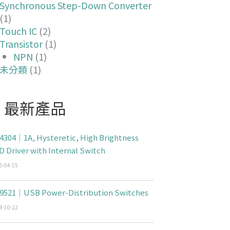
Synchronous Step-Down Converter
(1)
Touch IC
(2)
Transistor
(1)
NPN
(1)
未分類
(1)
最新產品
4304｜1A, Hysteretic, High Brightness
D Driver with Internal Switch
5-04-15
9521｜USB Power-Distribution Switches
4-10-22