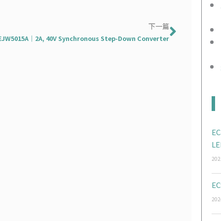
下一篇
下一篇
EJW5015A｜2A, 40V Synchronous Step-Down Converter
EC
LE
202
EC
202