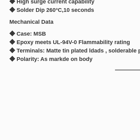
◆ High surge current capability
◆ Solder Dip 260°C,10 seconds
Mechanical Data
◆ Case: MSB
◆ Epoxy meets UL-94V-0 Flammability rating
◆ Terminals: Matte tin plated ldads , solderab
◆ Polarity: As markde on body