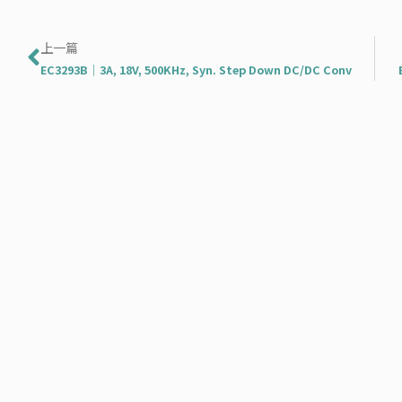
上一頁
上一篇
EC3293B｜3A, 18V, 500KHz, Syn. Step Down DC/DC Conv