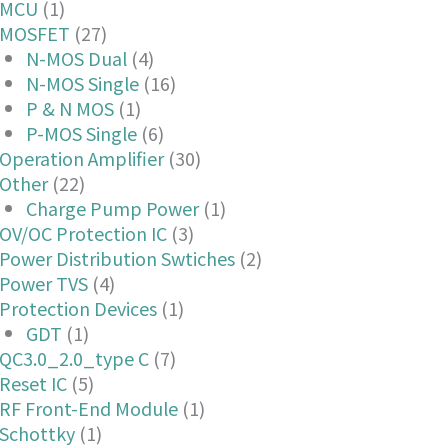
MCU
(1)
MOSFET
(27)
N-MOS Dual
(4)
N-MOS Single
(16)
P & N MOS
(1)
P-MOS Single
(6)
Operation Amplifier
(30)
Other
(22)
Charge Pump Power
(1)
OV/OC Protection IC
(3)
Power Distribution Swtiches
(2)
Power TVS
(4)
Protection Devices
(1)
GDT
(1)
QC3.0_2.0_type C
(7)
Reset IC
(5)
RF Front-End Module
(1)
Schottky
(1)