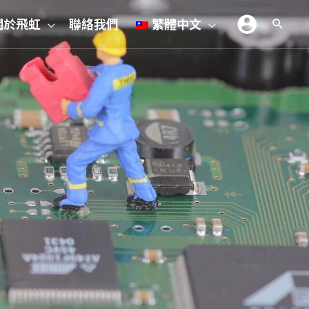
關於飛虹
聯絡我們
繁體中文