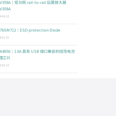
V358A｜低功耗 rail-to-rail 运算放大器
V358A
4-04-23
76SM712｜ESD protection Diode
4-01-25
CA4056｜1.0A 具有 USB 接口兼容的线性电池
理芯片
3-05-23