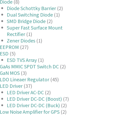
Diode
(8)
Diode Schottky Barrier
(2)
Dual Switching Diode
(1)
SMD Bridge Diode
(2)
Super Fast Surface Mount
Rectifier
(1)
Zener Diodes
(1)
EEPROM
(27)
ESD
(5)
ESD TVS Array
(1)
GaAs MMIC SPDT Switch DC
(2)
GaN MOS
(3)
LDO Lineaer Regulator
(45)
LED Driver
(37)
LED Driver AC-DC
(2)
LED Driver DC-DC (Boost)
(7)
LED Driver DC-DC (Buck)
(2)
Low Noise Amplifier for GPS
(2)