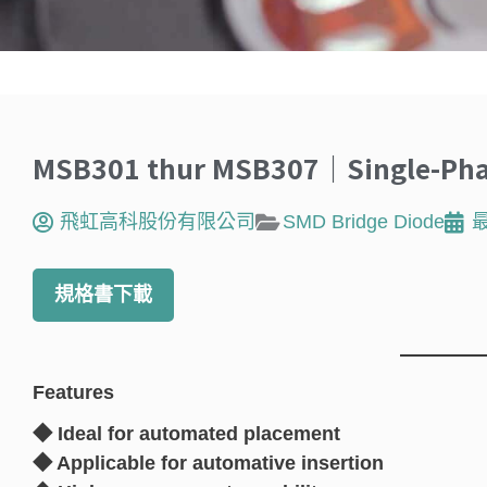
MSB301 thur MSB307｜Single-Phase
飛虹高科股份有限公司
SMD Bridge Diode
規格書下載
Features
◆ Ideal for automated placement
◆ Applicable for automative insertion