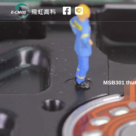
跳
至
主
要
內
容
MSB301 thur