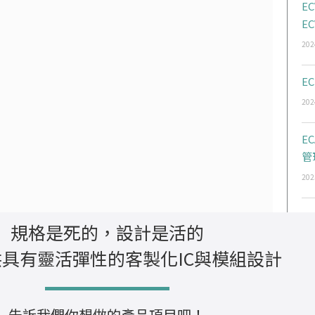
EC
EC
202
EC
202
E
管
202
規格是死的，設計是活的
具有靈活彈性的客製化IC與模組設計
告訴我們你想做的產品項目吧！