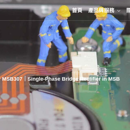
首頁
產品與服務
 MSB307｜Single-Phase Bridge Rectifier in MSB