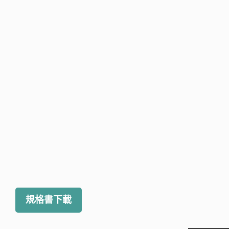
規格書下載