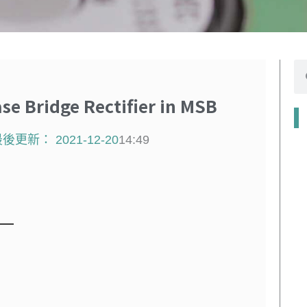
搜
尋
 Bridge Rectifier in MSB
最後更新：
2021-12-20
14:49