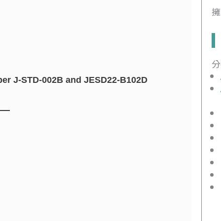
擁
分
le per J-STD-002B and JESD22-B102D