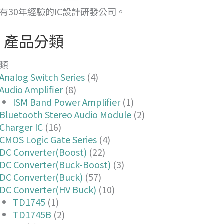
有30年經驗的IC設計研發公司。
產品分類
類
Analog Switch Series
(4)
Audio Amplifier
(8)
ISM Band Power Amplifier
(1)
Bluetooth Stereo Audio Module
(2)
Charger IC
(16)
CMOS Logic Gate Series
(4)
DC Converter(Boost)
(22)
DC Converter(Buck-Boost)
(3)
DC Converter(Buck)
(57)
DC Converter(HV Buck)
(10)
TD1745
(1)
TD1745B
(2)