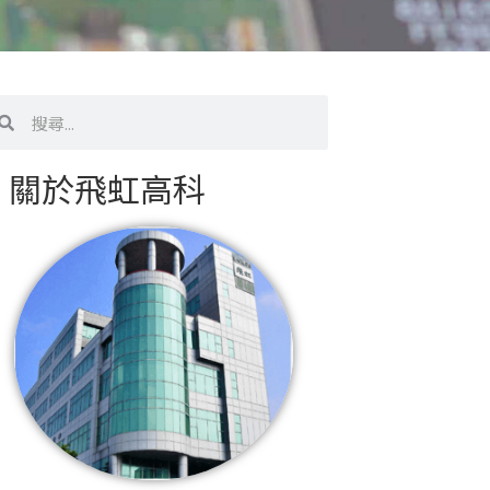
搜
尋
關於飛虹高科