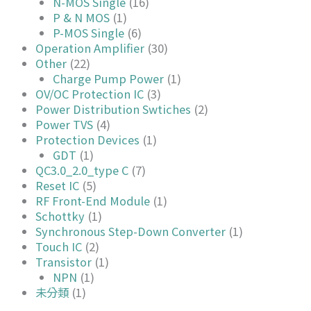
N-MOS Single
(16)
P & N MOS
(1)
P-MOS Single
(6)
Operation Amplifier
(30)
Other
(22)
Charge Pump Power
(1)
OV/OC Protection IC
(3)
Power Distribution Swtiches
(2)
Power TVS
(4)
Protection Devices
(1)
GDT
(1)
QC3.0_2.0_type C
(7)
Reset IC
(5)
RF Front-End Module
(1)
Schottky
(1)
Synchronous Step-Down Converter
(1)
Touch IC
(2)
Transistor
(1)
NPN
(1)
未分類
(1)