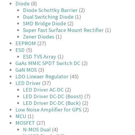
Diode
(8)
Diode Schottky Barrier
(2)
Dual Switching Diode
(1)
SMD Bridge Diode
(2)
Super Fast Surface Mount Rectifier
(1)
Zener Diodes
(1)
EEPROM
(27)
ESD
(5)
ESD TVS Array
(1)
GaAs MMIC SPDT Switch DC
(2)
GaN MOS
(3)
LDO Lineaer Regulator
(45)
LED Driver
(37)
LED Driver AC-DC
(2)
LED Driver DC-DC (Boost)
(7)
LED Driver DC-DC (Buck)
(2)
Low Noise Amplifier for GPS
(2)
MCU
(1)
MOSFET
(27)
N-MOS Dual
(4)