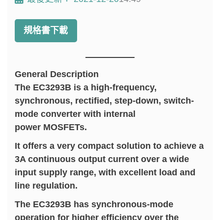
規格書下載
General Description
The EC3293B is a high-frequency,
synchronous, rectified, step-down, switch-
mode converter with internal
power MOSFETs.
It offers a very compact solution to achieve a
3A continuous output current over a wide
input supply range, with excellent load and
line regulation.
The EC3293B has synchronous-mode
operation for higher efficiency over the