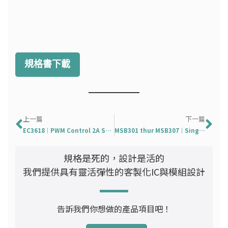
規格書下載
上一頁
下
上一篇
下一篇
EC3618｜PWM Control 2A Step-Down Converter
MSB301 thur MSB307｜Single-Phase Bridge Rectifier in MSB
規格是死的，設計是活的
我們提供具有靈活彈性的客製化IC與模組設計
告訴我們你想做的產品項目吧！