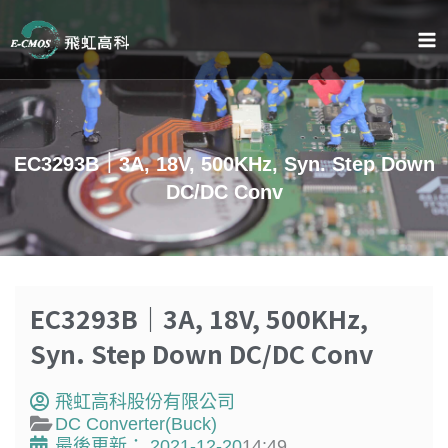
跳
至
主
要
內
容
EC3293B｜3A, 18V, 500KHz, Syn. Step Down
DC/DC Conv
EC3293B｜3A, 18V, 500KHz,
Syn. Step Down DC/DC Conv
飛虹高科股份有限公司
DC Converter(Buck)
最後更新：
2021-12-20
14:49