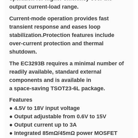
output current-load range.
Current-mode operation provides fast
transient response and eases loop
stabilization.Protection features include
over-current protection and thermal
shutdown.
The EC3293B requires a minimal number of
readily available, standard external
components and is available in
a space-saving TSOT23-6L package.
Features
● 4.5V to 18V input voltage
● Output adjustable from 0.6V to 15V
● Output current up to 3A
● Integrated 85mΩ/45mΩ power MOSFET