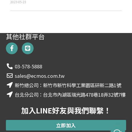
2023-05-23
其他社群平台
F
L
a
i
c
n
e
e
03-578-5888
b
o
sales@ecmos.com.tw
o
新竹總公司：新竹市新竹科學工業園區研新二路1號
k
-
台北分公司：台北市內湖區瑞光路478巷18弄32號7樓
f
加入LINE好友與我們聯繫！
立即加入