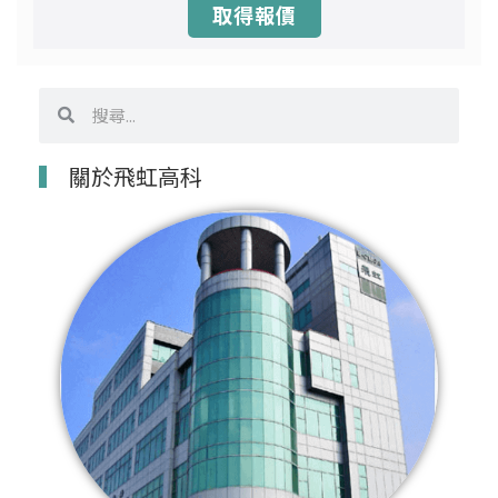
取得報價
搜
搜
尋
尋
關於飛虹高科