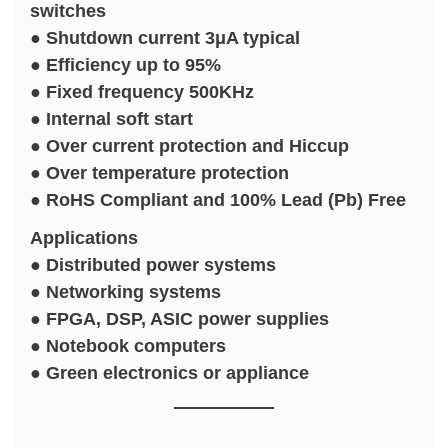
switches
● Shutdown current 3μA typical
● Efficiency up to 95%
● Fixed frequency 500KHz
● Internal soft start
● Over current protection and Hiccup
● Over temperature protection
● RoHS Compliant and 100% Lead (Pb) Free
Applications
● Distributed power systems
● Networking systems
● FPGA, DSP, ASIC power supplies
● Notebook computers
● Green electronics or appliance