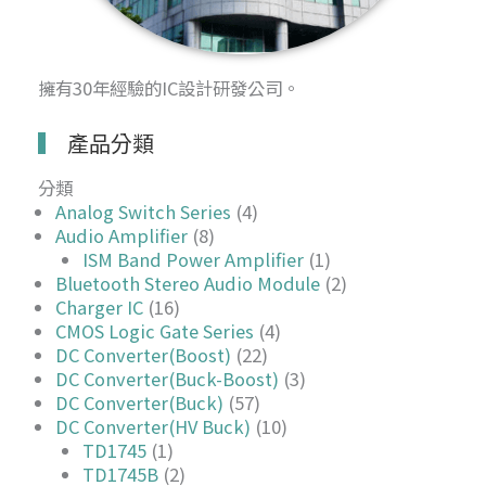
擁有30年經驗的IC設計研發公司。
產品分類
分類
Analog Switch Series
(4)
Audio Amplifier
(8)
ISM Band Power Amplifier
(1)
Bluetooth Stereo Audio Module
(2)
Charger IC
(16)
CMOS Logic Gate Series
(4)
DC Converter(Boost)
(22)
DC Converter(Buck-Boost)
(3)
DC Converter(Buck)
(57)
DC Converter(HV Buck)
(10)
TD1745
(1)
TD1745B
(2)