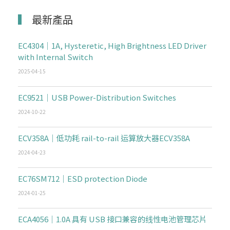
最新產品
EC4304｜1A, Hysteretic, High Brightness LED Driver
with Internal Switch
2025-04-15
EC9521｜USB Power-Distribution Switches
2024-10-22
ECV358A｜低功耗 rail-to-rail 运算放大器ECV358A
2024-04-23
EC76SM712｜ESD protection Diode
2024-01-25
ECA4056｜1.0A 具有 USB 接口兼容的线性电池管理芯片