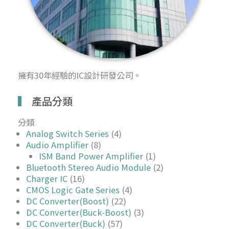
擁有30年經驗的IC設計研發公司。
產品分類
分類
Analog Switch Series
(4)
Audio Amplifier
(8)
ISM Band Power Amplifier
(1)
Bluetooth Stereo Audio Module
(2)
Charger IC
(16)
CMOS Logic Gate Series
(4)
DC Converter(Boost)
(22)
DC Converter(Buck-Boost)
(3)
DC Converter(Buck)
(57)