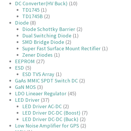
DC Converter(HV Buck)
(10)
TD1745
(1)
TD1745B
(2)
Diode
(8)
Diode Schottky Barrier
(2)
Dual Switching Diode
(1)
SMD Bridge Diode
(2)
Super Fast Surface Mount Rectifier
(1)
Zener Diodes
(1)
EEPROM
(27)
ESD
(5)
ESD TVS Array
(1)
GaAs MMIC SPDT Switch DC
(2)
GaN MOS
(3)
LDO Lineaer Regulator
(45)
LED Driver
(37)
LED Driver AC-DC
(2)
LED Driver DC-DC (Boost)
(7)
LED Driver DC-DC (Buck)
(2)
Low Noise Amplifier for GPS
(2)