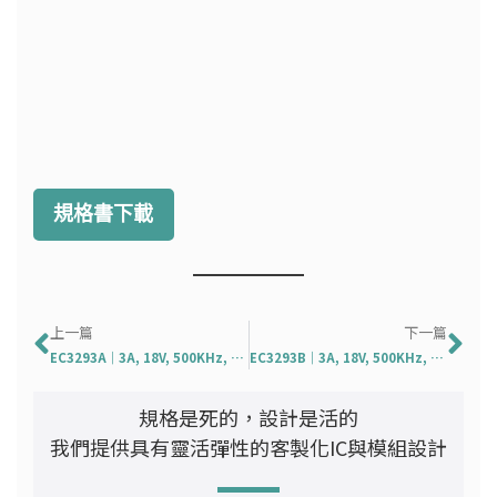
規格書下載
上一頁
下
上一篇
下一篇
EC3293A｜3A, 18V, 500KHz, Syn. DC/DC Converter
EC3293B｜3A, 18V, 500KHz, Syn. Step Down DC/DC Conv
規格是死的，設計是活的
我們提供具有靈活彈性的客製化IC與模組設計