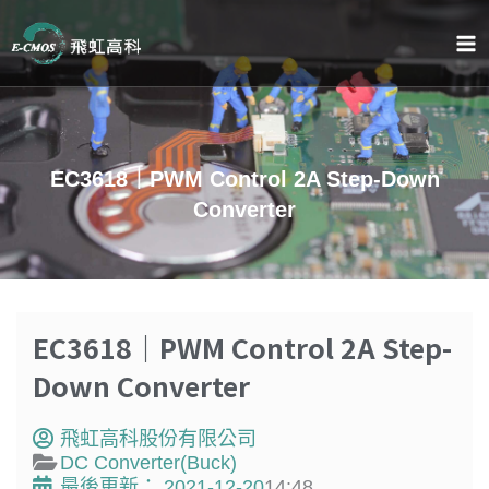
跳
至
主
要
內
容
EC3618｜PWM Control 2A Step-Down
Converter
EC3618｜PWM Control 2A Step-
Down Converter
飛虹高科股份有限公司
DC Converter(Buck)
最後更新：
2021-12-20
14:48