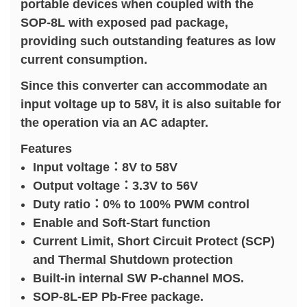
portable devices when coupled with the
SOP-8L with exposed pad package,
providing such outstanding features as low
current consumption.
Since this converter can accommodate an
input voltage up to 58V, it is also suitable for
the operation via an AC adapter.
Features
Input voltage：8V to 58V
Output voltage：3.3V to 56V
Duty ratio：0% to 100% PWM control
Enable and Soft-Start function
Current Limit, Short Circuit Protect (SCP)
and Thermal Shutdown protection
Built-in internal SW P-channel MOS.
SOP-8L-EP Pb-Free package.