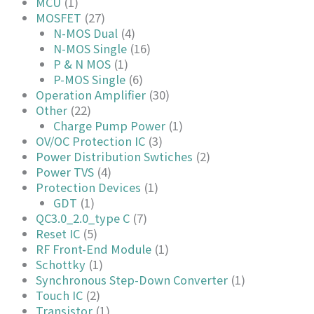
MCU
(1)
MOSFET
(27)
N-MOS Dual
(4)
N-MOS Single
(16)
P & N MOS
(1)
P-MOS Single
(6)
Operation Amplifier
(30)
Other
(22)
Charge Pump Power
(1)
OV/OC Protection IC
(3)
Power Distribution Swtiches
(2)
Power TVS
(4)
Protection Devices
(1)
GDT
(1)
QC3.0_2.0_type C
(7)
Reset IC
(5)
RF Front-End Module
(1)
Schottky
(1)
Synchronous Step-Down Converter
(1)
Touch IC
(2)
Transistor
(1)