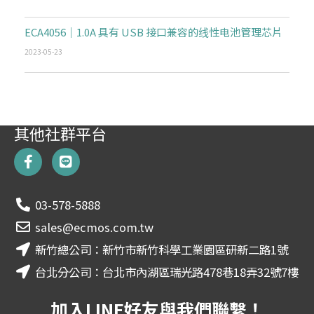
ECA4056｜1.0A 具有 USB 接口兼容的线性电池管理芯片
2023-05-23
其他社群平台
F
L
a
i
c
n
e
e
03-578-5888
b
o
sales@ecmos.com.tw
o
新竹總公司：新竹市新竹科學工業園區研新二路1號
k
-
台北分公司：台北市內湖區瑞光路478巷18弄32號7樓
f
加入LINE好友與我們聯繫！