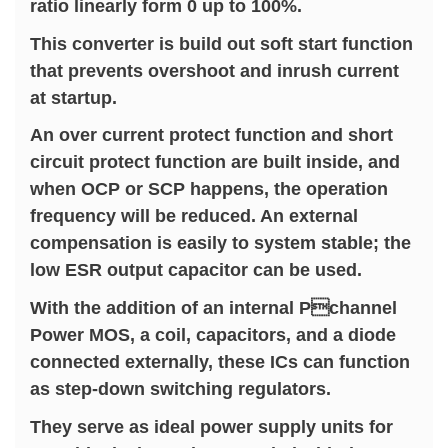
ratio linearly form 0 up to 100%.
This converter is build out soft start function
that prevents overshoot and inrush current
at startup.
An over current protect function and short
circuit protect function are built inside, and
when OCP or SCP happens, the operation
frequency will be reduced. An external
compensation is easily to system stable; the
low ESR output capacitor can be used.
With the addition of an internal Pchannel
Power MOS, a coil, capacitors, and a diode
connected externally, these ICs can function
as step-down switching regulators.
They serve as ideal power supply units for