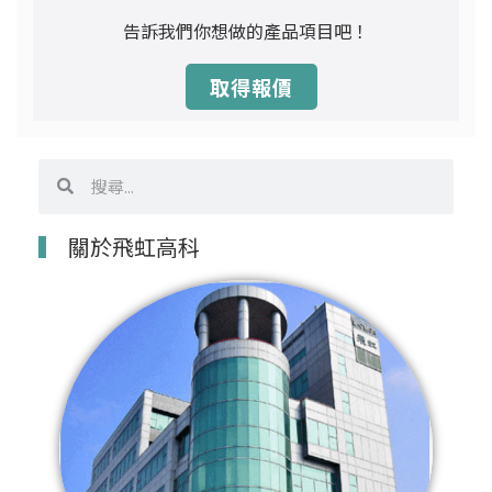
告訴我們你想做的產品項目吧！
取得報價
搜
搜
尋
尋
關於飛虹高科