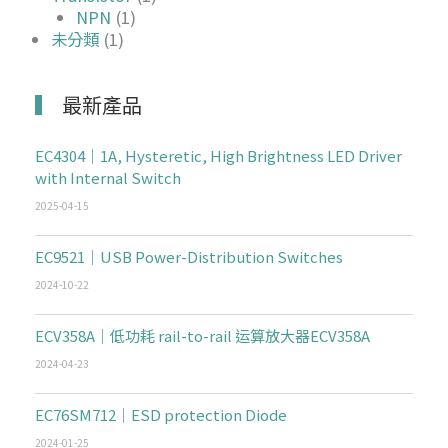
NPN
(1)
未分類
(1)
最新產品
EC4304｜1A, Hysteretic, High Brightness LED Driver
with Internal Switch
2025-04-15
EC9521｜USB Power-Distribution Switches
2024-10-22
ECV358A｜低功耗 rail-to-rail 运算放大器ECV358A
2024-04-23
EC76SM712｜ESD protection Diode
2024-01-25