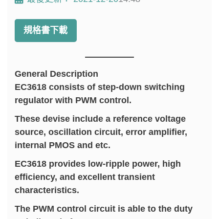
規格書下載
General Description
EC3618 consists of step-down switching
regulator with PWM control.
These devise include a reference voltage
source, oscillation circuit, error amplifier,
internal PMOS and etc.
EC3618 provides low-ripple power, high
efficiency, and excellent transient
characteristics.
The PWM control circuit is able to the duty