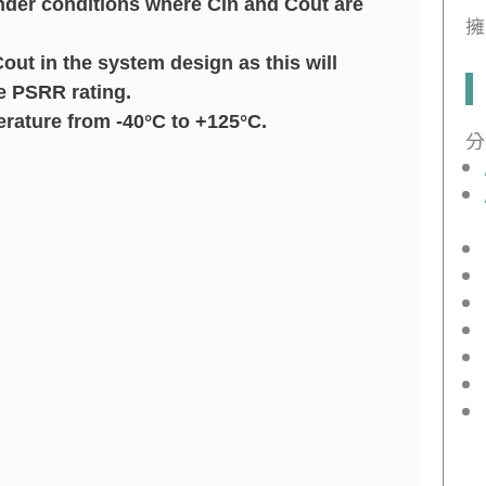
under conditions where Cin and Cout are
擁
ut in the system design as this will
e PSRR rating.
rature from -40°C to +125°C.
分
.