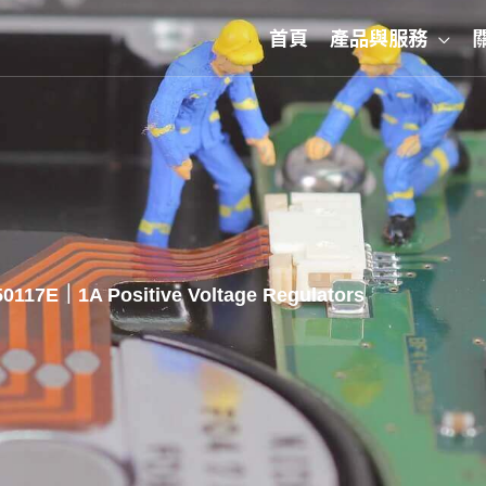
首頁
產品與服務
0117E｜1A Positive Voltage Regulators