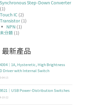
Synchronous Step-Down Converter
(1)
Touch IC
(2)
Transistor
(1)
NPN
(1)
未分類
(1)
最新產品
4304｜1A, Hysteretic, High Brightness
D Driver with Internal Switch
5-04-15
9521｜USB Power-Distribution Switches
4-10-22