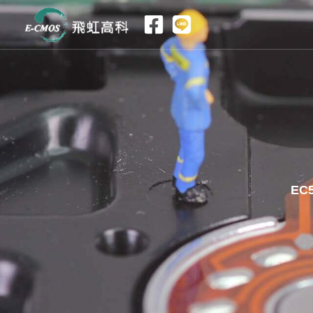
跳
至
主
要
內
容
EC5