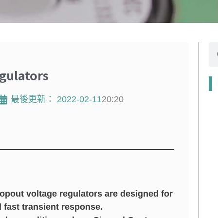
搜
尋
gulators
最後更新：
2022-02-11
20:20
pout voltage regulators are designed for
d fast transient response.