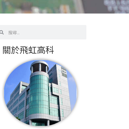
搜
尋
關於飛虹高科