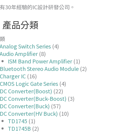
有30年經驗的IC設計研發公司。
產品分類
類
Analog Switch Series
(4)
Audio Amplifier
(8)
ISM Band Power Amplifier
(1)
Bluetooth Stereo Audio Module
(2)
Charger IC
(16)
CMOS Logic Gate Series
(4)
DC Converter(Boost)
(22)
DC Converter(Buck-Boost)
(3)
DC Converter(Buck)
(57)
DC Converter(HV Buck)
(10)
TD1745
(1)
TD1745B
(2)