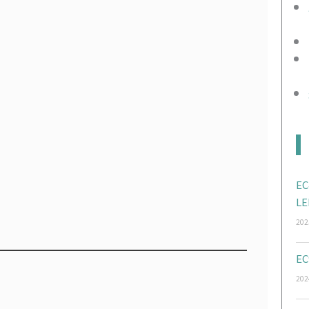
EC
LE
202
EC
202