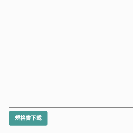
規格書下載