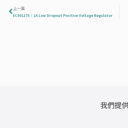
上一頁
上一篇
EC50117S｜1A Low Dropout Positive Voltage Regulator
我們提供