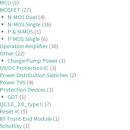
MCU
(1)
MOSFET
(27)
N-MOS Dual
(4)
N-MOS Single
(16)
P & N MOS
(1)
P-MOS Single
(6)
Operation Amplifier
(30)
Other
(22)
Charge Pump Power
(1)
OV/OC Protection IC
(3)
Power Distribution Swtiches
(2)
Power TVS
(4)
Protection Devices
(1)
GDT
(1)
QC3.0_2.0_type C
(7)
Reset IC
(5)
RF Front-End Module
(1)
Schottky
(1)