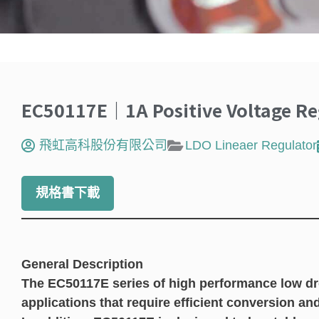
EC50117E｜1A Positive Voltage Re
飛虹高科股份有限公司
LDO Lineaer Regulator
規格書下載
General Description
The EC50117E series of high performance low dro
applications that require efficient conversion an