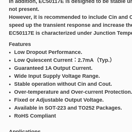
In addition, EC50117E is designed to be stable 
not present.
However, it is recommended to include Cin and Co
speed up the transient response and increase th
EC50117E is characterized under Junction Tempe
Features
Low Dropout Performance.
Low Quiescent Current：2.7mA（Typ.）
Guaranteed 1A Output Current.
Wide Input Supply Voltage Range.
Stable operation without Cin and Cout.
Over-temperature and Over-current Protection
Fixed or Adjustable Output Voltage.
Available in SOT-223 and TO252 Packages.
RoHS Compliant
Applications