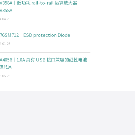
V358A｜低功耗 rail-to-rail 运算放大器
V358A
4-04-23
76SM712｜ESD protection Diode
4-01-25
CA4056｜1.0A 具有 USB 接口兼容的线性电池
理芯片
3-05-23