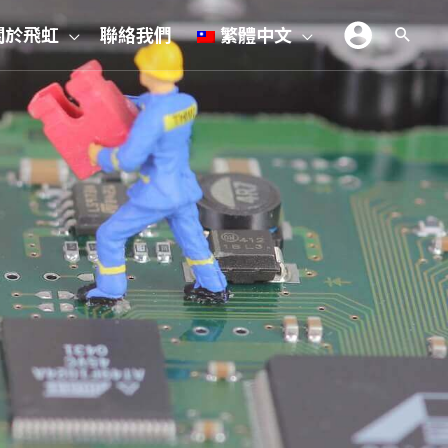
關於飛虹
聯絡我們
繁體中文