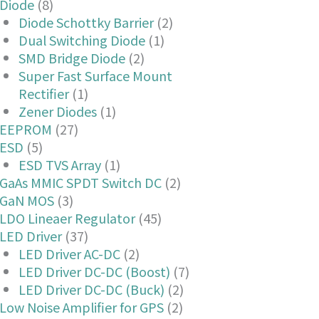
Diode
(8)
Diode Schottky Barrier
(2)
Dual Switching Diode
(1)
SMD Bridge Diode
(2)
Super Fast Surface Mount
Rectifier
(1)
Zener Diodes
(1)
EEPROM
(27)
ESD
(5)
ESD TVS Array
(1)
GaAs MMIC SPDT Switch DC
(2)
GaN MOS
(3)
LDO Lineaer Regulator
(45)
LED Driver
(37)
LED Driver AC-DC
(2)
LED Driver DC-DC (Boost)
(7)
LED Driver DC-DC (Buck)
(2)
Low Noise Amplifier for GPS
(2)