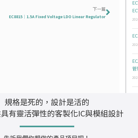
EC
下一篇
下一篇
EC
EC8815｜1.5A Fixed Voltage LDO Linear Regulator
202
EC
202
E
管
202
規格是死的，設計是活的
具有靈活彈性的客製化IC與模組設計
告訴我們你想做的產品項目吧！