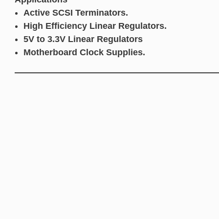
Active SCSI Terminators.
High Efficiency Linear Regulators.
5V to 3.3V Linear Regulators
Motherboard Clock Supplies.