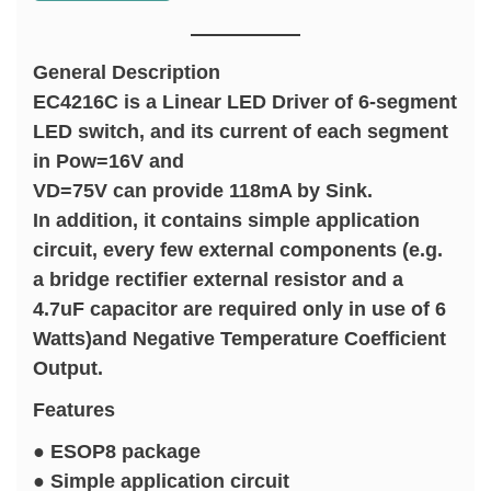
General Description
EC4216C is a Linear LED Driver of 6-segment
LED switch, and its current of each segment
in Pow=16V and
VD=75V can provide 118mA by Sink.
In addition, it contains simple application
circuit, every few external components (e.g.
a bridge rectifier external resistor and a
4.7uF capacitor are required only in use of 6
Watts)and Negative Temperature Coefficient
Output.
Features
● ESOP8 package
● Simple application circuit