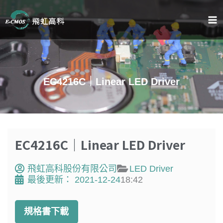
跳
至
主
要
內
容
EC4216C｜Linear LED Driver
EC4216C｜Linear LED Driver
飛虹高科股份有限公司
LED Driver
最後更新：
2021-12-24
18:42
規格書下載