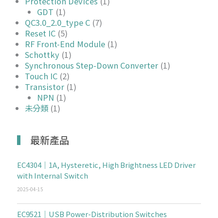
Protection Devices
(1)
GDT
(1)
QC3.0_2.0_type C
(7)
Reset IC
(5)
RF Front-End Module
(1)
Schottky
(1)
Synchronous Step-Down Converter
(1)
Touch IC
(2)
Transistor
(1)
NPN
(1)
未分類
(1)
最新產品
EC4304｜1A, Hysteretic, High Brightness LED Driver
with Internal Switch
2025-04-15
EC9521｜USB Power-Distribution Switches