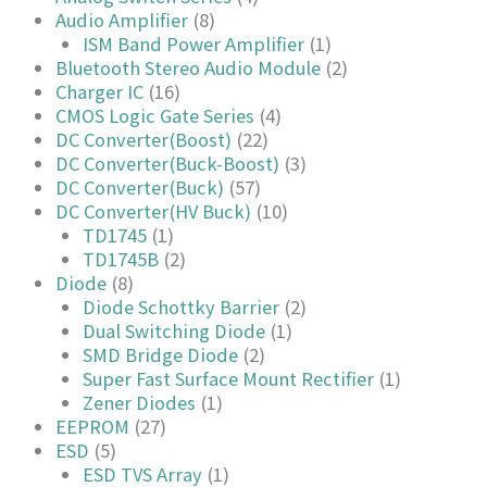
Audio Amplifier
(8)
ISM Band Power Amplifier
(1)
Bluetooth Stereo Audio Module
(2)
Charger IC
(16)
CMOS Logic Gate Series
(4)
DC Converter(Boost)
(22)
DC Converter(Buck-Boost)
(3)
DC Converter(Buck)
(57)
DC Converter(HV Buck)
(10)
TD1745
(1)
TD1745B
(2)
Diode
(8)
Diode Schottky Barrier
(2)
Dual Switching Diode
(1)
SMD Bridge Diode
(2)
Super Fast Surface Mount Rectifier
(1)
Zener Diodes
(1)
EEPROM
(27)
ESD
(5)
ESD TVS Array
(1)