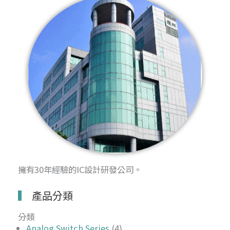
擁有30年經驗的IC設計研發公司。
產品分類
分類
Analog Switch Series
(4)