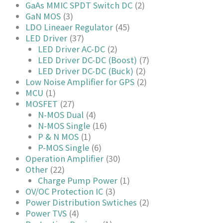
GaAs MMIC SPDT Switch DC
(2)
GaN MOS
(3)
LDO Lineaer Regulator
(45)
LED Driver
(37)
LED Driver AC-DC
(2)
LED Driver DC-DC (Boost)
(7)
LED Driver DC-DC (Buck)
(2)
Low Noise Amplifier for GPS
(2)
MCU
(1)
MOSFET
(27)
N-MOS Dual
(4)
N-MOS Single
(16)
P & N MOS
(1)
P-MOS Single
(6)
Operation Amplifier
(30)
Other
(22)
Charge Pump Power
(1)
OV/OC Protection IC
(3)
Power Distribution Swtiches
(2)
Power TVS
(4)