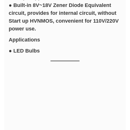
● Built-in 8V~18V Zener Diode Equivalent
circuit, provides for internal circuit, without
Start up HVNMOS, convenient for 110V/220V
power use.
Applications
● LED Bulbs