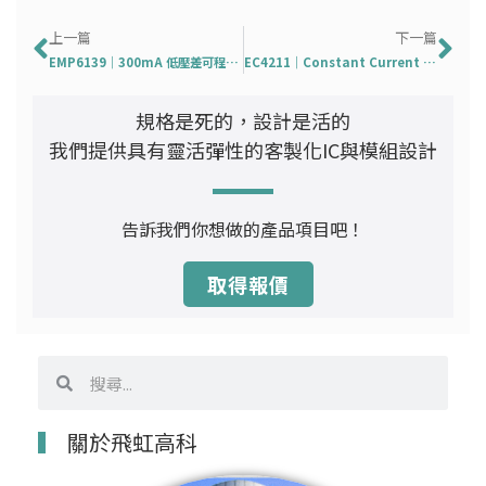
上一頁
下
上一篇
下一篇
EMP6139｜300mA 低壓差可程式設計輸出 CMOS 電壓穩壓器
EC4211｜Constant Current Linear LED Driver
規格是死的，設計是活的
我們提供具有靈活彈性的客製化IC與模組設計
告訴我們你想做的產品項目吧！
取得報價
搜
搜
尋
尋
關於飛虹高科