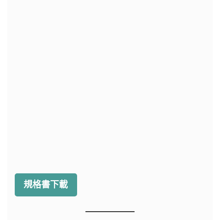
規格書下載