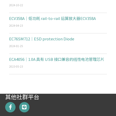
2024-10-22
ECV358A｜低功耗 rail-to-rail 运算放大器ECV358A
2024-04-23
EC76SM712｜ESD protection Diode
2024-01-25
ECA4056｜1.0A 具有 USB 接口兼容的线性电池管理芯片
2023-05-23
其他社群平台
F
L
a
i
c
n