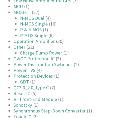
Low Noise Amplifier for GPS
(2)
MCU
(1)
MOSFET
(27)
N-MOS Dual
(4)
N-MOS Single
(16)
P & N MOS
(1)
P-MOS Single
(6)
Operation Amplifier
(30)
Other
(22)
Charge Pump Power
(1)
OV/OC Protection IC
(3)
Power Distribution Swtiches
(2)
Power TVS
(4)
Protection Devices
(1)
GDT
(1)
QC3.0_2.0_type C
(7)
Reset IC
(5)
RF Front-End Module
(1)
Schottky
(1)
Synchronous Step-Down Converter
(1)
Touch IC
(2)