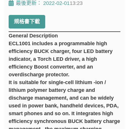
最後更新：
2022-02-01
13:23
規格書下載
General Description
ECL1001 includes a programmable high
efficiency BUCK charger, four LED battery
indicator, a Torch LED driver, a high
efficiency Boost converter, and an
overdischarge protector.
It is suitable for single-cell lithium -ion /
lithium polymer battery charge and
discharge management, and can be widely
used in power bank, handheld devices, PDA,
smart phones and so on. It integrates high
efficiency synchronous BUCK battery charge