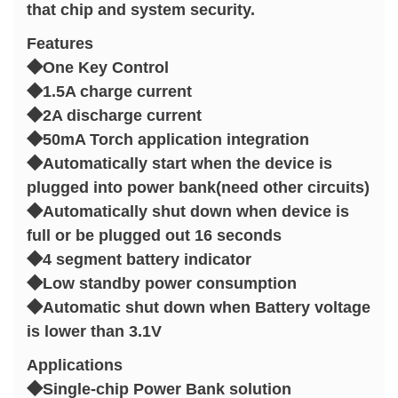
that chip and system security.
Features
◆One Key Control
◆1.5A charge current
◆2A discharge current
◆50mA Torch application integration
◆Automatically start when the device is
plugged into power bank(need other circuits)
◆Automatically shut down when device is
full or be plugged out 16 seconds
◆4 segment battery indicator
◆Low standby power consumption
◆Automatic shut down when Battery voltage
is lower than 3.1V
Applications
◆Single-chip Power Bank solution