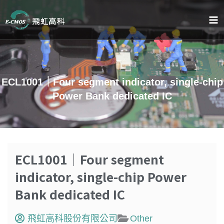
跳
至
主
要
內
容
ECL1001｜Four segment indicator, single-chip
Power Bank dedicated IC
ECL1001｜Four segment
indicator, single-chip Power
Bank dedicated IC
飛虹高科股份有限公司
Other