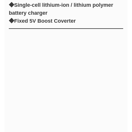
◆Single-cell lithium-ion / lithium polymer
battery charger
◆Fixed 5V Boost Coverter