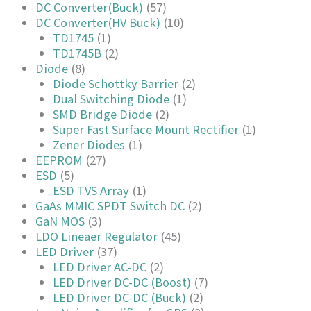
DC Converter(Buck)
(57)
DC Converter(HV Buck)
(10)
TD1745
(1)
TD1745B
(2)
Diode
(8)
Diode Schottky Barrier
(2)
Dual Switching Diode
(1)
SMD Bridge Diode
(2)
Super Fast Surface Mount Rectifier
(1)
Zener Diodes
(1)
EEPROM
(27)
ESD
(5)
ESD TVS Array
(1)
GaAs MMIC SPDT Switch DC
(2)
GaN MOS
(3)
LDO Lineaer Regulator
(45)
LED Driver
(37)
LED Driver AC-DC
(2)
LED Driver DC-DC (Boost)
(7)
LED Driver DC-DC (Buck)
(2)