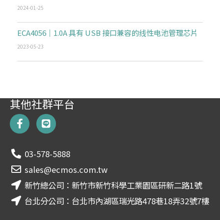
2024-01-25
ECA4056｜1.0A 具有 USB 接口兼容的线性电池管理芯片
2023-05-23
其他社群平台
F
L
a
i
c
n
e
e
03-578-5888
b
o
sales@ecmos.com.tw
o
新竹總公司：新竹市新竹科學工業園區研新二路1號
k
-
台北分公司：台北市內湖區瑞光路478巷18弄32號7樓
f