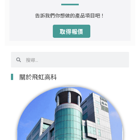
告訴我們你想做的產品項目吧！
取得報價
搜
搜
尋
尋
關於飛虹高科