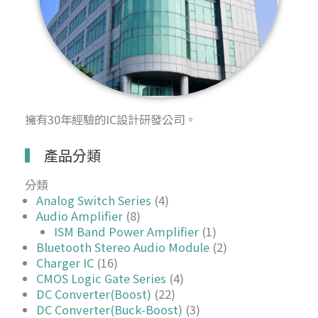
擁有30年經驗的IC設計研發公司。
產品分類
分類
Analog Switch Series
(4)
Audio Amplifier
(8)
ISM Band Power Amplifier
(1)
Bluetooth Stereo Audio Module
(2)
Charger IC
(16)
CMOS Logic Gate Series
(4)
DC Converter(Boost)
(22)
DC Converter(Buck-Boost)
(3)