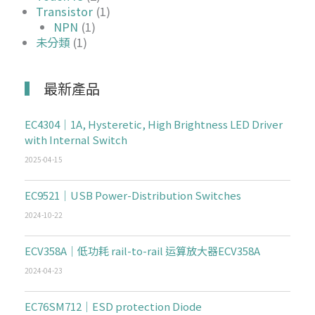
Transistor
(1)
NPN
(1)
未分類
(1)
最新產品
EC4304｜1A, Hysteretic, High Brightness LED Driver
with Internal Switch
2025-04-15
EC9521｜USB Power-Distribution Switches
2024-10-22
ECV358A｜低功耗 rail-to-rail 运算放大器ECV358A
2024-04-23
EC76SM712｜ESD protection Diode