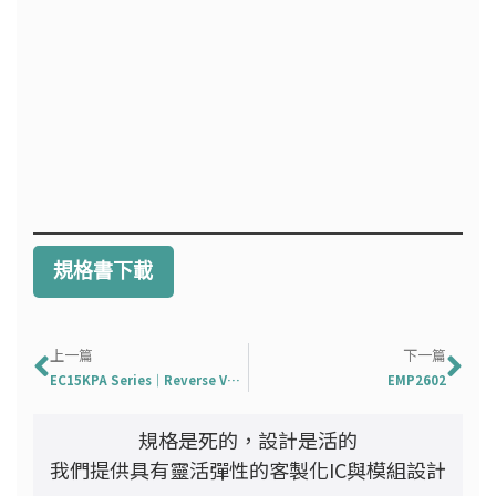
規格書下載
上一頁
下
上一篇
下一篇
EC15KPA Series｜Reverse Voltage: 17 To 280 V
EMP2602
規格是死的，設計是活的
我們提供具有靈活彈性的客製化IC與模組設計