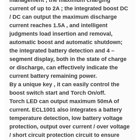
management , the maximum charging
current of up to 2A ; the integrated boost DC
/ DC can output the maximum discharge
current reaches 1.5A , and intelligent
judgments load insertion and removal,
automatic boost and automatic shutdown;
the integrated battery detection and 4 –
segment display, both in the state of charge
or discharge, can effectively indicate the
current battery remaining power.
By a unique key , it can easily control the
boost switch start and Torch On/off.
Torch LED can output maximum 50mA of
current. ECL1001 also integrates a battery
temperature detection, low battery voltage
protection, output over current / over voltage
/ short circuit protection circuit to ensure